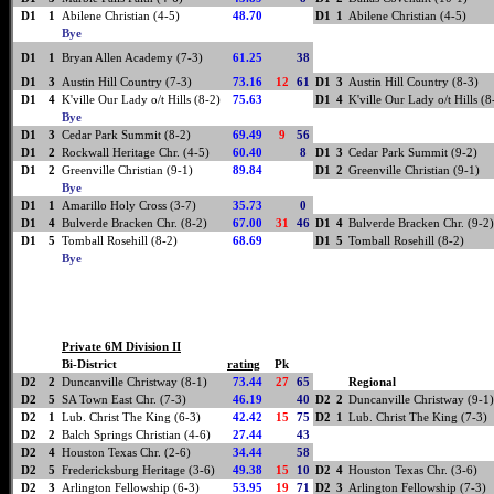
D1
1
Abilene Christian (4-5)
48.70
D1
1
Abilene Christian (4-5)
Bye
D1
1
Bryan Allen Academy (7-3)
61.25
38
D1
3
Austin Hill Country (7-3)
73.16
12
61
D1
3
Austin Hill Country (8-3)
D1
4
K'ville Our Lady o/t Hills (8-2)
75.63
D1
4
K'ville Our Lady o/t Hills (8
Bye
D1
3
Cedar Park Summit (8-2)
69.49
9
56
D1
2
Rockwall Heritage Chr. (4-5)
60.40
8
D1
3
Cedar Park Summit (9-2)
D1
2
Greenville Christian (9-1)
89.84
D1
2
Greenville Christian (9-1)
Bye
D1
1
Amarillo Holy Cross (3-7)
35.73
0
D1
4
Bulverde Bracken Chr. (8-2)
67.00
31
46
D1
4
Bulverde Bracken Chr. (9-2)
D1
5
Tomball Rosehill (8-2)
68.69
D1
5
Tomball Rosehill (8-2)
Bye
Private 6M Division II
Bi-District
rating
Pk
D2
2
Duncanville Christway (8-1)
73.44
27
65
Regional
D2
5
SA Town East Chr. (7-3)
46.19
40
D2
2
Duncanville Christway (9-1)
D2
1
Lub. Christ The King (6-3)
42.42
15
75
D2
1
Lub. Christ The King (7-3)
D2
2
Balch Springs Christian (4-6)
27.44
43
D2
4
Houston Texas Chr. (2-6)
34.44
58
D2
5
Fredericksburg Heritage (3-6)
49.38
15
10
D2
4
Houston Texas Chr. (3-6)
D2
3
Arlington Fellowship (6-3)
53.95
19
71
D2
3
Arlington Fellowship (7-3)