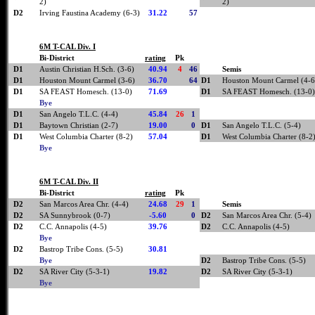
2)
2)
D2
Irving Faustina Academy (6-3)
31.22
57
6M T-CAL Div. I
Bi-District
rating
Pk
D1
Austin Christian H.Sch. (3-6)
40.94
4
46
Semis
D1
Houston Mount Carmel (3-6)
36.70
64
D1
Houston Mount Carmel (4-6
D1
SA FEAST Homesch. (13-0)
71.69
D1
SA FEAST Homesch. (13-0)
Bye
D1
San Angelo T.L.C. (4-4)
45.84
26
1
D1
Baytown Christian (2-7)
19.00
0
D1
San Angelo T.L.C. (5-4)
D1
West Columbia Charter (8-2)
57.04
D1
West Columbia Charter (8-2
Bye
6M T-CAL Div. II
Bi-District
rating
Pk
D2
San Marcos Area Chr. (4-4)
24.68
29
1
Semis
D2
SA Sunnybrook (0-7)
-5.60
0
D2
San Marcos Area Chr. (5-4)
D2
C.C. Annapolis (4-5)
39.76
D2
C.C. Annapolis (4-5)
Bye
D2
Bastrop Tribe Cons. (5-5)
30.81
Bye
D2
Bastrop Tribe Cons. (5-5)
D2
SA River City (5-3-1)
19.82
D2
SA River City (5-3-1)
Bye