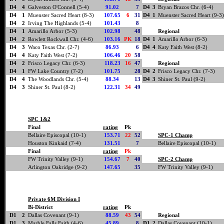
D4
4
Galveston O'Connell (5-4)
91.02
7
D4
3
Bryan Brazos Chr. (6-4)
D4
1
Muenster Sacred Heart (8-3)
107.65
6
31
D4
1
Muenster Sacred Heart (9-3)
D4
2
Irving The Highlands (5-4)
101.43
8
D4
1
Amarillo Arbor (5-3)
102.98
48
Regional
D4
2
Rowlett Rockwall Chr. (4-6)
103.16
PK
18
D4
1
Amarillo Arbor (6-3)
D4
3
Waco Texas Chr. (2-7)
86.93
6
D4
4
Katy Faith West (8-2)
D4
4
Katy Faith West (7-2)
106.46
20
58
D4
2
Frisco Legacy Chr. (6-3)
118.23
16
47
Regional
D4
1
FW Lake Country (7-2)
101.75
28
D4
2
Frisco Legacy Chr. (7-3)
D4
4
The Woodlands Chr. (5-4)
88.34
13
D4
3
Shiner St. Paul (9-2)
D4
3
Shiner St. Paul (8-2)
122.31
34
49
SPC 1&2
Final
rating
Pk
Bellaire Episcopal (10-1)
153.71
22
52
SPC-1 Champ
Houston Kinkaid (7-4)
131.51
7
Bellaire Episcopal (10-1)
Final
rating
Pk
FW Trinity Valley (9-1)
154.67
7
40
SPC-2 Champ
Arlington Oakridge (9-2)
147.65
35
FW Trinity Valley (9-1)
Private 6M Division I
Bi-District
rating
Pk
D1
2
Dallas Covenant (9-1)
88.59
43
54
Regional
D1
3
Marble Falls Faith (4-6)
45.89
8
D1
2
Dallas Covenant (10-1)