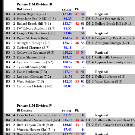
Private 11M Division III
Bi-District
rating
Pk
D3
3
Austin Regents (7-2)
127.00
47
50
Regional
D3
4
Pope John Paul XXIII (2-8)
80.35
7
D3
3
Austin Regents (8-2)
D3
2
Bullard Brook Hill (9-1)
133.74
42
61
D3
2
Bullard Brook Hill (10-1)
D3
1
FW Calvary Academy (2-7)
91.55
6
D3
4
League City Bay Area (5-5)
93.84
56
Regional
D3
3
Bryan St. Joseph (6-5)
104.57
11
36
D3
4
League City Bay Area (6-5)
D3
1
Arlington Pantego (7-2)
125.12
36
54
D3
1
Arlington Pantego (8-2)
D3
2
Garland Christian (3-7)
89.18
14
D3
1
Colleyville Covenant (6-3)
118.22
15
54
Regional
D3
2
Dallas Shelton (5-5)
103.25
42
D3
1
Colleyville Covenant (7-3)
D3
4
Cypress Community (7-2)
100.52
20
39
D3
4
Cypress Community (8-2)
D3
2
Tyler All Saints (2-8)
80.53
12
D3
2
Dallas Lutheran (7-3)
117.14
6
41
Regional
D3
1
Lubbock Christian (7-2)
111.54
27
D3
2
Dallas Lutheran (8-3)
D3
3
Waco Reicher (7-3)
142.36
53
63
D3
3
Waco Reicher (8-3)
D3
1
Carrollton Christian (1-8)
88.87
7
Private 11M Division IV
Bi-District
rating
Pk
D4
4
Lake Jackson Brazosport (2-5)
81.27
0
Regional
D4
3
Hallettsville Sacred Heart (6-5)
115.70
34
47
D4
3
Hallettsville Sacred Heart (7
D4
2
Rich. Canyon Creek (9-0)
130.80
43
1
D4
2
Rich. Canyon Creek (10-0)
D4
1
Watauga Harvest Chr. (5-4)
87.43
0
D4
3
Bryan Brazos Chr. (5-4)
102.70
12
35
Regional