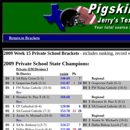
Return to Brackets
Friday, August 7, 2026
2009 Week 15 Private School Brackets
- includes ranking, record 
2009 Private School State Champions:
Private 11M Division I
Bi-District
rating
Pk
D1
2
SA Holy Cross (5-5)
140.69
7
Regional
D1
1
Grapevine Faith (5-5)
141.87
1
24
D1
1
Grapevine Faith (6-5)
D1
1
FW Nolan Catholic (10-0)
166.55
D1
1
FW Nolan Catholic (10-0)
Bye
D1
3
Houston St. Pius X (8-2)
160.68
Regional
Bye
D1
3
Houston St. Pius X (8-2)
D1
I
EP Cathedral (6-4)
128.86
6
D1
2
SA Central Catholic (8-3)
D1
2
SA Central Catholic (7-3)
153.78
25
28
D1
2
Austin St. Michael's (10-0)
165.34
Regional
Bye
D1
2
Austin St. Michael's (10-0)
D1
2
SA St. Anthony's (3-7)
124.57
7
D1
1
Dallas Bishop Lynch (7-4)
D1
1
Dallas Bishop Lynch (6-4)
152.08
28
49