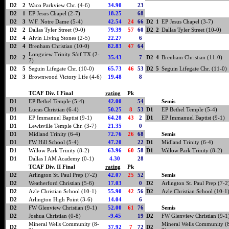
D2
2
Waco Parkview Chr. (4-6)
34.90
23
D2
1
EP Jesus Chapel (2-7)
18.25
68
D2
3
W.F. Notre Dame (5-4)
42.54
24
66
D2
1
EP Jesus Chapel (3-7)
D2
2
Dallas Tyler Street (9-0)
79.39
57
60
D2
2
Dallas Tyler Street (10-0)
D2
4
Alvin Living Stones (2-5)
22.27
6
D2
4
Brenham Christian (10-0)
82.83
47
64
Longview Trinity S/of TX (2-
D2
2
35.43
7
D2
4
Brenham Christian (11-0)
7)
D2
5
Seguin Lifegate Chr. (10-0)
65.73
46
53
D2
5
Seguin Lifegate Chr. (11-0)
D2
3
Brownwood Victory Life (4-6)
19.48
8
TCAF Div. I Final
rating
Pk
D1
EP Bethel Temple (5-4)
42.00
54
Semis
D1
Lucas Christian (6-4)
50.25
8
53
D1
EP Bethel Temple (5-4)
D1
EP Immanuel Baptist (9-1)
64.28
43
2
D1
EP Immanuel Baptist (9-1)
D1
Lewisville Temple Chr. (3-7)
21.35
0
D1
Midland Trinity (6-4)
72.76
26
68
Semis
D1
FW Hill School (5-4)
47.20
22
D1
Midland Trinity (6-4)
D1
Willow Park Trinity (8-2)
63.96
60
58
D1
Willow Park Trinity (8-2)
D1
Dallas I AM Academy (0-1)
4.30
28
TCAF Div. II Final
rating
Pk
D2
Arlington St. Paul Prep (7-2)
42.07
25
52
Semis
D2
Weatherford Christian (5-6)
17.03
0
D2
Arlington St. Paul Prep (7-2
D2
Azle Christian School (10-1)
55.90
42
56
D2
Azle Christian School (10-1
D2
Arlington High Point (3-6)
14.04
6
D2
FW Glenview Christian (9-1)
52.00
61
76
Semis
D2
Joshua Christian (0-8)
-9.45
19
D2
FW Glenview Christian (9-1
Mineral Wells Community (8-
Mineral Wells Community (
D2
37.92
7
72
D2