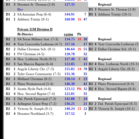
D1
3
Houston St. Thomas (2-8)
127.35
Regional
Bye
D1
3
Houston St. Thomas (2-8)
D1
2
SA Antonian Prep (6-4)
144.91
7
D1
1
Addison Trinity (10-1)
D1
1
Addison Trinity (9-1)
160.90
16
47
Private 11M Division II
Bi-District
rating
Pk
D2
2
SA Texas Military Inst. (7-3)
134.75
18
10
Regional
D2
4
Tom Concordia Lutheran (4-7)
117.16
17
D2
4
Tom Concordia Lutheran (5
D2
2
Dallas Christian Sch. (8-1)
146.64
26
55
D2
2
Dallas Christian Sch. (9-1)
D2
1
FW Christian (4-5)
120.78
32
D2
4
Hou. Lutheran North (9-1)
127.40
5
41
Regional
D2
3
San Marcos Baptist (6-4)
122.85
13
D2
4
Hou. Lutheran North (10-1)
D2
1
Argyle Liberty Chr. (7-3)
155.02
24
70
D2
1
Argyle Liberty Chr. (8-3)
D2
2
Tyler Grace Community (7-3)
131.36
35
D2
1
Midland Christian (8-2)
150.14
4
23
Regional
D2
2
Plano Prestonwood (5-4)
146.30
42
D2
2
Plano Prestonwood (6-4)
D2
3
Austin Hyde Park (4-6)
123.12
PK
32
D2
4
Hou. Second Baptist (8-4)
D2
4
Hou. Second Baptist (7-4)
122.81
35
D2
2
Dal. Parish Episcopal (7-3)
142.88
7
24
Regional
D2
1
Arlington Grace Prep (7-2)
136.25
21
D2
2
Dal. Parish Episcopal (8-3)
D2
3
Victoria St. Joseph (9-1)
140.24
23
22
D2
3
Victoria St. Joseph (10-1)
D2
4
Houston Northland (3-7)
117.52
3