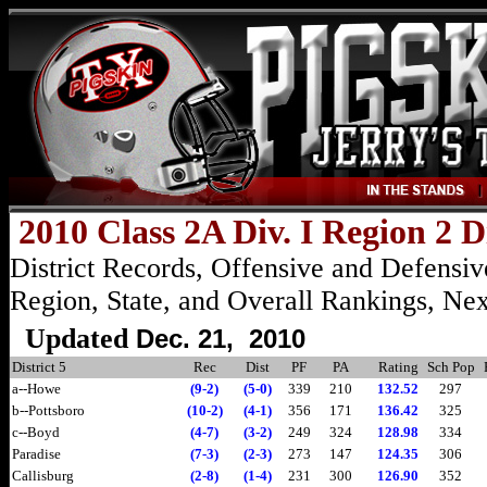
2010 Class 2A Div. I Region 2 D
District Records, Offensive and Defensive
Region, State, and Overall Rankings, Ne
Updated
Dec
. 21, 2010
District 5
Rec
Dist
PF
PA
Rating
Sch Pop
a--Howe
(9-2)
(5-0)
339
210
132.52
297
b--Pottsboro
(10-2)
(4-1)
356
171
136.42
325
c--Boyd
(4-7)
(3-2)
249
324
128.98
334
Paradise
(7-3)
(2-3)
273
147
124.35
306
Callisburg
(2-8)
(1-4)
231
300
126.90
352