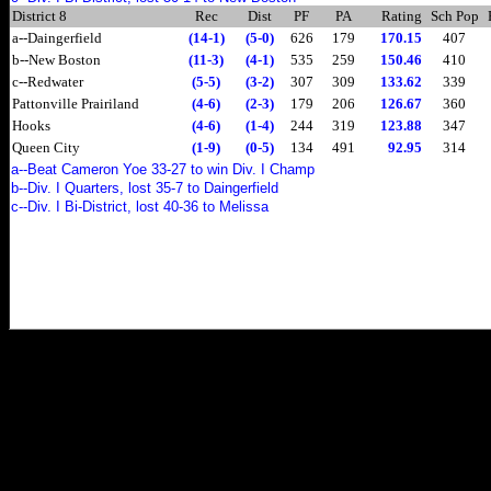
District 8
Rec
Dist
PF
PA
Rating
Sch Pop
a--Daingerfield
(14-1)
(5-0)
626
179
170.15
407
b--New Boston
(11-3)
(4-1)
535
259
150.46
410
c--Redwater
(5-5)
(3-2)
307
309
133.62
339
Pattonville Prairiland
(4-6)
(2-3)
179
206
126.67
360
Hooks
(4-6)
(1-4)
244
319
123.88
347
Queen City
(1-9)
(0-5)
134
491
92.95
314
a--Beat Cameron Yoe 33-27 to win Div. I Champ
b--Div. I Quarters, lost 35-7 to Daingerfield
c--Div. I Bi-District, lost 40-36 to Melissa