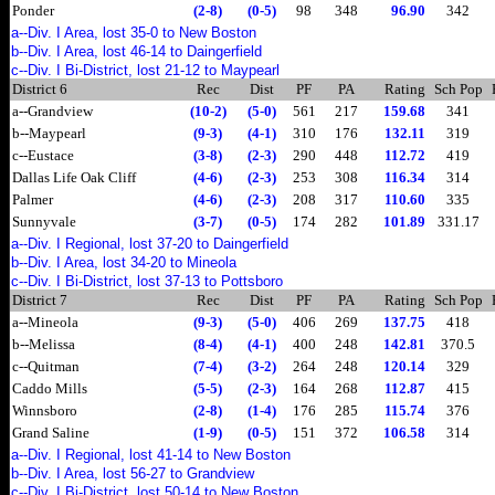
Ponder
(2-8)
(0-5)
98
348
96.90
342
a--Div. I Area, lost 35-0 to New Boston
b--Div. I Area, lost 46-14 to Daingerfield
c--Div. I Bi-District, lost 21-12 to Maypearl
District 6
Rec
Dist
PF
PA
Rating
Sch Pop
a--Grandview
(10-2)
(5-0)
561
217
159.68
341
b--Maypearl
(9-3)
(4-1)
310
176
132.11
319
c--Eustace
(3-8)
(2-3)
290
448
112.72
419
Dallas Life Oak Cliff
(4-6)
(2-3)
253
308
116.34
314
Palmer
(4-6)
(2-3)
208
317
110.60
335
Sunnyvale
(3-7)
(0-5)
174
282
101.89
331.17
a--Div. I Regional, lost 37-20 to Daingerfield
b--Div. I Area, lost 34-20 to Mineola
c--Div. I Bi-District, lost 37-13 to Pottsboro
District 7
Rec
Dist
PF
PA
Rating
Sch Pop
a--Mineola
(9-3)
(5-0)
406
269
137.75
418
b--Melissa
(8-4)
(4-1)
400
248
142.81
370.5
c--Quitman
(7-4)
(3-2)
264
248
120.14
329
Caddo Mills
(5-5)
(2-3)
164
268
112.87
415
Winnsboro
(2-8)
(1-4)
176
285
115.74
376
Grand Saline
(1-9)
(0-5)
151
372
106.58
314
a--Div. I Regional, lost 41-14 to New Boston
b--Div. I Area, lost 56-27 to Grandview
c--Div. I Bi-District, lost 50-14 to New Boston