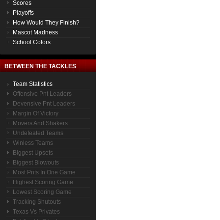
Scores
Playoffs
How Would They Finish?
Mascot Madness
School Colors
BETWEEN THE TACKLES
Team Statistics
Offensive Pnt Leaders
Devensive Pnt Leaders
Margin Of Victory
Movers And Shakers
Undefeated Teams
Winless Teams
Biggest Upsets
Biggest Blowouts
Most Pnts In One Game
Highest Scoring Game
Lowest Scoring Game
Tracking Shutouts
Texas Vs Privates