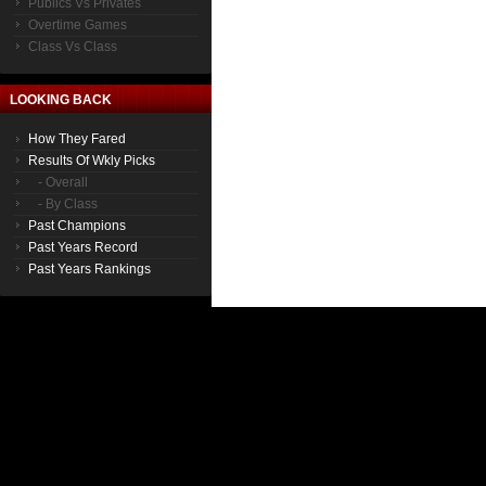
Publics Vs Privates
Overtime Games
Class Vs Class
LOOKING BACK
How They Fared
Results Of Wkly Picks
- Overall
- By Class
Past Champions
Past Years Record
Past Years Rankings