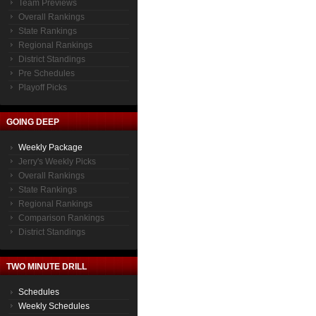
Team Previews
Overall Rankings
State Rankings
Regional Rankings
District Standings
Pre Schedules
Playoff Picks
GOING DEEP
Weekly Package
Jerry's Weekly Picks
Overall Rankings
State Rankings
Regional Rankings
Comparison Rankings
District Standings
TWO MINUTE DRILL
Schedules
Weekly Schedules