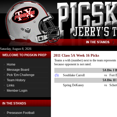
Saturday, August 8, 2026
WELCOME TO PIGSKIN PREP
2011 Class 5A Week 16 Picks
Teams a with (number) next to the team represents 
because opponent is not rated.
Home
Message Board
5A Div. I 
Pick 'Em Challenge
(5)
Southlake Carroll
vs
Fort 
Team History
5A Div. II
Spring DeKaney
vs
Schert
Links
Member Login
IN THE STANDS
Preseason Football