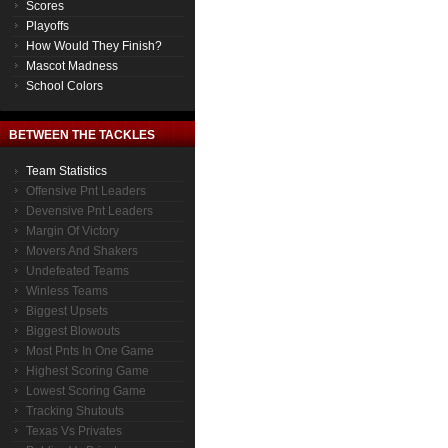
Scores
Playoffs
How Would They Finish?
Mascot Madness
School Colors
BETWEEN THE TACKLES
Team Statistics
Offensive Pnt Leaders
Devensive Pnt Leaders
Margin Of Victory
Movers And Shakers
Undefeated Teams
Winless Teams
Biggest Upsets
Biggest Blowouts
Most Pnts In One Game
Highest Scoring Game
Lowest Scoring Game
Tracking Shutouts
Texas Vs Privates