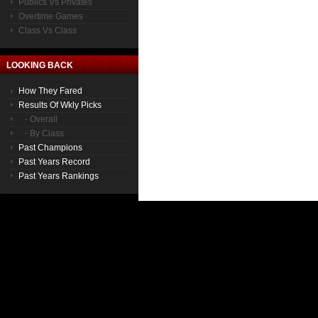
Publics Vs Privates
Overtime Games
Class Vs Class
LOOKING BACK
How They Fared
Results Of Wkly Picks
- Overall
- By Class
Past Champions
Past Years Record
Past Years Rankings