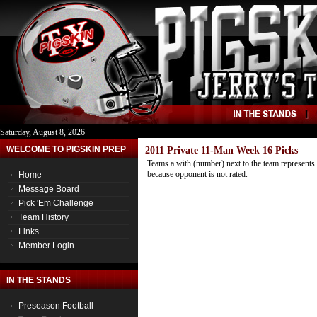
Saturday, August 8, 2026
WELCOME TO PIGSKIN PREP
2011 Private 11-Man Week 16 Picks
Teams a with (number) next to the team represents 
because opponent is not rated.
Home
Message Board
Pick 'Em Challenge
Team History
Links
Member Login
IN THE STANDS
Preseason Football