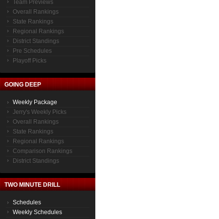
Team Previews
Overall Rankings
State Rankings
Regional Rankings
District Standings
Pre Schedules
Playoff Picks
GOING DEEP
Weekly Package
Jerry's Weekly Picks
Overall Rankings
State Rankings
Regional Rankings
Comparison Rankings
District Standings
TWO MINUTE DRILL
Schedules
Weekly Schedules