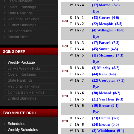
Team Previews
W
1A - 4
(17) Morton (6-3)
Overall Rankings
Bye
State Rankings
R
1A - 1
(43) Gruver (4-6)
Regional Rankings
H2H
T
1A - 2
(22) Memphis (5-5)
District Standings
W
1A - 2
(4) Wellington (10-0)
Pre Schedules
Bye
Playoff Picks
R
1A - 3
(17) Farwell (7-3)
H2H
T
1A - 4
(45) Smyer (4-5)
GOING DEEP
W
1A - 5
(11) McCamey (7-3)
Bye
Weekly Package
R
1A - 8
(3) Munday (8-2)
Jerry's Weekly Picks
H2H
T
1A - 7
(44) Ralls (4-6)
Overall Rankings
State Rankings
W
1A - 7
(22) Crosbyton (7-3)
Regional Rankings
Bye
Comparison Rankings
R
1A - 6
(30) Menard (8-2)
H2H
District Standings
T
1A - 5
(21) Van Horn (6-3)
W
1A - 6
(10) Bronte (9-1)
Bye
TWO MINUTE DRILL
R
1A - 7
(23) Hamlin (5-5)
H2H
Schedules
T
1A - 8
(24) Electra (5-5)
Weekly Schedules
W
1A - 8
(3) Windthorst (9-1)