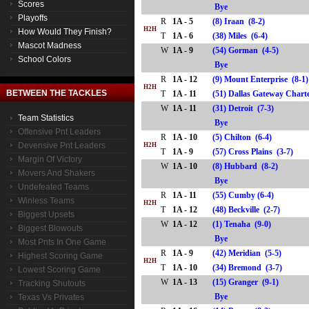
Scores
Bye
Playoffs
R
1A - 5
(8) Iraan (8-2)
H2H
How Would They Finish?
T
1A - 6
(38) Miles (6-4)
Mascot Madness
W
1A - 9
(54) Gorman (4-5)
School Colors
Bye
R
1A - 12
(9) Mount Enterprise (8-1
H2H
BETWEEN THE TACKLES
T
1A - 11
(51) Dallas Gateway Char
W
1A - 11
(31) Detroit (7-3)
Team Statistics
Bye
Offensive Pnt Leaders
R
1A - 10
(5) Chilton (6-4)
Devensive Pnt Leaders
H2H
T
1A - 9
(57) Cross Plains (3-7)
Margin Of Victory
W
1A - 10
(8) Hubbard (8-2)
Movers And Shakers
Bye
Undefeated Teams
R
1A - 11
(55) Cumby (6-4)
Winless Teams
H2H
T
1A - 12
(48) Beckville (2-7)
Biggest Upsets
W
1A - 12
(1) Tenaha (9-0)
Biggest Blowouts
Bye
Most Pnts In One Game
R
1A - 9
(42) Meridian (5-5)
Highest Scoring Game
H2H
T
1A - 10
(34) Bremond (3-7)
Lowest Scoring Game
W
1A - 13
(15) Granger (9-1)
Tracking Shutouts
Bye
Texas Vs Privates