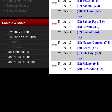
Publics Vs Privates
R
1A - 16
(14) Pettus (8-2)
H2H
Overtime Games
T
1A - 15
(37) Sabinal (7-3)
Class Vs Class
W
1A - 15
(30) D'Hanis (8-2)
Bye
R
1A - 14
(72) Sabine Pass (2-6)
LOOKING BACK
H2H
T
1A - 13
(15) Burton (8-2)
How They Fared
W
1A - 14
(32) Evadale (6-4)
Results Of Wkly Picks
Bye
- Overall
R
1A - 15
(33) Nueces Canyon (7-3)
H2H
- By Class
T
1A - 16
(39) Bruni (5-4)
Past Champions
W
1A - 16
(9) Falls City (8-2)
Past Years Record
Bye
Past Years Rankings
R
1A - 13
(12) Milano (9-1)
H2H
T
1A - 14
(79) Burkeville (1-6)