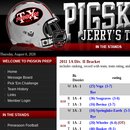
Thursday, August 6, 2026
WELCOME TO PIGSKIN PREP
2011 1A Div. II Bracket
includes ranking, record with team, team rating, a
Home
Bi-
Message Board
rating
District
Pick 'Em Challenge
W
1A - 1
(25) Vega (3-7)
Team History
Bye
Links
R
1A - 4
(36) Seagraves (3-6)
Member Login
H2H
T
1A - 3
(16) Bovina (3-7)
W
1A - 3
(16) Springlake-Earth (5-
IN THE STANDS
Bye
R
1A - 2
(20) Wheeler (6-4)
(OT)
Preseason Football
H2H
T
1A - 1
(46) Booker (9-1)