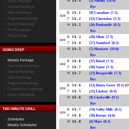
W
1A - 4
(5) Albany (10-0)
Team Previews
Bye
Overall Rankings
State Rankings
R
1A - 1
(9) Canadian (7-3)
H2H
Regional Rankings
T
1A - 2
(33) Clarendon (5-5)
District Standings
W
1A - 2
(26) Panhandle (8-2)
Pre Schedules
Bye
Playoff Picks
R
1A - 3
(28) Olton (7-3)
H2H
T
1A - 4
(17) Stamford (8-2)
W
1A - 5
(7) Muenster (10-0)
GOING DEEP
Bye
Weekly Package
R
1A - 8
(37) Riesel (7-3)
H2H
Jerry's Weekly Picks
T
1A - 7
(56) Santo (7-3)
Overall Rankings
W
1A - 7
(23) Bosqueville (7-3)
State Rankings
Bye
Regional Rankings
R
1A - 6
(13) Honey Grove (9-1)
(O
Comparison Rankings
H2H
T
1A - 5
(25) Lindsay (6-4)
District Standings
W
1A - 6
(8) Clarksville (9-1)
Bye
TWO MINUTE DRILL
R
1A - 7
(54) Valley Mills (8-2)
H2H
T
1A - 8
(50) Kerens (4-6)
Schedules
W
1A - 8
(6) Mart (8-2)
Weekly Schedules
Bye