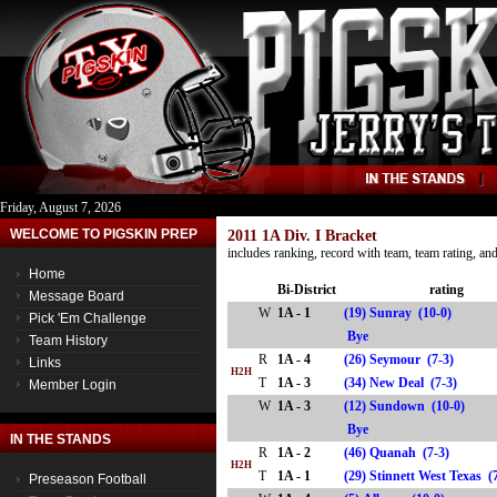
Friday, August 7, 2026
WELCOME TO PIGSKIN PREP
2011 1A Div. I Bracket
includes ranking, record with team, team rating, a
Home
Bi-District
rating
Message Board
W
1A - 1
(19) Sunray (10-0)
Pick 'Em Challenge
Bye
Team History
R
1A - 4
(26) Seymour (7-3)
Links
H2H
T
1A - 3
(34) New Deal (7-3)
Member Login
W
1A - 3
(12) Sundown (10-0)
Bye
IN THE STANDS
R
1A - 2
(46) Quanah (7-3)
H2H
T
1A - 1
(29) Stinnett West Texas
Preseason Football