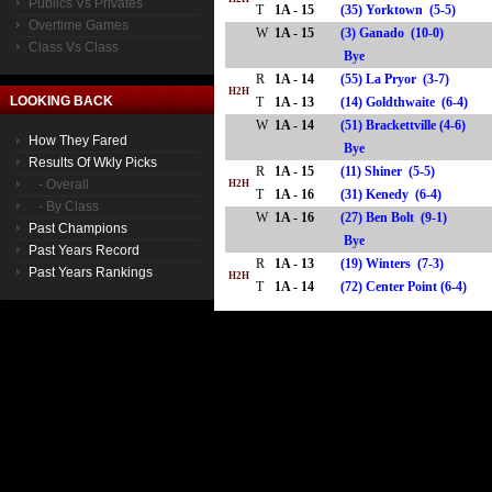
Publics Vs Privates
T
1A - 15
(35) Yorktown (5-5)
Overtime Games
W
1A - 15
(3) Ganado (10-0)
Class Vs Class
Bye
R
1A - 14
(55) La Pryor (3-7)
H2H
LOOKING BACK
T
1A - 13
(14) Goldthwaite (6-4)
W
1A - 14
(51) Brackettville (4-6)
How They Fared
Bye
Results Of Wkly Picks
R
1A - 15
(11) Shiner (5-5)
- Overall
H2H
T
1A - 16
(31) Kenedy (6-4)
- By Class
W
1A - 16
(27) Ben Bolt (9-1)
Past Champions
Bye
Past Years Record
R
1A - 13
(19) Winters (7-3)
Past Years Rankings
H2H
T
1A - 14
(72) Center Point (6-4)