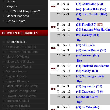
Scores
R
1A - 5
(16) Collinsville (7-3)
Playoffs
H2H
T
1A - 6
(47) Quinlan Boles (5-5)
How Would They Finish?
W
1A - 9
(14) Price Carlisle (10-0)
Mascot Madness
Bye
School Colors
R
1A - 12
(38) Thrall (5-5)
(OT)
H2H
T
1A - 11
(36) Saratoga West Hard
BETWEEN THE TACKLES
W
1A - 11
(9) Lovelady (9-1)
Bye
Team Statistics
R
1A - 10
(22) Alto (7-3)
Offensive Pnt Leaders
H2H
T
1A - 9
(40) Simms Bowie (5-5)
Devensive Pnt Leaders
W
1A - 10
(4) Garrison (9-1)
Margin Of Victory
Bye
Movers And Shakers
R
1A - 11
(41) Pineland West Sabine
Undefeated Teams
H2H
T
1A - 12
(57) Moody (6-4)
Winless Teams
W
1A - 12
(29) Normangee (7-3)
Biggest Upsets
Biggest Blowouts
Bye
Most Pnts In One Game
R
1A - 9
(23) Big Sandy (7-3)
H2H
Highest Scoring Game
T
1A - 10
(43) Grapeland (4-6)
Lowest Scoring Game
W
1A - 13
(1) Mason (10-0)
Tracking Shutouts
Bye
Texas Vs Privates
R
1A - 16
(24) La Villa (4-6)
H2H