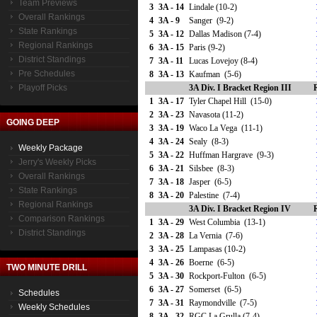
Team Previews
3
3A - 14
Lindale (10-2)
Overall Rankings
4
3A - 9
Sanger (9-2)
State Rankings
5
3A - 12
Dallas Madison (7-4)
Regional Rankings
6
3A - 15
Paris (9-2)
District Standings
7
3A - 11
Lucas Lovejoy (8-4)
Pre Schedules
8
3A - 13
Kaufman (5-6)
Playoff Picks
3A Div. I Bracket Region III
1
3A - 17
Tyler Chapel Hill (15-0)
2
3A - 23
Navasota (11-2)
GOING DEEP
3
3A - 19
Waco La Vega (11-1)
4
3A - 24
Sealy (8-3)
Weekly Package
5
3A - 22
Huffman Hargrave (9-3)
Jerry's Weekly Picks
6
3A - 21
Silsbee (8-3)
Overall Rankings
7
3A - 18
Jasper (6-5)
State Rankings
8
3A - 20
Palestine (7-4)
Regional Rankings
3A Div. I Bracket Region IV
Comparison Rankings
1
3A - 29
West Columbia (13-1)
District Standings
2
3A - 28
La Vernia (7-6)
3
3A - 25
Lampasas (10-2)
4
3A - 26
Boerne (6-5)
TWO MINUTE DRILL
5
3A - 30
Rockport-Fulton (6-5)
6
3A - 27
Somerset (6-5)
Schedules
7
3A - 31
Raymondville (7-5)
Weekly Schedules
8
3A - 32
RGC La Grulla (7-4)