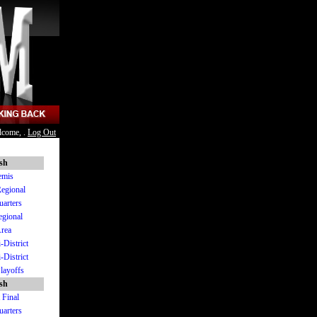
lcome, .
Log Out
ish
emis
Regional
uarters
egional
Area
-District
-District
Playoffs
ish
 Final
uarters