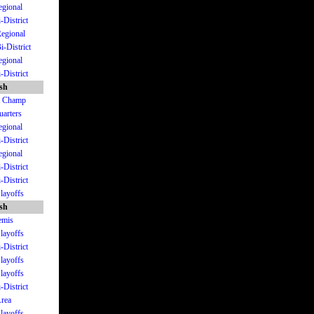
egional
-District
Regional
i-District
egional
-District
ish
St Champ
uarters
egional
-District
egional
-District
-District
Playoffs
ish
emis
Playoffs
-District
Playoffs
Playoffs
-District
Area
Playoffs