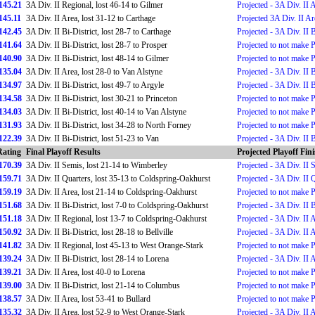
145.21
3A Div. II Regional, lost 46-14 to Gilmer
Projected - 3A Div. II 
145.11
3A Div. II Area, lost 31-12 to Carthage
Projected 3A Div. II Ar
142.45
3A Div. II Bi-District, lost 28-7 to Carthage
Projected - 3A Div. II B
141.64
3A Div. II Bi-District, lost 28-7 to Prosper
Projected to not make 
140.90
3A Div. II Bi-District, lost 48-14 to Gilmer
Projected to not make 
135.04
3A Div. II Area, lost 28-0 to Van Alstyne
Projected - 3A Div. II B
134.97
3A Div. II Bi-District, lost 49-7 to Argyle
Projected - 3A Div. II B
134.58
3A Div. II Bi-District, lost 30-21 to Princeton
Projected to not make 
134.03
3A Div. II Bi-District, lost 40-14 to Van Alstyne
Projected to not make 
131.93
3A Div. II Bi-District, lost 34-28 to North Forney
Projected to not make 
122.39
3A Div. II Bi-District, lost 51-23 to Van
Projected - 3A Div. II B
Rating
Final Playoff Results
Projected Playoff Fin
170.39
3A Div. II Semis, lost 21-14 to Wimberley
Projected - 3A Div. II 
159.71
3A Div. II Quarters, lost 35-13 to Coldspring-Oakhurst
Projected - 3A Div. II 
159.19
3A Div. II Area, lost 21-14 to Coldspring-Oakhurst
Projected to not make 
151.68
3A Div. II Bi-District, lost 7-0 to Coldspring-Oakhurst
Projected - 3A Div. II B
151.18
3A Div. II Regional, lost 13-7 to Coldspring-Oakhurst
Projected - 3A Div. II 
150.92
3A Div. II Bi-District, lost 28-18 to Bellville
Projected - 3A Div. II 
141.82
3A Div. II Regional, lost 45-13 to West Orange-Stark
Projected to not make 
139.24
3A Div. II Bi-District, lost 28-14 to Lorena
Projected - 3A Div. II 
139.21
3A Div. II Area, lost 40-0 to Lorena
Projected to not make 
139.00
3A Div. II Bi-District, lost 21-14 to Columbus
Projected to not make 
138.57
3A Div. II Area, lost 53-41 to Bullard
Projected to not make 
135.32
3A Div. II Area, lost 52-9 to West Orange-Stark
Projected - 3A Div. II 