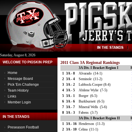
Saturday, August 8, 2026
WELCOME TO PIGSKIN PREP
2011 Class 3A Regional Rankings
3A Div. I Bracket Region I
Home
1
3A - 8
Alvarado (14-1)
Message Board
2
3A - 4
Seminole (11-2)
Pick 'Em Challenge
3
3A - 2
Lubbock-Cooper (8-4)
4
3A - 5
Abilene Wylie (7-5)
Team History
5
3A - 1
Borger (6-5)
Links
6
3A - 6
Burkburnett (6-5)
Member Login
7
3A - 7
Mineral Wells (5-6)
8
3A - 3
Fabens (3-7)
IN THE STANDS
3A Div. I Bracket Region II
1
3A - 16
Henderson (11-3)
Preseason Football
2
3A - 10
Celina (11-1)