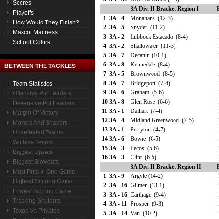
Scores
3A Div. II Bracket Region I
Playoffs
1
3A - 4
Monahans (12-3)
How Would They Finish?
2
3A - 5
Snyder (11-2)
Mascot Madness
3
3A - 2
Lubbock Estacado (8-4)
School Colors
4
3A - 2
Shallowater (11-3)
5
3A - 7
Decatur (10-1)
6
3A - 8
Kennedale (8-4)
BETWEEN THE TACKLES
7
3A - 5
Brownwood (8-5)
8
3A - 7
Bridgeport (7-4)
Team Statistics
9
3A - 6
Graham (5-6)
Offensive Pnt Leaders
10
3A - 8
Glen Rose (6-6)
Devensive Pnt Leaders
11
3A - 1
Dalhart (7-4)
Margin Of Victory
12
3A - 4
Midland Greenwood (7-5)
Movers And Shakers
13
3A - 1
Perryton (4-7)
Undefeated Teams
14
3A - 6
Bowie (6-5)
Winless Teams
15
3A - 3
Pecos (5-6)
Biggest Upsets
16
3A - 3
Clint (6-5)
Biggest Blowouts
3A Div. II Bracket Region II
Most Pnts In One Game
1
3A - 9
Argyle (14-2)
Highest Scoring Game
2
3A - 16
Gilmer (13-1)
Lowest Scoring Game
3
3A - 16
Carthage (9-4)
Tracking Shutouts
4
3A - 11
Prosper (9-3)
Texas Vs Privates
5
3A - 14
Van (10-2)