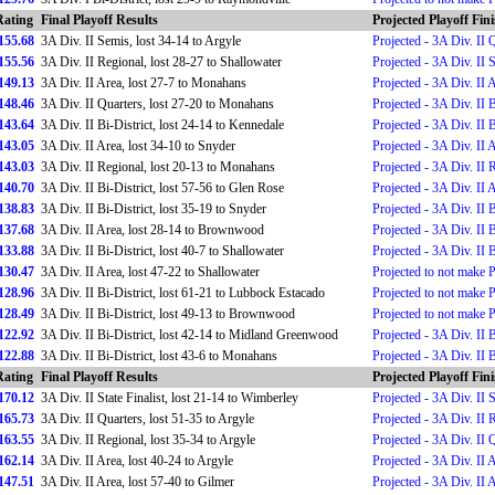
Rating
Final Playoff Results
Projected Playoff Fin
155.68
3A Div. II Semis, lost 34-14 to Argyle
Projected - 3A Div. II 
155.56
3A Div. II Regional, lost 28-27 to Shallowater
Projected - 3A Div. II 
149.13
3A Div. II Area, lost 27-7 to Monahans
Projected - 3A Div. II 
148.46
3A Div. II Quarters, lost 27-20 to Monahans
Projected - 3A Div. II B
143.64
3A Div. II Bi-District, lost 24-14 to Kennedale
Projected - 3A Div. II B
143.05
3A Div. II Area, lost 34-10 to Snyder
Projected - 3A Div. II 
143.03
3A Div. II Regional, lost 20-13 to Monahans
Projected - 3A Div. II 
140.70
3A Div. II Bi-District, lost 57-56 to Glen Rose
Projected - 3A Div. II 
138.83
3A Div. II Bi-District, lost 35-19 to Snyder
Projected - 3A Div. II B
137.68
3A Div. II Area, lost 28-14 to Brownwood
Projected - 3A Div. II B
133.88
3A Div. II Bi-District, lost 40-7 to Shallowater
Projected - 3A Div. II B
130.47
3A Div. II Area, lost 47-22 to Shallowater
Projected to not make 
128.96
3A Div. II Bi-District, lost 61-21 to Lubbock Estacado
Projected to not make 
128.49
3A Div. II Bi-District, lost 49-13 to Brownwood
Projected to not make 
122.92
3A Div. II Bi-District, lost 42-14 to Midland Greenwood
Projected - 3A Div. II B
122.88
3A Div. II Bi-District, lost 43-6 to Monahans
Projected - 3A Div. II B
Rating
Final Playoff Results
Projected Playoff Fin
170.12
3A Div. II State Finalist, lost 21-14 to Wimberley
Projected - 3A Div. II S
165.73
3A Div. II Quarters, lost 51-35 to Argyle
Projected - 3A Div. II 
163.55
3A Div. II Regional, lost 35-34 to Argyle
Projected - 3A Div. II 
162.14
3A Div. II Area, lost 40-24 to Argyle
Projected - 3A Div. II 
147.51
3A Div. II Area, lost 57-40 to Gilmer
Projected - 3A Div. II 