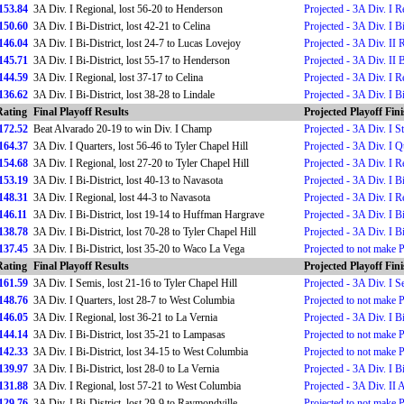
153.84
3A Div. I Regional, lost 56-20 to Henderson
Projected - 3A Div. I R
150.60
3A Div. I Bi-District, lost 42-21 to Celina
Projected - 3A Div. I Bi
146.04
3A Div. I Bi-District, lost 24-7 to Lucas Lovejoy
Projected - 3A Div. II 
145.71
3A Div. I Bi-District, lost 55-17 to Henderson
Projected - 3A Div. II B
144.59
3A Div. I Regional, lost 37-17 to Celina
Projected - 3A Div. I R
136.62
3A Div. I Bi-District, lost 38-28 to Lindale
Projected - 3A Div. I Bi
Rating
Final Playoff Results
Projected Playoff Fin
172.52
Beat Alvarado 20-19 to win Div. I Champ
Projected - 3A Div. I 
164.37
3A Div. I Quarters, lost 56-46 to Tyler Chapel Hill
Projected - 3A Div. I Q
154.68
3A Div. I Regional, lost 27-20 to Tyler Chapel Hill
Projected - 3A Div. I R
153.19
3A Div. I Bi-District, lost 40-13 to Navasota
Projected - 3A Div. I Bi
148.31
3A Div. I Regional, lost 44-3 to Navasota
Projected - 3A Div. I R
146.11
3A Div. I Bi-District, lost 19-14 to Huffman Hargrave
Projected - 3A Div. I Bi
138.78
3A Div. I Bi-District, lost 70-28 to Tyler Chapel Hill
Projected - 3A Div. I Bi
137.45
3A Div. I Bi-District, lost 35-20 to Waco La Vega
Projected to not make 
Rating
Final Playoff Results
Projected Playoff Fin
161.59
3A Div. I Semis, lost 21-16 to Tyler Chapel Hill
Projected - 3A Div. I S
148.76
3A Div. I Quarters, lost 28-7 to West Columbia
Projected to not make 
146.05
3A Div. I Regional, lost 36-21 to La Vernia
Projected - 3A Div. I Bi
144.14
3A Div. I Bi-District, lost 35-21 to Lampasas
Projected to not make 
142.33
3A Div. I Bi-District, lost 34-15 to West Columbia
Projected to not make 
139.97
3A Div. I Bi-District, lost 28-0 to La Vernia
Projected - 3A Div. I Bi
131.88
3A Div. I Regional, lost 57-21 to West Columbia
Projected - 3A Div. II 
129.76
3A Div. I Bi-District, lost 29-9 to Raymondville
Projected to not make 