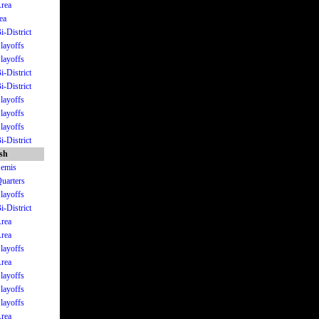
Area
ea
i-District
Playoffs
Playoffs
i-District
i-District
Playoffs
Playoffs
Playoffs
i-District
ish
Semis
Quarters
Playoffs
i-District
Area
Area
Playoffs
Area
Playoffs
Playoffs
Playoffs
Area