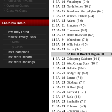
Publics Vs Privates
6
3A - 10
Van Alstyne (9-4)
Overtime Games
7
3A - 13
North Forney (10-2)
Class Vs Class
8
3A - 15
Texarkana Liberty-Eylau (6-5)
9
3A - 12
Wilmer-Hutchins (7-4)
10
3A - 15
Atlanta (5-6)
LOOKING BACK
11
3A - 11
Princeton (7-5)
12
3A - 10
Commerce (8-3)
How They Fared
13
3A - 12
Dallas Roosevelt (6-5)
Results Of Wkly Picks
14
3A - 9
Whitesboro (7-4)
- Overall
15
3A - 14
Wills Point (6-5)
- By Class
16
3A - 13
Ferris (3-8)
Past Champions
3A Div. II Bracket Region III
Past Years Record
1
3A - 22
Coldspring-Oakhurst (14-1)
Past Years Rankings
2
3A - 21
West Orange-Stark (10-4)
3
3A - 24
Bellville (10-2)
4
3A - 21
Bridge City (8-3)
5
3A - 19
Lorena (7-6)
6
3A - 23
Giddings (7-4)
7
3A - 17
Bullard (8-5)
8
3A - 20
Fairfield (10-1)
9
3A - 17
Rusk (4-8)
10
3A - 23
Smithville (7-3)
11
3A - 19
Robinson (9-3)
12
3A - 24
Columbus (5-7)