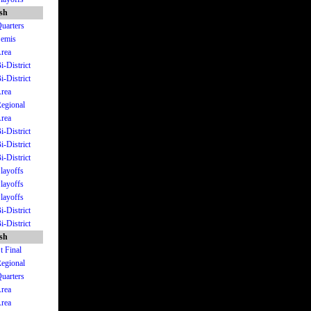
ish
Quarters
Semis
Area
i-District
i-District
Area
Regional
Area
i-District
i-District
i-District
Playoffs
Playoffs
Playoffs
i-District
i-District
ish
t Final
Regional
Quarters
Area
Area