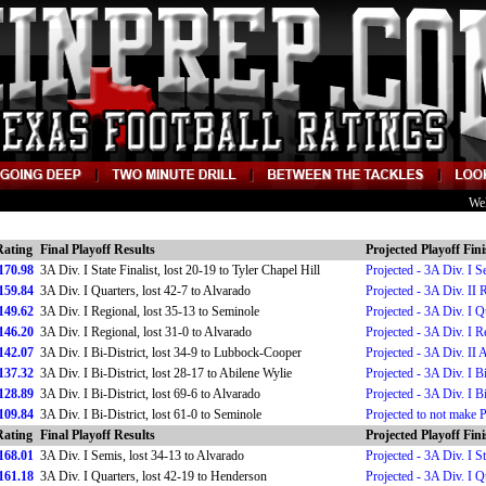
We
Rating
Final Playoff Results
Projected Playoff Fin
170.98
3A Div. I State Finalist, lost 20-19 to Tyler Chapel Hill
Projected - 3A Div. I S
159.84
3A Div. I Quarters, lost 42-7 to Alvarado
Projected - 3A Div. II 
149.62
3A Div. I Regional, lost 35-13 to Seminole
Projected - 3A Div. I Q
146.20
3A Div. I Regional, lost 31-0 to Alvarado
Projected - 3A Div. I R
142.07
3A Div. I Bi-District, lost 34-9 to Lubbock-Cooper
Projected - 3A Div. II 
137.32
3A Div. I Bi-District, lost 28-17 to Abilene Wylie
Projected - 3A Div. I Bi
128.89
3A Div. I Bi-District, lost 69-6 to Alvarado
Projected - 3A Div. I Bi
109.84
3A Div. I Bi-District, lost 61-0 to Seminole
Projected to not make 
Rating
Final Playoff Results
Projected Playoff Fin
168.01
3A Div. I Semis, lost 34-13 to Alvarado
Projected - 3A Div. I St
161.18
3A Div. I Quarters, lost 42-19 to Henderson
Projected - 3A Div. I Q