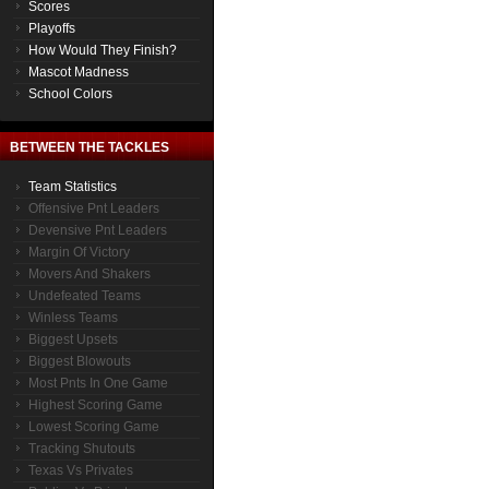
Scores
Playoffs
How Would They Finish?
Mascot Madness
School Colors
BETWEEN THE TACKLES
Team Statistics
Offensive Pnt Leaders
Devensive Pnt Leaders
Margin Of Victory
Movers And Shakers
Undefeated Teams
Winless Teams
Biggest Upsets
Biggest Blowouts
Most Pnts In One Game
Highest Scoring Game
Lowest Scoring Game
Tracking Shutouts
Texas Vs Privates