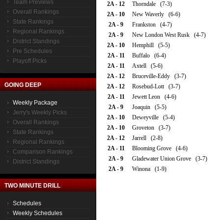
Team Previews
2A - 12
Thorndale (7-3)
Overall Rankings
2A - 10
New Waverly (6-6)
State Rankings
2A - 9
Frankston (4-7)
Regional Rankings
2A - 9
New London West Rusk (4-7)
District Standings
2A - 10
Hemphill (5-5)
Pre Schedules
2A - 11
Buffalo (6-4)
Playoff Picks
2A - 11
Axtell (5-6)
2A - 12
Bruceville-Eddy (3-7)
GOING DEEP
2A - 12
Rosebud-Lott (3-7)
2A - 11
Jewett Leon (4-6)
Weekly Package
2A - 9
Joaquin (5-5)
Jerry's Weekly Picks
2A - 10
Deweyville (5-4)
Overall Rankings
2A - 10
Groveton (3-7)
State Rankings
2A - 12
Jarrell (2-8)
Regional Rankings
2A - 11
Blooming Grove (4-6)
Comparison Rankings
2A - 9
Gladewater Union Grove (3-7)
District Standings
2A - 9
Winona (1-9)
TWO MINUTE DRILL
Schedules
Weekly Schedules