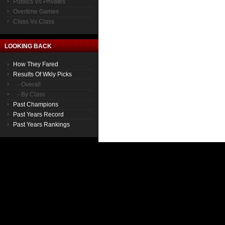
Publics Vs Privates
Overtime Games
Class Vs Class
LOOKING BACK
How They Fared
Results Of Wkly Picks
- Overall
- By Class
Past Champions
Past Years Record
Past Years Rankings