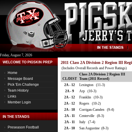
Friday, August 7, 2026
WELCOME TO PIGSKIN PREP
2011 Class 2A Division 2 Region III Re
(Includes Overall Records and Power Ratings)
Home
Class 2A Division 2 Region III
Message Board
CL/DIST
Team (2011 Record)
Pick 'Em Challenge
2A - 12
Lexington (11-3)
Team History
2A - 9
Arp (10-3)
Links
2A - 12
Franklin (10-3)
Member Login
2A - 12
Rogers (10-2)
2A - 10
Corrigan-Camden (9-4)
2A - 11
Centerville (8-3)
IN THE STANDS
2A - 11
Italy (7-4)
Preseason Football
2A - 10
San Augustine (8-3)