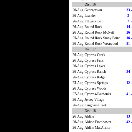
Dist. 16
26-Aug
Georgetown
33
26-Aug
Leander
3
26-Aug
Pflugerville
7
26-Aug
Round Rock
14
26-Aug
Round Rock McNeil
26
25-Aug
Round Rock Stony Point
16
26-Aug
Round Rock Westwood
21
Dist. 17
26-Aug
Cypress Creek
26-Aug
Cypress Falls
26-Aug
Cypress Lakes
26-Aug
Cypress Ranch
34
26-Aug
Cypress Ridge
25-Aug
Cypress Springs
12
26-Aug
Cypress Woods
27-Aug
Cypress-Fairbanks
41
26-Aug
Jersey Village
26-Aug
Langham Creek
Dist. 18
26-Aug
Aldine
13
26-Aug
Aldine Eisenhower
42
26-Aug
Aldine MacArthur