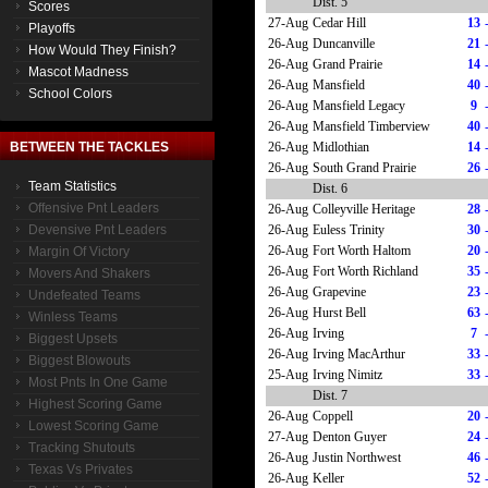
Dist. 5
Scores
27-Aug
Cedar Hill
13
Playoffs
26-Aug
Duncanville
21
How Would They Finish?
26-Aug
Grand Prairie
14
Mascot Madness
26-Aug
Mansfield
40
School Colors
26-Aug
Mansfield Legacy
9
26-Aug
Mansfield Timberview
40
26-Aug
Midlothian
14
BETWEEN THE TACKLES
26-Aug
South Grand Prairie
26
Team Statistics
Dist. 6
Offensive Pnt Leaders
26-Aug
Colleyville Heritage
28
26-Aug
Euless Trinity
30
Devensive Pnt Leaders
26-Aug
Fort Worth Haltom
20
Margin Of Victory
26-Aug
Fort Worth Richland
35
Movers And Shakers
26-Aug
Grapevine
23
Undefeated Teams
26-Aug
Hurst Bell
63
Winless Teams
26-Aug
Irving
7
Biggest Upsets
26-Aug
Irving MacArthur
33
Biggest Blowouts
25-Aug
Irving Nimitz
33
Most Pnts In One Game
Dist. 7
Highest Scoring Game
26-Aug
Coppell
20
Lowest Scoring Game
27-Aug
Denton Guyer
24
Tracking Shutouts
26-Aug
Justin Northwest
46
Texas Vs Privates
26-Aug
Keller
52