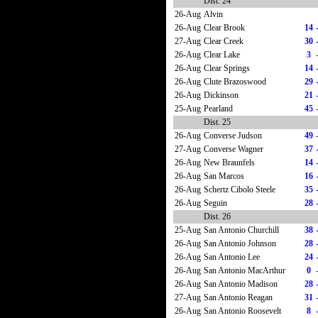
Dist. 24
26-Aug
Alvin
26-Aug
Clear Brook
14
27-Aug
Clear Creek
30
26-Aug
Clear Lake
3
26-Aug
Clear Springs
14
26-Aug
Clute Brazoswood
29
26-Aug
Dickinson
21
25-Aug
Pearland
45
Dist. 25
26-Aug
Converse Judson
49
27-Aug
Converse Wagner
37
26-Aug
New Braunfels
14
26-Aug
San Marcos
16
26-Aug
Schertz Cibolo Steele
35
26-Aug
Seguin
28
Dist. 26
25-Aug
San Antonio Churchill
38
26-Aug
San Antonio Johnson
28
26-Aug
San Antonio Lee
24
26-Aug
San Antonio MacArthur
0
26-Aug
San Antonio Madison
28
27-Aug
San Antonio Reagan
31
26-Aug
San Antonio Roosevelt
8