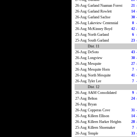
26-Aug
Garland Naaman Forest
21
26-Aug
Garland Rowlett
14
26-Aug
Garland Sachse
30
26-Aug
Lakeview Centennial
0
26-Aug
McKinney Boyd
42
25-Aug
North Garland
6
25-Aug
South Garland
23
Dist. 11
26-Aug
DeSoto
43
26-Aug
Longview
30
26-Aug
Mesquite
27
26-Aug
Mesquite Horn
7
26-Aug
North Mesquite
41
26-Aug
Tyler Lee
7
Dist. 12
26-Aug
A&M Consolidated
9
27-Aug
Belton
24
26-Aug
Bryan
26-Aug
Copperas Cove
31
26-Aug
Killeen Ellison
14
26-Aug
Killeen Harker Heights
28
25-Aug
Killeen Shoemaker
7
26-Aug
Temple
33