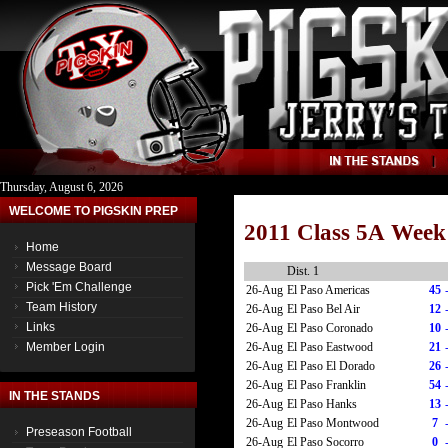
Thursday, August 6, 2026
WELCOME TO PIGSKIN PREP
2011 Class 5A Week
Home
Message Board
Dist. 1
Pick 'Em Challenge
26-Aug
El Paso Americas
45
Team History
26-Aug
El Paso Bel Air
12
Links
26-Aug
El Paso Coronado
10
26-Aug
El Paso Eastwood
21
Member Login
26-Aug
El Paso El Dorado
26
26-Aug
El Paso Franklin
54
IN THE STANDS
26-Aug
El Paso Hanks
13
26-Aug
El Paso Montwood
7
Preseason Football
26-Aug
El Paso Socorro
0