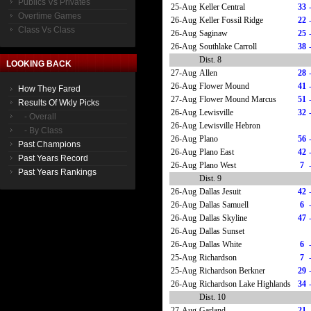
Publics Vs Privates
25-Aug
Keller Central
33
Overtime Games
26-Aug
Keller Fossil Ridge
22
Class Vs Class
26-Aug
Saginaw
25
26-Aug
Southlake Carroll
38
Dist. 8
LOOKING BACK
27-Aug
Allen
28
26-Aug
Flower Mound
41
How They Fared
27-Aug
Flower Mound Marcus
51
Results Of Wkly Picks
26-Aug
Lewisville
32
- Overall
26-Aug
Lewisville Hebron
- By Class
26-Aug
Plano
56
Past Champions
26-Aug
Plano East
42
Past Years Record
26-Aug
Plano West
7
Past Years Rankings
Dist. 9
26-Aug
Dallas Jesuit
42
26-Aug
Dallas Samuell
6
26-Aug
Dallas Skyline
47
26-Aug
Dallas Sunset
26-Aug
Dallas White
6
25-Aug
Richardson
7
25-Aug
Richardson Berkner
29
26-Aug
Richardson Lake Highlands
34
Dist. 10
27-Aug
Garland
21