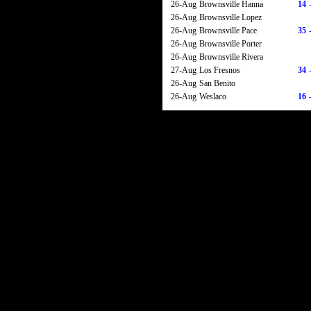
26-Aug
Brownsville Hanna
14
26-Aug
Brownsville Lopez
26-Aug
Brownsville Pace
35
26-Aug
Brownsville Porter
26-Aug
Brownsville Rivera
27-Aug
Los Fresnos
34
26-Aug
San Benito
26-Aug
Weslaco
16