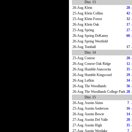
Dist. 13
26-Aug
Klein
28
25-Aug
Klein Collins
42
25-Aug
Klein Forest
32
26-Aug
Klein Oak
17
25-Aug
Spring
27
26-Aug
Spring DeKaney
60
26-Aug
Spring Westfield
26-Aug
Tomball
17
Dist. 14
25-Aug
Conroe
20
26-Aug
Conroe Oak Ridge
12
26-Aug
Humble Atascocita
35
26-Aug
Humble Kingwood
29
26-Aug
Lufkin
34
26-Aug
The Woodlands
56
26-Aug
The Woodlands College Park
28
Dist. 15
26-Aug
Austin Akins
7
25-Aug
Austin Anderson
16
26-Aug
Austin Bowie
14
27-Aug
Austin Del Valle
28
27-Aug
Austin High
35
27-Aug
Austin Westlake
7