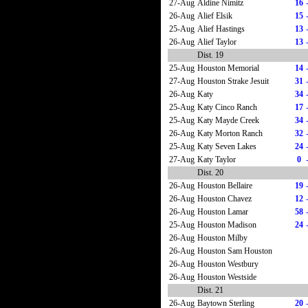
27-Aug
Aldine Nimitz
16
26-Aug
Alief Elsik
15
25-Aug
Alief Hastings
13
26-Aug
Alief Taylor
13
Dist. 19
25-Aug
Houston Memorial
14
27-Aug
Houston Strake Jesuit
31
26-Aug
Katy
34
25-Aug
Katy Cinco Ranch
17
25-Aug
Katy Mayde Creek
34
26-Aug
Katy Morton Ranch
32
25-Aug
Katy Seven Lakes
24
27-Aug
Katy Taylor
0
Dist. 20
26-Aug
Houston Bellaire
19
26-Aug
Houston Chavez
12
26-Aug
Houston Lamar
58
25-Aug
Houston Madison
24
26-Aug
Houston Milby
26-Aug
Houston Sam Houston
26-Aug
Houston Westbury
26-Aug
Houston Westside
Dist. 21
26-Aug
Baytown Sterling
20