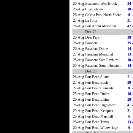
26-Aug
Beaumont West Brook
24
25-Aug
Channelview
10
26-Aug
Galena Park North Shore
6
27-Aug
La Porte
31
26-Aug
Port Arthur Memorial
42
Dist. 22
26-Aug
Deer Park
38
26-Aug
Pasadena
35
26-Aug
Pasadena Dobie
14
27-Aug
Pasadena Memorial
13
25-Aug
Pasadena Sam Rayburn
10
26-Aug
Pasadena South Houston
14
Dist. 23
26-Aug
Fort Bend Austin
21
27-Aug
Fort Bend Bush
20
27-Aug
Fort Bend Clements
0
25-Aug
Fort Bend Dulles
16
26-Aug
Fort Bend Elkins
28
26-Aug
Fort Bend Hightower
41
25-Aug
Fort Bend Kempner
21
26-Aug
Fort Bend Marshall
6
25-Aug
Fort Bend Travis
13
26-Aug
Fort Bend Willowridge
6