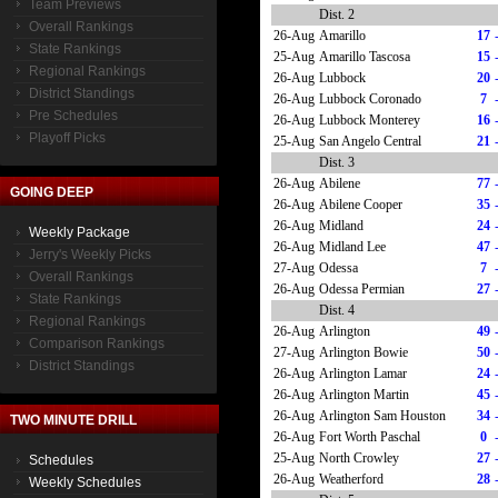
Team Previews
Dist. 2
Overall Rankings
26-Aug
Amarillo
17
State Rankings
25-Aug
Amarillo Tascosa
15
Regional Rankings
26-Aug
Lubbock
20
District Standings
26-Aug
Lubbock Coronado
7
Pre Schedules
26-Aug
Lubbock Monterey
16
Playoff Picks
25-Aug
San Angelo Central
21
Dist. 3
26-Aug
Abilene
77
GOING DEEP
26-Aug
Abilene Cooper
35
26-Aug
Midland
24
Weekly Package
26-Aug
Midland Lee
47
Jerry's Weekly Picks
27-Aug
Odessa
7
Overall Rankings
26-Aug
Odessa Permian
27
State Rankings
Dist. 4
Regional Rankings
26-Aug
Arlington
49
Comparison Rankings
27-Aug
Arlington Bowie
50
District Standings
26-Aug
Arlington Lamar
24
26-Aug
Arlington Martin
45
26-Aug
Arlington Sam Houston
34
TWO MINUTE DRILL
26-Aug
Fort Worth Paschal
0
25-Aug
North Crowley
27
Schedules
26-Aug
Weatherford
28
Weekly Schedules