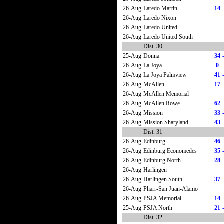
26-Aug
Laredo Martin
14
26-Aug
Laredo Nixon
26-Aug
Laredo United
26-Aug
Laredo United South
Dist. 30
25-Aug
Donna
34
26-Aug
La Joya
0
26-Aug
La Joya Palmview
41
26-Aug
McAllen
17
26-Aug
McAllen Memorial
26-Aug
McAllen Rowe
62
26-Aug
Mission
33
26-Aug
Mission Sharyland
43
Dist. 31
26-Aug
Edinburg
46
26-Aug
Edinburg Economedes
35
26-Aug
Edinburg North
28
26-Aug
Harlingen
26-Aug
Harlingen South
37
26-Aug
Pharr-San Juan-Alamo
26-Aug
PSJA Memorial
14
25-Aug
PSJA North
21
Dist. 32