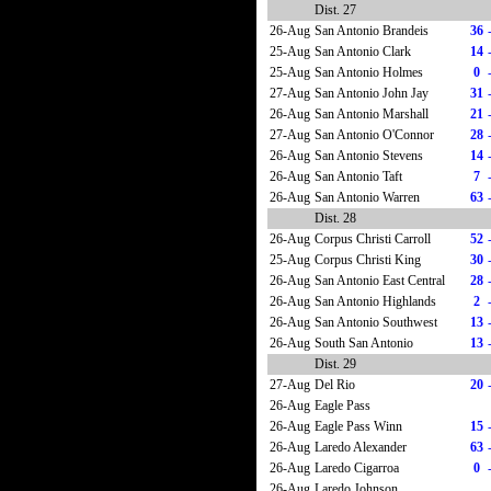
Dist. 27
26-Aug
San Antonio Brandeis
36
25-Aug
San Antonio Clark
14
25-Aug
San Antonio Holmes
0
27-Aug
San Antonio John Jay
31
26-Aug
San Antonio Marshall
21
27-Aug
San Antonio O'Connor
28
26-Aug
San Antonio Stevens
14
26-Aug
San Antonio Taft
7
26-Aug
San Antonio Warren
63
Dist. 28
26-Aug
Corpus Christi Carroll
52
25-Aug
Corpus Christi King
30
26-Aug
San Antonio East Central
28
26-Aug
San Antonio Highlands
2
26-Aug
San Antonio Southwest
13
26-Aug
South San Antonio
13
Dist. 29
27-Aug
Del Rio
20
26-Aug
Eagle Pass
26-Aug
Eagle Pass Winn
15
26-Aug
Laredo Alexander
63
26-Aug
Laredo Cigarroa
0
26-Aug
Laredo Johnson