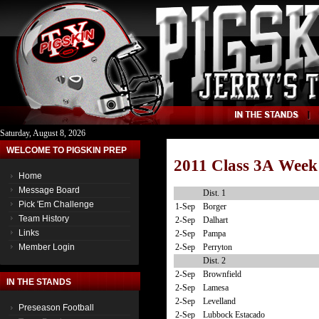
Saturday, August 8, 2026
WELCOME TO PIGSKIN PREP
2011 Class 3A Week
Home
Message Board
Dist. 1
Pick 'Em Challenge
1-Sep
Borger
Team History
2-Sep
Dalhart
Links
2-Sep
Pampa
2-Sep
Perryton
Member Login
Dist. 2
2-Sep
Brownfield
IN THE STANDS
2-Sep
Lamesa
2-Sep
Levelland
Preseason Football
2-Sep
Lubbock Estacado