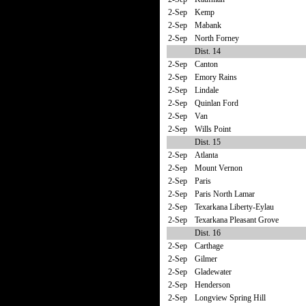
2-Sep
Kemp
2-Sep
Mabank
2-Sep
North Forney
Dist. 14
2-Sep
Canton
2-Sep
Emory Rains
2-Sep
Lindale
2-Sep
Quinlan Ford
2-Sep
Van
2-Sep
Wills Point
Dist. 15
2-Sep
Atlanta
2-Sep
Mount Vernon
2-Sep
Paris
2-Sep
Paris North Lamar
2-Sep
Texarkana Liberty-Eylau
2-Sep
Texarkana Pleasant Grove
Dist. 16
2-Sep
Carthage
2-Sep
Gilmer
2-Sep
Gladewater
2-Sep
Henderson
2-Sep
Longview Spring Hill