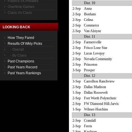
Publics Vs Privates
Dist. 10
Overtime Games
2-Sep
Anna
Class Vs Class
2-Sep
Bonham
2-Sep
Celina
2-Sep
Commerce
LOOKING BACK
2-Sep
Van Alstyne
Dist. 11
How They Fared
2-Sep
Farmersville
Results Of Wkly Picks
2-Sep
Frisco Lone Star
- Overall
2-Sep
Lucas Lovejoy
- By Class
2-Sep
Nevada Community
Past Champions
2-Sep
Princeton
Past Years Record
3-Sep
Prosper
Past Years Rankings
Dist. 12
3-Sep
Carrollton Ranchview
2-Sep
Dallas Madison
1-Sep
Dallas Roosevelt
2-Sep
Fort Worth Polytechnic
2-Sep
FW Diamond Hill-Jarvis
1-Sep
Wilmer-Hutchins
Dist. 13
2-Sep
Crandall
2-Sep
Ferris
2-Sep
Kaufman