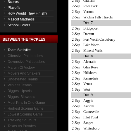
2-Sep
Graham
Scores
2-Sep
Iowa Park
Playoffs
2-Sep
Vernon
How Would They Finish?
2-Sep
Wichita Falls Hirschi
Mascot Madness
Dist. 7
School Colors
2-Sep
Bridgeport
2-Sep
Decatur
2-Sep
Fort Worth Castleberry
BETWEEN THE TACKLES
2-Sep
Lake Worth
Team Statistics
2-Sep
Mineral Wells
Offensive Pnt Leaders
Dist. 8
2-Sep
Alvarado
Devensive Pnt Leaders
2-Sep
Glen Rose
Margin Of Victory
2-Sep
Hillsboro
Movers And Shakers
2-Sep
Kennedale
Undefeated Teams
2-Sep
Venus
Winless Teams
1-Sep
West
Biggest Upsets
Dist. 9
Biggest Blowouts
2-Sep
Argyle
Most Pnts In One Game
2-Sep
Aubrey
Highest Scoring Game
2-Sep
Gainesville
Lowest Scoring Game
2-Sep
Pilot Point
Tracking Shutouts
2-Sep
Sanger
Texas Vs Privates
2-Sep
Whitesboro