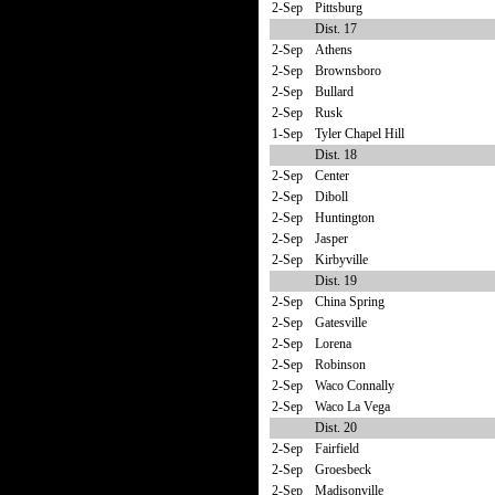
2-Sep
Pittsburg
Dist. 17
2-Sep
Athens
2-Sep
Brownsboro
2-Sep
Bullard
2-Sep
Rusk
1-Sep
Tyler Chapel Hill
Dist. 18
2-Sep
Center
2-Sep
Diboll
2-Sep
Huntington
2-Sep
Jasper
2-Sep
Kirbyville
Dist. 19
2-Sep
China Spring
2-Sep
Gatesville
2-Sep
Lorena
2-Sep
Robinson
2-Sep
Waco Connally
2-Sep
Waco La Vega
Dist. 20
2-Sep
Fairfield
2-Sep
Groesbeck
2-Sep
Madisonville