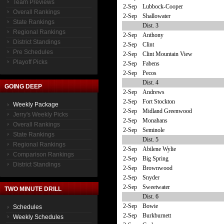
Team Previews
2-Sep
Lubbock-Cooper
Overall Rankings
2-Sep
Shallowater
State Rankings
Dist. 3
Regional Rankings
2-Sep
Anthony
District Standings
2-Sep
Clint
Pre Schedules
2-Sep
Clint Mountain View
Playoff Picks
2-Sep
Fabens
2-Sep
Pecos
Dist. 4
GOING DEEP
2-Sep
Andrews
2-Sep
Fort Stockton
Weekly Package
2-Sep
Midland Greenwood
Jerry's Weekly Picks
2-Sep
Monahans
Overall Rankings
2-Sep
Seminole
State Rankings
Dist. 5
Regional Rankings
2-Sep
Abilene Wylie
Comparison Rankings
2-Sep
Big Spring
District Standings
2-Sep
Brownwood
2-Sep
Snyder
2-Sep
Sweetwater
TWO MINUTE DRILL
Dist. 6
2-Sep
Bowie
Schedules
2-Sep
Burkburnett
Weekly Schedules