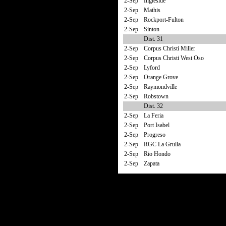
2-Sep
Ingleside
2-Sep
Mathis
2-Sep
Rockport-Fulton
2-Sep
Sinton
Dist. 31
2-Sep
Corpus Christi Miller
2-Sep
Corpus Christi West Oso
2-Sep
Lyford
2-Sep
Orange Grove
2-Sep
Raymondville
2-Sep
Robstown
Dist. 32
2-Sep
La Feria
2-Sep
Port Isabel
2-Sep
Progreso
2-Sep
RGC La Grulla
2-Sep
Rio Hondo
2-Sep
Zapata