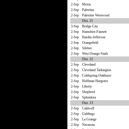
2-Sep
Mexia
2-Sep
Palestine
2-Sep
Palestine Westwood
Dist. 21
3-Sep
Bridge City
2-Sep
Hamshire-Fannett
2-Sep
Hardin-Jefferson
2-Sep
Orangefield
2-Sep
Silsbee
2-Sep
West Orange-Stark
Dist. 22
2-Sep
Cleveland
2-Sep
Cleveland Tarkington
2-Sep
Coldspring-Oakhurst
2-Sep
Huffman Hargrave
2-Sep
Liberty
2-Sep
Shepherd
2-Sep
Splendora
Dist. 23
2-Sep
Caldwell
2-Sep
Giddings
2-Sep
La Grange
2-Sep
Navasota