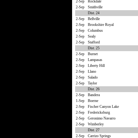
2-Sep
Rockdale
2-Sep
Smithville
Dist. 24
2-Sep
Bellville
2-Sep
Brookshire Royal
2-Sep
Columbus
2-Sep
Sealy
2-Sep
Stafford
Dist. 25
2-Sep
Burnet
2-Sep
Lampasas
2-Sep
Liberty Hill
2-Sep
Llano
2-Sep
Salado
2-Sep
Taylor
Dist. 26
2-Sep
Bandera
1-Sep
Boerne
2-Sep
Fischer Canyon Lake
2-Sep
Fredericksburg
2-Sep
Geronimo Navarro
2-Sep
Wimberley
Dist. 27
2-Sep
Carrizo Springs