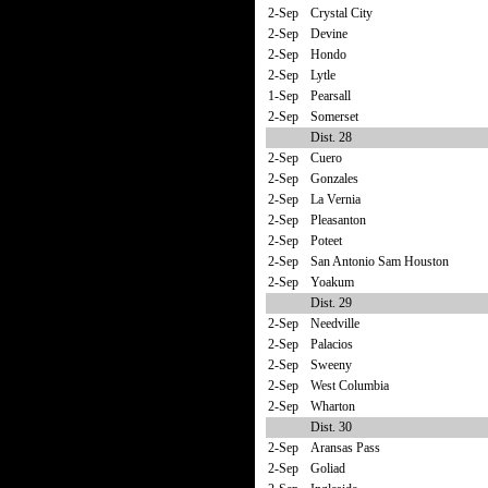
2-Sep
Crystal City
2-Sep
Devine
2-Sep
Hondo
2-Sep
Lytle
1-Sep
Pearsall
2-Sep
Somerset
Dist. 28
2-Sep
Cuero
2-Sep
Gonzales
2-Sep
La Vernia
2-Sep
Pleasanton
2-Sep
Poteet
2-Sep
San Antonio Sam Houston
2-Sep
Yoakum
Dist. 29
2-Sep
Needville
2-Sep
Palacios
2-Sep
Sweeny
2-Sep
West Columbia
2-Sep
Wharton
Dist. 30
2-Sep
Aransas Pass
2-Sep
Goliad