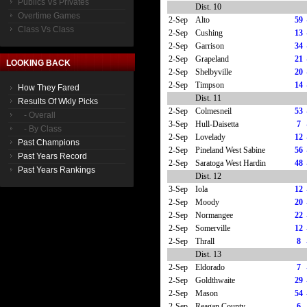
Publics Vs Privates
Dist. 10
Overtime Games
2-Sep
Alto
59
Class Vs Class
2-Sep
Cushing
13
2-Sep
Garrison
34
2-Sep
Grapeland
21
LOOKING BACK
2-Sep
Shelbyville
20
2-Sep
Timpson
14
How They Fared
Dist. 11
Results Of Wkly Picks
2-Sep
Colmesneil
53
- Overall
3-Sep
Hull-Daisetta
7
- By Class
2-Sep
Lovelady
12
Past Champions
2-Sep
Pineland West Sabine
56
Past Years Record
2-Sep
Saratoga West Hardin
48
Past Years Rankings
Dist. 12
3-Sep
Iola
12
2-Sep
Moody
20
2-Sep
Normangee
22
2-Sep
Somerville
12
2-Sep
Thrall
8
Dist. 13
2-Sep
Eldorado
7
2-Sep
Goldthwaite
29
2-Sep
Mason
54
2-Sep
Reagan County
6