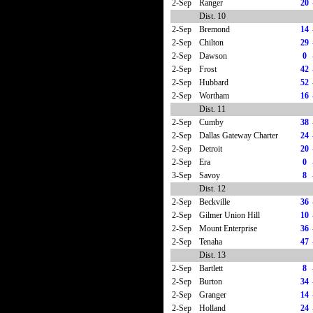
2-Sep
Ranger
20
Dist. 10
2-Sep
Bremond
14
2-Sep
Chilton
29
2-Sep
Dawson
0
2-Sep
Frost
42
2-Sep
Hubbard
52
2-Sep
Wortham
16
Dist. 11
2-Sep
Cumby
38
2-Sep
Dallas Gateway Charter
24
2-Sep
Detroit
20
2-Sep
Era
0
3-Sep
Savoy
8
Dist. 12
2-Sep
Beckville
36
2-Sep
Gilmer Union Hill
10
2-Sep
Mount Enterprise
36
2-Sep
Tenaha
47
Dist. 13
2-Sep
Bartlett
8
2-Sep
Burton
34
2-Sep
Granger
14
2-Sep
Holland
24