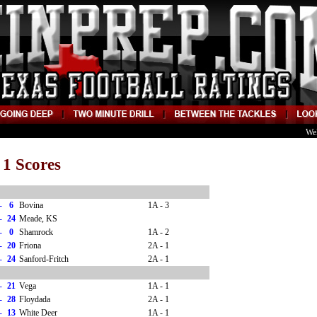
We
 1 Scores
-
6
Bovina
1A - 3
-
24
Meade, KS
-
0
Shamrock
1A - 2
-
20
Friona
2A - 1
-
24
Sanford-Fritch
2A - 1
-
21
Vega
1A - 1
-
28
Floydada
2A - 1
-
13
White Deer
1A - 1