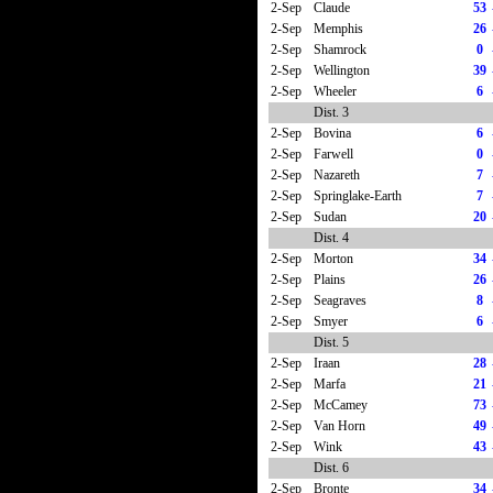
2-Sep
Claude
53
2-Sep
Memphis
26
2-Sep
Shamrock
0
2-Sep
Wellington
39
2-Sep
Wheeler
6
Dist. 3
2-Sep
Bovina
6
2-Sep
Farwell
0
2-Sep
Nazareth
7
2-Sep
Springlake-Earth
7
2-Sep
Sudan
20
Dist. 4
2-Sep
Morton
34
2-Sep
Plains
26
2-Sep
Seagraves
8
2-Sep
Smyer
6
Dist. 5
2-Sep
Iraan
28
2-Sep
Marfa
21
2-Sep
McCamey
73
2-Sep
Van Horn
49
2-Sep
Wink
43
Dist. 6
2-Sep
Bronte
34