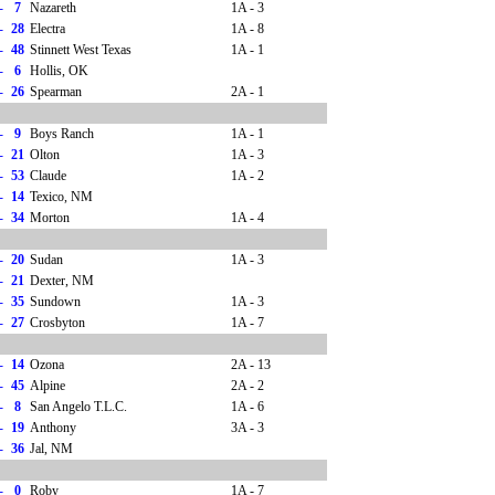
-
7
Nazareth
1A - 3
-
28
Electra
1A - 8
-
48
Stinnett West Texas
1A - 1
-
6
Hollis, OK
-
26
Spearman
2A - 1
-
9
Boys Ranch
1A - 1
-
21
Olton
1A - 3
-
53
Claude
1A - 2
-
14
Texico, NM
-
34
Morton
1A - 4
-
20
Sudan
1A - 3
-
21
Dexter, NM
-
35
Sundown
1A - 3
-
27
Crosbyton
1A - 7
-
14
Ozona
2A - 13
-
45
Alpine
2A - 2
-
8
San Angelo T.L.C.
1A - 6
-
19
Anthony
3A - 3
-
36
Jal, NM
-
0
Roby
1A - 7