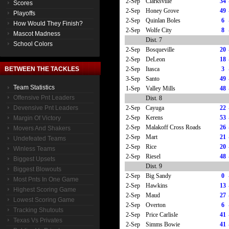
2-Sep
Clarksville
34
Scores
2-Sep
Honey Grove
49
Playoffs
2-Sep
Quinlan Boles
6
How Would They Finish?
2-Sep
Wolfe City
8
Mascot Madness
Dist. 7
School Colors
2-Sep
Bosqueville
20
2-Sep
DeLeon
18
2-Sep
Itasca
3
BETWEEN THE TACKLES
3-Sep
Santo
49
Team Statistics
1-Sep
Valley Mills
48
Offensive Pnt Leaders
Dist. 8
2-Sep
Cayuga
22
Devensive Pnt Leaders
2-Sep
Kerens
53
Margin Of Victory
2-Sep
Malakoff Cross Roads
26
Movers And Shakers
2-Sep
Mart
21
Undefeated Teams
2-Sep
Rice
20
Winless Teams
2-Sep
Riesel
48
Biggest Upsets
Dist. 9
Biggest Blowouts
2-Sep
Big Sandy
0
Most Pnts In One Game
2-Sep
Hawkins
13
Highest Scoring Game
2-Sep
Maud
27
Lowest Scoring Game
2-Sep
Overton
6
Tracking Shutouts
2-Sep
Price Carlisle
41
Texas Vs Privates
2-Sep
Simms Bowie
41