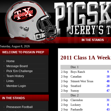
Saturday, August 8, 2026
WELCOME TO PIGSKIN PREP
2011 Class 1A Week
Home
Message Board
Dist. 1
Pick 'Em Challenge
2-Sep
Boys Ranch
9
Team History
2-Sep
Canadian
18
Links
2-Sep
Stinnett West Texas
48
2-Sep
Stratford
28
Member Login
2-Sep
Sunray
47
Dist. 2
IN THE STANDS
2-Sep
Clarendon
31
2-Sep
Lockney
8
Preseason Football
2-Sep
Panhandle
43