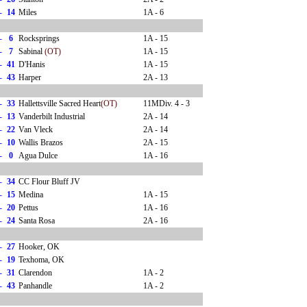
-
14
Miles
1A - 6
-
6
Rocksprings
1A - 15
-
7
Sabinal
(OT)
1A - 15
-
41
D'Hanis
1A - 15
-
43
Harper
2A - 13
-
33
Hallettsville Sacred Heart
(OT)
11MDiv. 4 - 3
-
13
Vanderbilt Industrial
2A - 14
-
22
Van Vleck
2A - 14
-
10
Wallis Brazos
2A - 15
-
0
Agua Dulce
1A - 16
-
34
CC Flour Bluff JV
-
15
Medina
1A - 15
-
20
Pettus
1A - 16
-
24
Santa Rosa
2A - 16
-
27
Hooker, OK
-
19
Texhoma, OK
-
31
Clarendon
1A - 2
-
43
Panhandle
1A - 2