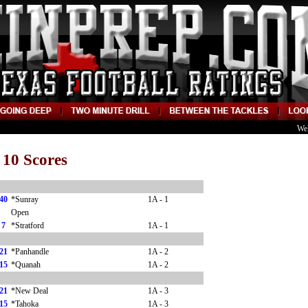
We
 10 Scores
40
*Sunray
1A - 1
Open
7
*Stratford
1A - 1
21
*Panhandle
1A - 2
15
*Quanah
1A - 2
21
*New Deal
1A - 3
15
*Tahoka
1A - 3