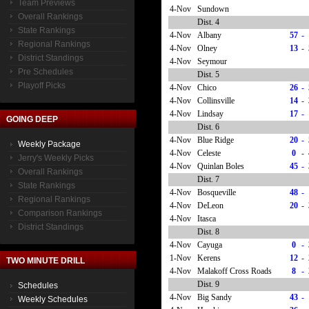
Team Previews
4-Nov
Sundown
Overall Rankings
Dist. 4
State Rankings
4-Nov
Albany
57
-
Regional Rankings
4-Nov
Olney
13
-
District Standings
4-Nov
Seymour
Pre Schedules
Dist. 5
Playoff Picks
4-Nov
Chico
26
-
4-Nov
Collinsville
14
-
4-Nov
Lindsay
17
-
GOING DEEP
Dist. 6
4-Nov
Blue Ridge
20
-
Weekly Package
4-Nov
Celeste
0
-
Jerry's Weekly Picks
4-Nov
Quinlan Boles
45
-
Overall Rankings
Dist. 7
State Rankings
4-Nov
Bosqueville
48
-
Regional Rankings
4-Nov
DeLeon
20
-
Comparison Rankings
4-Nov
Itasca
District Standings
Dist. 8
4-Nov
Cayuga
0
-
1-Nov
Kerens
12
-
TWO MINUTE DRILL
4-Nov
Malakoff Cross Roads
8
-
Dist. 9
Schedules
4-Nov
Big Sandy
43
-
Weekly Schedules