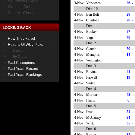
Publics Vs Privates
3-Nov
Yorktown
26
-
Overtime Games
Dist. 16
Class Vs Class
4-Nov
Ben Bolt
28
-
4-Nov
Charlotte
26
-
Dist. 1
LOOKING BACK
4-Nov
Booker
27
-
4-Nov
Vega
48
-
How They Fared
Dist. 2
Results Of Wkly Picks
4-Nov
Claude
50
-
- Overall
4-Nov
Memphis
14
-
- By Class
4-Nov
Wellington
Past Champions
Dist. 3
Past Years Record
4-Nov
Bovina
41
-
Past Years Rankings
4-Nov
Farwell
19
-
4-Nov
Sudan
Dist. 4
4-Nov
Morton
42
-
4-Nov
Plains
6
-
Dist. 5
4-Nov
Iraan
54
-
4-Nov
McCamey
34
-
4-Nov
Wink
35
-
Dist. 6
4-Nov
Bronte
35
-