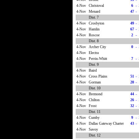
4-Nov
Christoval
6
-
4-Nov
Menard
47
-
Dist. 7
4-Nov
Crosbyton
49
-
4-Nov
Hamlin
67
-
4-Nov
Roscoe
2
-
Dist. 8
4-Nov
Archer City
0
-
4-Nov
Electra
4-Nov
Perrin-Whitt
7
-
Dist. 9
4-Nov
Baird
4-Nov
Cross Plains
51
-
4-Nov
Gorman
20
-
Dist. 10
4-Nov
Bremond
44
-
4-Nov
Chilton
26
-
4-Nov
Frost
32
-
Dist. 11
4-Nov
Cumby
9
-
4-Nov
Dallas Gateway Charter
43
-
4-Nov
Savoy
Dist. 12