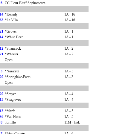
6
CC Flour Bluff Sophomores
14
*Kenedy
1A - 16
63
*La Villa
1A - 16
21
*Gruver
1A - 1
14
*White Deer
1A - 1
12
*Shamrock
1A - 2
21
*Wheeler
1A - 2
Open
3
*Nazareth
1A - 3
20
*Springlake-Earth
1A - 3
Open
20
*Smyer
1A - 4
15
*Seagraves
1A - 4
13
*Marfa
1A - 5
36
*Van Horn
1A - 5
8
Tornillo
11M - Ind.
7
*Irion County
1A - 6