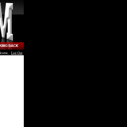
lcome, .
Log Out