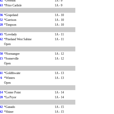
42
*Overton
1A - 9
63
*Price Carlisle
1A - 9
36
*Grapeland
1A - 10
52
*Garrison
1A - 10
28
*Timpson
1A - 10
65
*Lovelady
1A - 11
62
*Pineland West Sabine
1A - 11
Open
50
*Normangee
1A - 12
15
*Somerville
1A - 12
Open
61
*Goldthwaite
1A - 13
6
*Winters
1A - 13
Open
14
*Center Point
1A - 14
20
*La Pryor
1A - 14
42
*Ganado
1A - 15
42
*Shiner
1A - 15