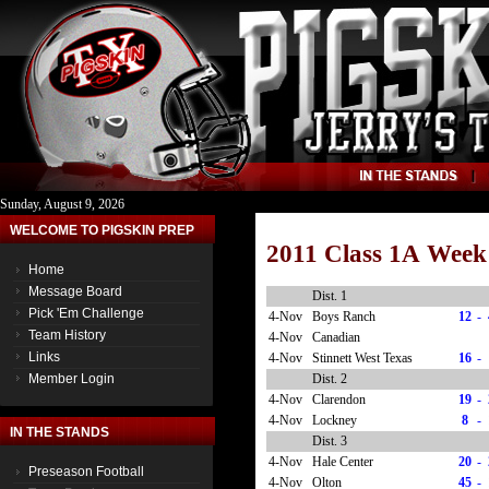
Sunday, August 9, 2026
WELCOME TO PIGSKIN PREP
2011 Class 1A Week
Home
Message Board
Dist. 1
Pick 'Em Challenge
4-Nov
Boys Ranch
12
-
Team History
4-Nov
Canadian
Links
4-Nov
Stinnett West Texas
16
-
Dist. 2
Member Login
4-Nov
Clarendon
19
-
4-Nov
Lockney
8
-
IN THE STANDS
Dist. 3
4-Nov
Hale Center
20
-
Preseason Football
4-Nov
Olton
45
-