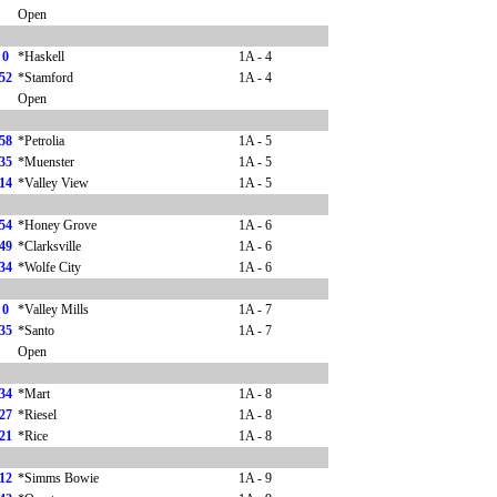
Open
0
*Haskell
1A - 4
52
*Stamford
1A - 4
Open
58
*Petrolia
1A - 5
35
*Muenster
1A - 5
14
*Valley View
1A - 5
54
*Honey Grove
1A - 6
49
*Clarksville
1A - 6
34
*Wolfe City
1A - 6
0
*Valley Mills
1A - 7
35
*Santo
1A - 7
Open
34
*Mart
1A - 8
27
*Riesel
1A - 8
21
*Rice
1A - 8
12
*Simms Bowie
1A - 9