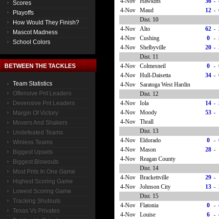
4-Nov
Hawkins
36
-
Scores
4-Nov
Maud
12
-
Playoffs
Dist. 10
How Would They Finish?
4-Nov
Alto
62
-
Mascot Madness
4-Nov
Cushing
0
-
School Colors
4-Nov
Shelbyville
20
-
Dist. 11
4-Nov
Colmesneil
0
-
BETWEEN THE TACKLES
4-Nov
Hull-Daisetta
34
-
Team Statistics
4-Nov
Saratoga West Hardin
Offensive Pnt Leaders
Dist. 12
4-Nov
Iola
14
-
Devensive Pnt Leaders
4-Nov
Moody
53
-
Margin Of Victory
4-Nov
Thrall
Movers And Shakers
Dist. 13
Undefeated Teams
4-Nov
Eldorado
0
-
Winless Teams
4-Nov
Mason
28
-
Biggest Upsets
4-Nov
Reagan County
Biggest Blowouts
Dist. 14
Most Pnts In One Game
4-Nov
Brackettville
29
-
Highest Scoring Game
4-Nov
Johnson City
13
-
Lowest Scoring Game
Dist. 15
Tracking Shutouts
4-Nov
Flatonia
0
-
Texas Vs Privates
4-Nov
Louise
6
-