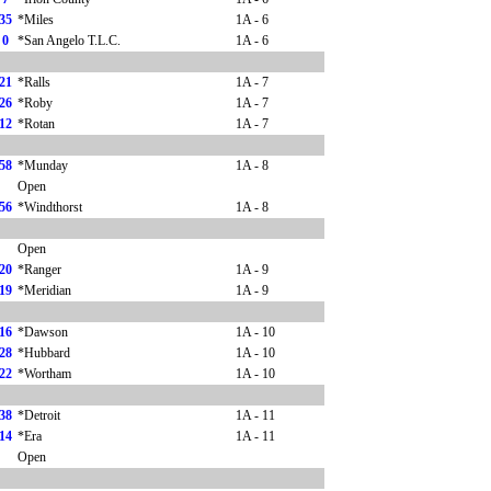
35
*Miles
1A - 6
0
*San Angelo T.L.C.
1A - 6
21
*Ralls
1A - 7
26
*Roby
1A - 7
12
*Rotan
1A - 7
58
*Munday
1A - 8
Open
56
*Windthorst
1A - 8
Open
20
*Ranger
1A - 9
19
*Meridian
1A - 9
16
*Dawson
1A - 10
28
*Hubbard
1A - 10
22
*Wortham
1A - 10
38
*Detroit
1A - 11
14
*Era
1A - 11
Open