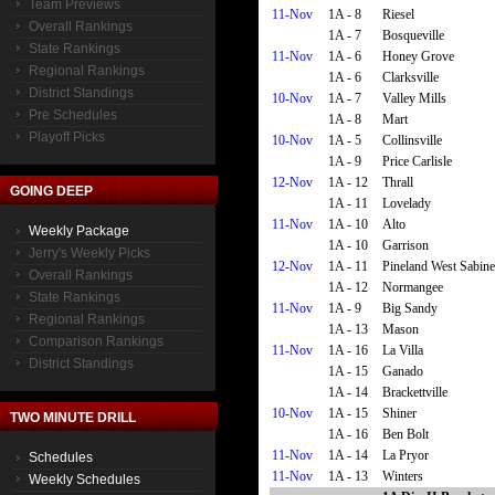
Team Previews
11-Nov
1A - 8
Riesel
Overall Rankings
1A - 7
Bosqueville
State Rankings
11-Nov
1A - 6
Honey Grove
Regional Rankings
1A - 6
Clarksville
District Standings
10-Nov
1A - 7
Valley Mills
Pre Schedules
1A - 8
Mart
Playoff Picks
10-Nov
1A - 5
Collinsville
1A - 9
Price Carlisle
12-Nov
1A - 12
Thrall
GOING DEEP
1A - 11
Lovelady
11-Nov
1A - 10
Alto
Weekly Package
1A - 10
Garrison
Jerry's Weekly Picks
12-Nov
1A - 11
Pineland West Sabine
Overall Rankings
1A - 12
Normangee
State Rankings
11-Nov
1A - 9
Big Sandy
Regional Rankings
1A - 13
Mason
Comparison Rankings
11-Nov
1A - 16
La Villa
District Standings
1A - 15
Ganado
1A - 14
Brackettville
10-Nov
1A - 15
Shiner
TWO MINUTE DRILL
1A - 16
Ben Bolt
11-Nov
1A - 14
La Pryor
Schedules
11-Nov
1A - 13
Winters
Weekly Schedules