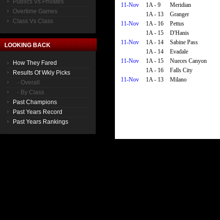
Publics Vs Privates
11-Nov
1A - 9
Meridian
Overtime Games
1A - 13
Granger
Class Vs Class
11-Nov
1A - 16
Pettus
1A - 15
D'Hanis
11-Nov
1A - 14
Sabine Pass
LOOKING BACK
1A - 14
Evadale
11-Nov
1A - 15
Nueces Canyon
How They Fared
1A - 16
Falls City
Results Of Wkly Picks
11-Nov
1A - 13
Milano
- Overall
- By Class
Past Champions
Past Years Record
Past Years Rankings