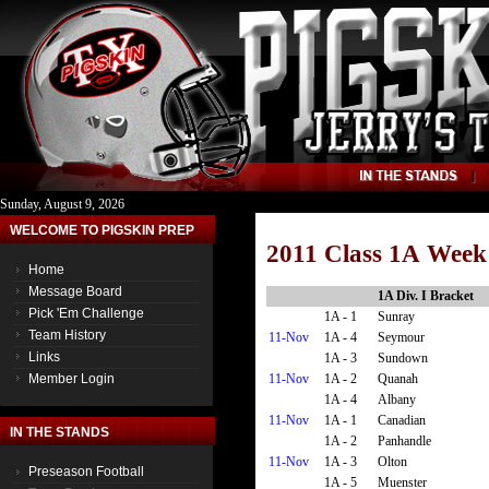
Sunday, August 9, 2026
WELCOME TO PIGSKIN PREP
2011 Class 1A Week
Home
Message Board
1A Div. I Bracket
Pick 'Em Challenge
1A - 1
Sunray
Team History
11-Nov
1A - 4
Seymour
Links
1A - 3
Sundown
11-Nov
1A - 2
Quanah
Member Login
1A - 4
Albany
11-Nov
1A - 1
Canadian
IN THE STANDS
1A - 2
Panhandle
11-Nov
1A - 3
Olton
Preseason Football
1A - 5
Muenster