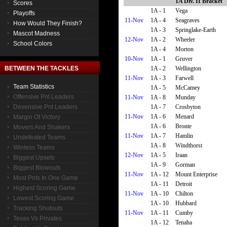
1A Div. II Bracket
Scores
1A - 1
Vega
Playoffs
11-Nov
1A - 4
Seagraves
How Would They Finish?
1A - 3
Springlake-Earth
Mascot Madness
12-Nov
1A - 2
Wheeler
School Colors
1A - 4
Morton
10-Nov
1A - 1
Gruver
1A - 2
Wellington
BETWEEN THE TACKLES
11-Nov
1A - 3
Farwell
Team Statistics
1A - 5
McCamey
Offensive Pnt Leaders
11-Nov
1A - 8
Munday
1A - 7
Crosbyton
Devensive Pnt Leaders
11-Nov
1A - 6
Menard
Margin Of Victory
1A - 6
Bronte
Movers And Shakers
11-Nov
1A - 7
Hamlin
Undefeated Teams
1A - 8
Windthorst
Winless Teams
12-Nov
1A - 5
Iraan
Biggest Upsets
1A - 9
Gorman
Biggest Blowouts
11-Nov
1A - 12
Mount Enterprise
Most Pnts In One Game
1A - 11
Detroit
Highest Scoring Game
11-Nov
1A - 10
Chilton
Lowest Scoring Game
1A - 10
Hubbard
Tracking Shutouts
11-Nov
1A - 11
Cumby
Texas Vs Privates
1A - 12
Tenaha