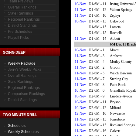
Team Previews
10-Nov
D1-6M - 11
Irving Universal
Overall Rankings
11-Nov
D1-6M - 12
Walnut Springs
State Rankings
11-Nov
D1-6M - 10
Zephyr
Regional Rankings
10-Nov
D1-6M - 13
Oakwood
District Standings
D1-6M - 15
Lometa
Pre Schedules
D1-6M - 15
Rochelle
Playoff Picks
11-Nov
D1-6M - 14
Abbott
6M Div. II Brack
10-Nov
D2-6M - 1
Miami
GOING DEEP
11-Nov
D2-6M - 3
Amherst
11-Nov
D2-6M - 4
Motley County
Weekly Package
11-Nov
D2-6M - 2
Groom
Jerry's Weekly Picks
11-Nov
D2-6M - 5
Welch Dawson
Overall Rankings
11-Nov
D2-6M - 7
Sterling City
State Rankings
11-Nov
D2-6M - 8
Paint Rock
Regional Rankings
10-Nov
D2-6M - 6
Grandfalls-Royalt
Comparison Rankings
10-Nov
D2-6M - 9
Lueders-Avoca
District Standings
10-Nov
D2-6M - 11
Bryson
10-Nov
D2-6M - 12
Milford
12-Nov
D2-6M - 10
Newcastle
TWO MINUTE DRILL
11-Nov
D2-6M - 13
Jonesboro
11-Nov
D2-6M - 15
Richland Springs
Schedules
11-Nov
D2-6M - 16
Calvert
Weekly Schedules