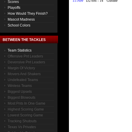
11-Nov
D2-6M - 14
Gustine
Scores
Playoffs
How Would They Finish?
Mascot Madness
School Colors
BETWEEN THE TACKLES
Team Statistics
Offensive Pnt Leaders
Devensive Pnt Leaders
Margin Of Victory
Movers And Shakers
Undefeated Teams
Winless Teams
Biggest Upsets
Biggest Blowouts
Most Pnts In One Game
Highest Scoring Game
Lowest Scoring Game
Tracking Shutouts
Texas Vs Privates