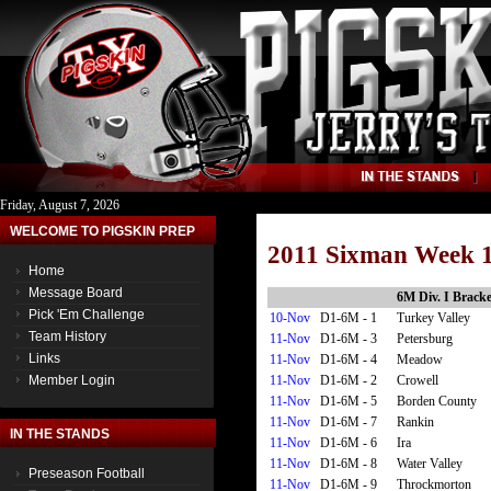
Friday, August 7, 2026
WELCOME TO PIGSKIN PREP
2011 Sixman Week 1
Home
Message Board
6M Div. I Bracke
Pick 'Em Challenge
10-Nov
D1-6M - 1
Turkey Valley
Team History
11-Nov
D1-6M - 3
Petersburg
Links
11-Nov
D1-6M - 4
Meadow
11-Nov
D1-6M - 2
Crowell
Member Login
11-Nov
D1-6M - 5
Borden County
11-Nov
D1-6M - 7
Rankin
IN THE STANDS
11-Nov
D1-6M - 6
Ira
11-Nov
D1-6M - 8
Water Valley
Preseason Football
11-Nov
D1-6M - 9
Throckmorton