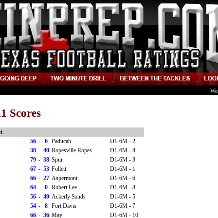
We
1 Scores
t
56
-
6
Paducah
D1-6M - 2
38
-
40
Ropesville Ropes
D1-6M - 4
79
-
38
Spur
D1-6M - 3
67
-
53
Follett
D1-6M - 1
66
-
27
Aspermont
D1-6M - 6
64
-
0
Robert Lee
D1-6M - 8
56
-
40
Ackerly Sands
D1-6M - 5
54
-
8
Fort Davis
D1-6M - 7
66
-
36
May
D1-6M - 10