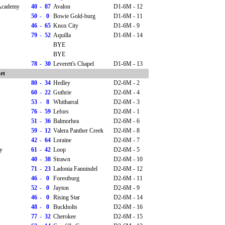
 Academy
40
-
87
Avalon
D1-6M - 12
50
-
0
Bowie Gold-burg
D1-6M - 11
46
-
65
Knox City
D1-6M - 9
79
-
52
Aquilla
D1-6M - 14
BYE
BYE
78
-
30
Leverett's Chapel
D1-6M - 13
et
80
-
34
Hedley
D2-6M - 2
60
-
22
Guthrie
D2-6M - 4
53
-
8
Whitharral
D2-6M - 3
76
-
59
Lefors
D2-6M - 1
51
-
36
Balmorhea
D2-6M - 6
59
-
12
Valera Panther Creek
D2-6M - 8
42
-
64
Loraine
D2-6M - 7
y
61
-
42
Loop
D2-6M - 5
40
-
38
Strawn
D2-6M - 10
71
-
23
Ladonia Fannindel
D2-6M - 12
46
-
0
Forestburg
D2-6M - 11
52
-
0
Jayton
D2-6M - 9
46
-
0
Rising Star
D2-6M - 14
48
-
0
Buckholts
D2-6M - 16
77
-
32
Cherokee
D2-6M - 15