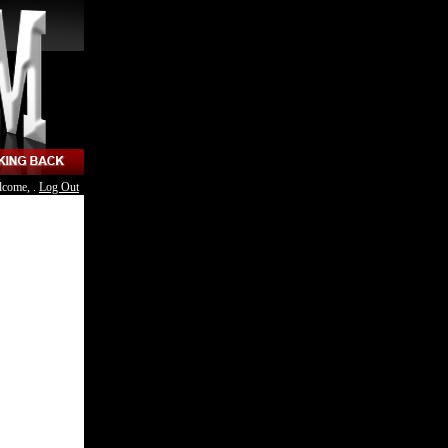
lcome, .
Log Out