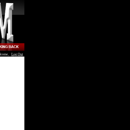
lcome, .
Log Out