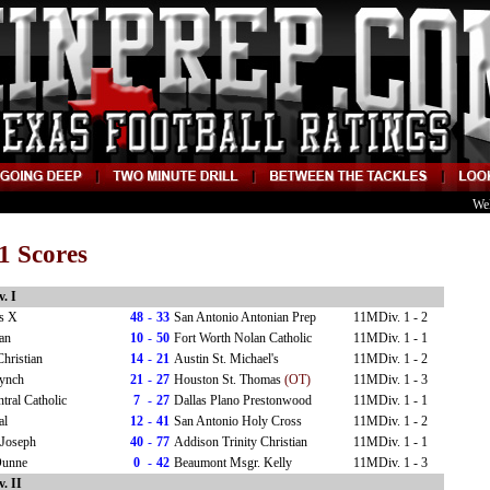
We
1 Scores
. I
us X
48
-
33
San Antonio Antonian Prep
11MDiv. 1 - 2
an
10
-
50
Fort Worth Nolan Catholic
11MDiv. 1 - 1
Christian
14
-
21
Austin St. Michael's
11MDiv. 1 - 2
Lynch
21
-
27
Houston St. Thomas
(OT)
11MDiv. 1 - 3
tral Catholic
7
-
27
Dallas Plano Prestonwood
11MDiv. 1 - 1
al
12
-
41
San Antonio Holy Cross
11MDiv. 1 - 2
 Joseph
40
-
77
Addison Trinity Christian
11MDiv. 1 - 1
Dunne
0
-
42
Beaumont Msgr. Kelly
11MDiv. 1 - 3
. II