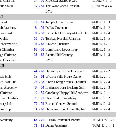
l Christian
14
-
59
Muenster Sacred Heart
11MDiv. 4 - 1
nic Savio
12
-
57
The Woodlands Christian
11MDiv. 4 - 4
BYE
 I
hapel
70
-
42
Temple Holy Trinity
6MDiv. 1 - 3
aith Academy
8
-
54
Dallas Covenant
6MDiv. 1 - 2
razosport
0
-
58
Kerrville Our Lady of the Hills
6MDiv. 1 - 4
owship
56
-
76
Tomball Rosehill Christian
6MDiv. 1 - 5
 Academy of SA
0
-
62
Abilene Christian
6MDiv. 1 - 1
 Christian
90
-
53
Sugar Land Logos Prep
6MDiv. 1 - 5
ge Christian
36
-
68
Austin Hill Country
6MDiv. 1 - 3
n Christian
BYE
 II
44
-
68
Dallas Tyler Street Christian
6MDiv. 2 - 2
tle Hills
13
-
61
Wichita Falls Notre Dame
6MDiv. 2 - 1
wn East Chr.
28
-
35
Alvin Living Stones Christian
6MDiv. 2 - 4
ian Academy
8
-
54
Fredericksburg Heritage Sch.
6MDiv. 2 - 3
Christian
12
-
59
Granbury Happy Hill Academy
6MDiv. 2 - 1
ty Christian
25
-
70
Heath Fulton Academy
6MDiv. 2 - 2
ory Life
70
-
54
Boerne Geneva School
6MDiv. 2 - 3
om Prep
14
-
62
Dickinson Pine Drive Baptist
6MDiv. 2 - 4
n Academy
66
-
20
El Paso Immanuel Baptist
TCAF Div. I - 2
71
-
19
Dallas Academy
TCAF Div. I - 1