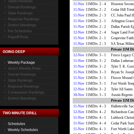
Team Previews
11-Nov
11MDiv. 2 - 4
Houston Second
Overall Rankings
11-Nov
11MDiv. 2 - 2
Cedar Hill Trini
State Rankings
11-Nov
11MDiv. 2 - 3
CC John Paul II
Regional Rankings
11-Nov
11MDiv. 2 - 1
Arlington Grace
District Standings
11-Nov
11MDiv. 2 - 2
Dallas Parish E
Pre Schedules
12-Nov
11MDiv. 2 - 4
Sugar Land Fort
Playoff Picks
11-Nov
11MDiv. 2 - 1
Grapevine Faith
11-Nov
11MDiv. 2 - 3
SA Texas Militar
Private 11M Div
GOING DEEP
12-Nov
11MDiv. 3 - 1
Frisco Legacy C
11-Nov
11MDiv. 3 - 2
Dallas Lutheran
Weekly Package
11-Nov
11MDiv. 3 - 2
Tyler T. K. Go
Jerry's Weekly Picks
11-Nov
11MDiv. 3 - 3
Bryan St. Josep
Overall Rankings
11-Nov
11MDiv. 3 - 1
Flower Mound 
State Rankings
11-Nov
11MDiv. 3 - 1
Fort Worth Temp
Regional Rankings
12-Nov
11MDiv. 3 - 2
Tyler All Saints
Comparison Rankings
10-Nov
11MDiv. 3 - 3
Austin Regents
District Standings
Private 11M Di
11-Nov
11MDiv. 4 - 3
Hallettsville Sa
12-Nov
11MDiv. 4 - 2
Richardson Can
TWO MINUTE DRILL
11-Nov
11MDiv. 4 - 1
Lubbock Christ
11-Nov
11MDiv. 4 - 4
Cedar Park Sum
Schedules
11-Nov
11MDiv. 4 - 1
Fort Worth Lak
Weekly Schedules