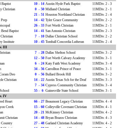
 Baptist
10
-
14
Austin Hyde Park Baptist
11MDiv. 2 - 3
ty Christian
0
-
50
Midland Christian
11MDiv. 2 - 1
21
-
51
Houston Northland Christian
11MDiv. 2 - 4
 Prep
14
-
42
Tyler Grace Community
11MDiv. 2 - 2
piscopal
26
-
33
Fort Worth Christian
11MDiv. 2 - 1
 Bend Baptist
14
-
41
San Antonio Christian
11MDiv. 2 - 3
 Christian
7
-
10
Dallas Christian School
11MDiv. 2 - 2
y Institute
10
-
45
Tomball Concordia Lutheran
11MDiv. 2 - 4
. III
hristian
7
-
28
Dallas Shelton School
11MDiv. 3 - 2
12
-
50
Fort Worth Calvary Academy
11MDiv. 3 - 1
rman
6
-
24
Katy Faith West Academy
11MDiv. 3 - 4
h
34
-
56
Carrollton Prince of Peace
11MDiv. 3 - 1
Coram Deo
0
-
56
Bullard Brook Hill
11MDiv. 3 - 2
le Christian
14
-
22
Austin Texas Sch for the Deaf
11MDiv. 3 - 3
7
-
34
Cypress Community Christian
11MDiv. 3 - 4
 School
55
-
6
Gainesville State School
11MDiv. 3 - 1
v. IV
cred Heart
66
-
27
Beaumont Legacy Christian
11MDiv. 4 - 4
yon Creek
15
-
60
Colleyville Covenant Christian
11MDiv. 4 - 1
ian
20
-
21
McKinney Christian
11MDiv. 4 - 2
mit Christian
14
-
48
Bryan Brazos Christian
11MDiv. 4 - 3
e Country
27
-
48
Garland Christian Academy
11MDiv. 4 - 2