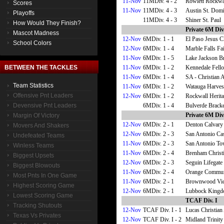
11-Nov
11MDiv. 4 - 2
Rowlett Rockwal
Scores
11-Nov
11MDiv. 4 - 3
Austin St. Domi
Playoffs
11MDiv. 4 - 3
Shiner St. Paul
How Would They Finish?
Private 6M Div.
Mascot Madness
12-Nov
6MDiv. 1 - 1
El Paso Jesus C
School Colors
12-Nov
6MDiv. 1 - 4
Marble Falls F
11-Nov
6MDiv. 1 - 5
Lake Jackson B
11-Nov
6MDiv. 1 - 2
Kennedale Fell
BETWEEN THE TACKLES
11-Nov
6MDiv. 1 - 4
SA - Christian
Team Statistics
11-Nov
6MDiv. 1 - 2
Watauga Harvest
Offensive Pnt Leaders
12-Nov
6MDiv. 1 - 2
Rockwall Herita
6MDiv. 1 - 4
Bulverde Bracke
Devensive Pnt Leaders
Private 6M Div.
Margin Of Victory
12-Nov
6MDiv. 2 - 1
Denton Calvary
Movers And Shakers
12-Nov
6MDiv. 2 - 3
San Antonio Cas
Undefeated Teams
11-Nov
6MDiv. 2 - 3
San Antonio To
Winless Teams
11-Nov
6MDiv. 2 - 4
Brenham Christ
Biggest Upsets
12-Nov
6MDiv. 2 - 3
Seguin Lifegate 
Biggest Blowouts
11-Nov
6MDiv. 2 - 4
Orange Communi
Most Pnts In One Game
11-Nov
6MDiv. 2 - 1
Brownwood Vict
Highest Scoring Game
12-Nov
6MDiv. 2 - 1
Lubbock Kingd
Lowest Scoring Game
TCAF Div. I
Tracking Shutouts
12-Nov
TCAF Div. I - 1
Lucas Christia
Texas Vs Privates
12-Nov
TCAF Div. I - 2
Midland Trinity