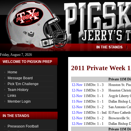
Friday, August 7, 2026
WELCOME TO PIGSKIN PREP
2011 Private Week 1
Home
Message Board
Private 11M Div
Pick 'Em Challenge
12-Nov
11MDiv. 1 - 3
Houston St. Pi
Team History
12-Nov
11MDiv. 1 - 3
Houston Christi
Links
12-Nov
11MDiv. 1 - 1
Argyle Liberty 
11-Nov
11MDiv. 1 - 1
Dallas Bishop 
Member Login
12-Nov
11MDiv. 1 - 2
San Antonio Cen
12-Nov
11MDiv. 1 - Ind.
El Paso Cathedr
IN THE STANDS
12-Nov
11MDiv. 1 - 2
Brownsville St.
12-Nov
11MDiv. 1 - 1
Dallas Bishop 
Preseason Football
Private 11M Div