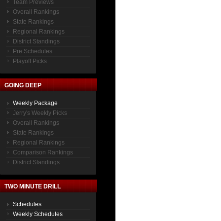
Team Previews
Overall Rankings
State Rankings
Regional Rankings
District Standings
Pre Schedules
Playoff Picks
GOING DEEP
Weekly Package
Jerry's Weekly Picks
Overall Rankings
State Rankings
Regional Rankings
Comparison Rankings
District Standings
TWO MINUTE DRILL
Schedules
Weekly Schedules