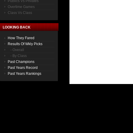
Publics Vs Privates
Overtime Games
Class Vs Class
LOOKING BACK
How They Fared
Results Of Wkly Picks
- Overall
- By Class
Past Champions
Past Years Record
Past Years Rankings