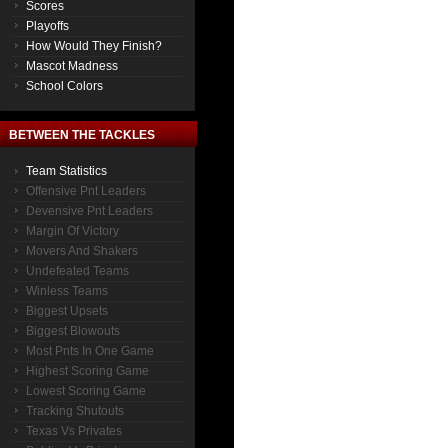
Scores
Playoffs
How Would They Finish?
Mascot Madness
School Colors
BETWEEN THE TACKLES
Team Statistics
Offensive Pnt Leaders
Devensive Pnt Leaders
Margin Of Victory
Movers And Shakers
Undefeated Teams
Winless Teams
Biggest Upsets
Biggest Blowouts
Most Pnts In One Game
Highest Scoring Game
Lowest Scoring Game
Tracking Shutouts
Texas Vs Privates