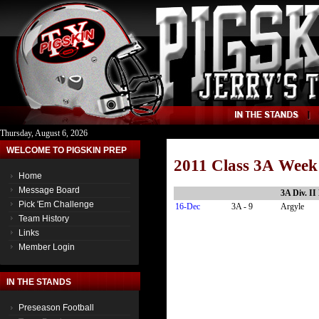
Thursday, August 6, 2026
WELCOME TO PIGSKIN PREP
2011 Class 3A Week
Home
Message Board
3A Div. II
Pick 'Em Challenge
16-Dec
3A - 9
Argyle
Team History
Links
Member Login
IN THE STANDS
Preseason Football