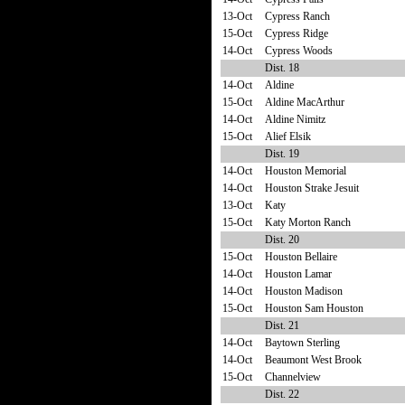
13-Oct
Cypress Ranch
15-Oct
Cypress Ridge
14-Oct
Cypress Woods
Dist. 18
14-Oct
Aldine
15-Oct
Aldine MacArthur
14-Oct
Aldine Nimitz
15-Oct
Alief Elsik
Dist. 19
14-Oct
Houston Memorial
14-Oct
Houston Strake Jesuit
13-Oct
Katy
15-Oct
Katy Morton Ranch
Dist. 20
15-Oct
Houston Bellaire
14-Oct
Houston Lamar
14-Oct
Houston Madison
15-Oct
Houston Sam Houston
Dist. 21
14-Oct
Baytown Sterling
14-Oct
Beaumont West Brook
15-Oct
Channelview
Dist. 22