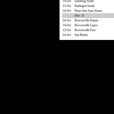
14-Oct
Edinburg North
13-Oct
Harlingen South
14-Oct
Pharr-San Juan-Alamo
Dist. 32
14-Oct
Brownsville Hanna
14-Oct
Brownsville Lopez
15-Oct
Brownsville Pace
14-Oct
San Benito