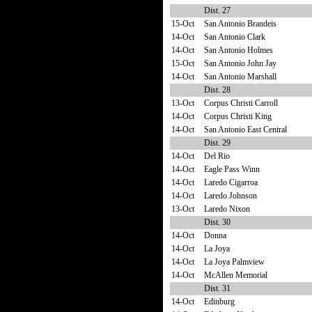
Dist. 27
15-Oct
San Antonio Brandeis
14-Oct
San Antonio Clark
14-Oct
San Antonio Holmes
15-Oct
San Antonio John Jay
14-Oct
San Antonio Marshall
Dist. 28
13-Oct
Corpus Christi Carroll
14-Oct
Corpus Christi King
14-Oct
San Antonio East Central
Dist. 29
14-Oct
Del Rio
14-Oct
Eagle Pass Winn
14-Oct
Laredo Cigarroa
14-Oct
Laredo Johnson
13-Oct
Laredo Nixon
Dist. 30
14-Oct
Donna
14-Oct
La Joya
14-Oct
La Joya Palmview
14-Oct
McAllen Memorial
Dist. 31
14-Oct
Edinburg