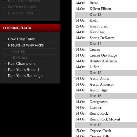
Publics Vs Privates
14-Oct
Bryan
Overtime Games
14-Oct
Killeen Ellison
Class Vs Class
Dist. 13
14-Oct
Klein
15-Oct
Klein Forest
LOOKING BACK
14-Oct
Klein Oak
14-Oct
Spring DeKaney
How They Fared
Dist. 14
Results Of Wkly Picks
14-Oct
Conroe
- Overall
14-Oct
Conroe Oak Ridge
- By Class
14-Oct
Humble Atascocita
Past Champions
14-Oct
Lufkin
Past Years Record
Dist. 15
Past Years Rankings
14-Oct
Austin Akins
14-Oct
Austin Anderson
14-Oct
Austin High
Dist. 16
14-Oct
Georgetown
14-Oct
Leander
14-Oct
Round Rock
14-Oct
Round Rock McNeil
Dist. 17
15-Oct
Cypress Creek
14-Oct
Cypress Falls