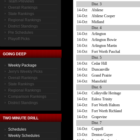
Team Previews
Dist. 3
Overall Rankings
14-Oct
Abilene
State Rankings
14-Oct
Abilene Cooper
Regional Rankings
14-Oct
Midland
District Standings
Dist. 4
Pre Schedules
14-Oct
Arlington
Playoff Picks
14-Oct
Arlington Bowie
14-Oct
Arlington Martin
14-Oct
Fort Worth Paschal
GOING DEEP
Dist. 5
14-Oct
Cedar Hill
Weekly Package
14-Oct
Duncanville
Jerry's Weekly Picks
14-Oct
Grand Prairie
Overall Rankings
14-Oct
Mansfield
State Rankings
Dist. 6
Regional Rankings
14-Oct
Colleyville Heritage
Comparison Rankings
14-Oct
Euless Trinity
District Standings
14-Oct
Fort Worth Haltom
14-Oct
Fort Worth Richland
14-Oct
Grapevine
TWO MINUTE DRILL
Dist. 7
14-Oct
Coppell
Schedules
13-Oct
Denton Guyer
Weekly Schedules