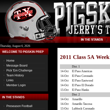
Thursday, August 6, 2026
WELCOME TO PIGSKIN PREP
2011 Class 5A Week
Home
Message Board
Dist. 1
Pick 'Em Challenge
14-Oct
El Paso Americas
Team History
14-Oct
El Paso Coronado
Links
14-Oct
El Paso Eastwood
14-Oct
El Paso El Dorado
Member Login
13-Oct
El Paso Hanks
Dist. 2
IN THE STANDS
14-Oct
Amarillo
14-Oct
Amarillo Tascosa
Preseason Football
13-Oct
Lubbock Coronado