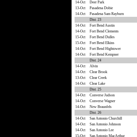
14-Oct
Deer Park
13-Oct
Pasadena Dobie
14-Oct
Pasadena Sam Rayburn
Dist. 23
14-Oct
Fort Bend Austin
14-Oct
Fort Bend Clements
15-Oct
Fort Bend Dulles
15-Oct
Fort Bend Elkins
14-Oct
Fort Bend Hightower
14-Oct
Fort Bend Kempner
Dist. 24
14-Oct
Alvin
14-Oct
Clear Brook
13-Oct
Clear Creek
14-Oct
Clear Lake
Dist. 25
14-Oct
Converse Judson
14-Oct
Converse Wagner
14-Oct
New Braunfels
Dist. 26
14-Oct
San Antonio Churchill
14-Oct
San Antonio Johnson
14-Oct
San Antonio Lee
15-Oct
San Antonio MacArthur