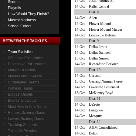
14-Oct
Justin Northwest
Scores
14-Oct
Keller Central
Playoffs
Dist. 8
How Would They Finish?
14-Oct
Allen
Mascot Madness
14-Oct
Flower Mound
School Colors
14-Oct
Flower Mound Marcus
14-Oct
Lewisville Hebron
Dist. 9
BETWEEN THE TACKLES
14-Oct
Dallas Jesuit
Team Statistics
14-Oct
Dallas Samuell
Offensive Pnt Leaders
13-Oct
Dallas Sunset
14-Oct
Richardson Berkner
Devensive Pnt Leaders
Dist. 10
Margin Of Victory
14-Oct
Garland
Movers And Shakers
13-Oct
Garland Naaman Forest
Undefeated Teams
14-Oct
Lakeview Centennial
Winless Teams
13-Oct
McKinney Boyd
Biggest Upsets
Dist. 11
Biggest Blowouts
14-Oct
DeSoto
Most Pnts In One Game
14-Oct
Longview
Highest Scoring Game
14-Oct
Mesquite
Lowest Scoring Game
Dist. 12
Tracking Shutouts
14-Oct
A&M Consolidated
Texas Vs Privates
14-Oct
Belton