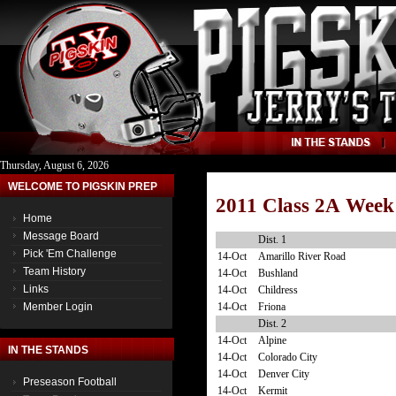
Thursday, August 6, 2026
WELCOME TO PIGSKIN PREP
2011 Class 2A Week
Home
Message Board
Dist. 1
Pick 'Em Challenge
14-Oct
Amarillo River Road
Team History
14-Oct
Bushland
Links
14-Oct
Childress
14-Oct
Friona
Member Login
Dist. 2
14-Oct
Alpine
IN THE STANDS
14-Oct
Colorado City
14-Oct
Denver City
Preseason Football
14-Oct
Kermit