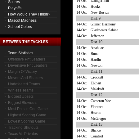
14-Oct
Daingerfield
Scores
14-Oct
Hooks
Playoffs
14-Oct
New Boston
How Would They Finish?
Dist. 9
Mascot Madness
14-Oct
Gilmer Harmony
School Colors
14-Oct
Gladewater Sabine
14-Oct
Jefferson
Dist. 10
BETWEEN THE TACKLES
14-Oct
Anahuac
Team Statistics
14-Oct
Buna
Offensive Pnt Leaders
14-Oct
Hardin
14-Oct
Newton
Devensive Pnt Leaders
Dist. 11
Margin Of Victory
14-Oct
Crockett
Movers And Shakers
14-Oct
Elkhart
Undefeated Teams
14-Oct
Malakoff
Winless Teams
Dist. 12
Biggest Upsets
14-Oct
Cameron Yoe
Biggest Blowouts
14-Oct
Florence
Most Pnts In One Game
14-Oct
Hearne
Highest Scoring Game
14-Oct
McGregor
Lowest Scoring Game
Dist. 13
Tracking Shutouts
14-Oct
Blanco
Texas Vs Privates
14-Oct
Comfort