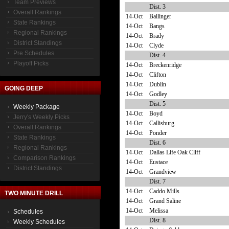
Team Previews
Dist. 3
Overall Rankings
14-Oct
Ballinger
State Rankings
14-Oct
Bangs
Regional Rankings
14-Oct
Brady
District Standings
14-Oct
Clyde
Pre Schedules
Dist. 4
Playoff Picks
14-Oct
Breckenridge
14-Oct
Clifton
14-Oct
Dublin
GOING DEEP
14-Oct
Godley
Dist. 5
Weekly Package
14-Oct
Boyd
Jerry's Weekly Picks
14-Oct
Callisburg
Overall Rankings
14-Oct
Ponder
State Rankings
Dist. 6
Regional Rankings
14-Oct
Dallas Life Oak Cliff
Comparison Rankings
14-Oct
Eustace
District Standings
14-Oct
Grandview
Dist. 7
14-Oct
Caddo Mills
TWO MINUTE DRILL
14-Oct
Grand Saline
14-Oct
Melissa
Schedules
Dist. 8
Weekly Schedules