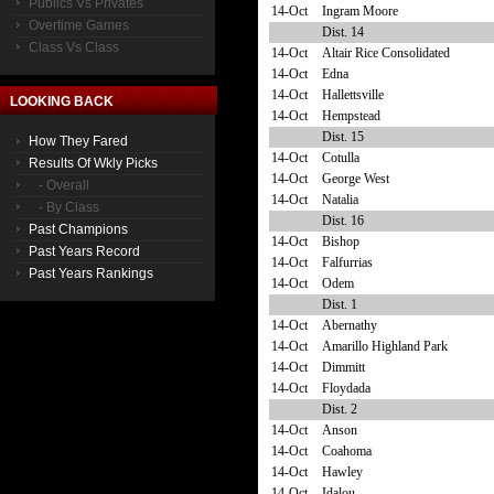
Publics Vs Privates
14-Oct
Ingram Moore
Overtime Games
Dist. 14
Class Vs Class
14-Oct
Altair Rice Consolidated
14-Oct
Edna
14-Oct
Hallettsville
LOOKING BACK
14-Oct
Hempstead
Dist. 15
How They Fared
14-Oct
Cotulla
Results Of Wkly Picks
14-Oct
George West
- Overall
14-Oct
Natalia
- By Class
Dist. 16
Past Champions
14-Oct
Bishop
Past Years Record
14-Oct
Falfurrias
Past Years Rankings
14-Oct
Odem
Dist. 1
14-Oct
Abernathy
14-Oct
Amarillo Highland Park
14-Oct
Dimmitt
14-Oct
Floydada
Dist. 2
14-Oct
Anson
14-Oct
Coahoma
14-Oct
Hawley
14-Oct
Idalou