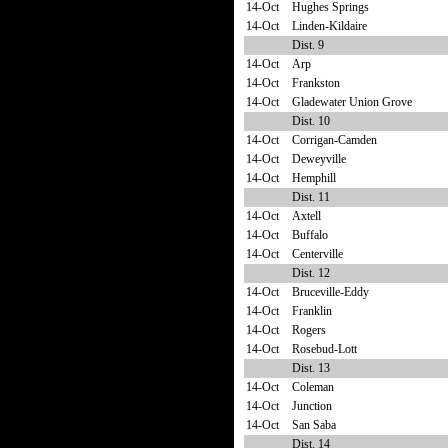
14-Oct
Hughes Springs
14-Oct
Linden-Kildaire
Dist. 9
14-Oct
Arp
14-Oct
Frankston
14-Oct
Gladewater Union Grove
Dist. 10
14-Oct
Corrigan-Camden
14-Oct
Deweyville
14-Oct
Hemphill
Dist. 11
14-Oct
Axtell
14-Oct
Buffalo
14-Oct
Centerville
Dist. 12
14-Oct
Bruceville-Eddy
14-Oct
Franklin
14-Oct
Rogers
14-Oct
Rosebud-Lott
Dist. 13
14-Oct
Coleman
14-Oct
Junction
14-Oct
San Saba
Dist. 14