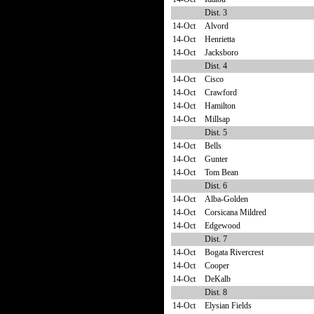
Dist. 3
14-Oct
Alvord
14-Oct
Henrietta
14-Oct
Jacksboro
Dist. 4
14-Oct
Cisco
14-Oct
Crawford
14-Oct
Hamilton
14-Oct
Millsap
Dist. 5
14-Oct
Bells
14-Oct
Gunter
14-Oct
Tom Bean
Dist. 6
14-Oct
Alba-Golden
14-Oct
Corsicana Mildred
14-Oct
Edgewood
Dist. 7
14-Oct
Bogata Rivercrest
14-Oct
Cooper
14-Oct
DeKalb
Dist. 8
14-Oct
Elysian Fields