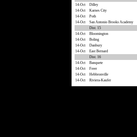
14-Oct
Dilley
14-Oct
Karnes City
14-Oct
Poth
14-Oct
San Antonio Brooks Academy
Dist. 15
14-Oct
Bloomington
14-Oct
Boling
14-Oct
Danbury
14-Oct
East Bernard
Dist. 16
14-Oct
Banquete
14-Oct
Freer
14-Oct
Hebbronville
14-Oct
Riviera-Kaufer