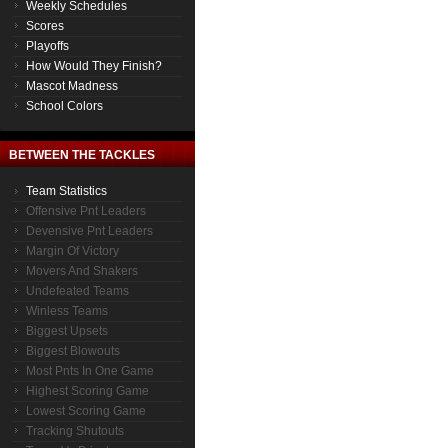
Weekly Schedules
Scores
Playoffs
How Would They Finish?
Mascot Madness
School Colors
BETWEEN THE TACKLES
Team Statistics
Offensive Pnt Leaders
Devensive Pnt Leaders
Margin Of Victory
Movers And Shakers
Undefeated Teams
Winless Teams
Biggest Upsets
Biggest Blowouts
Most Pnts In One Game
Highest Scoring Game
Lowest Scoring Game
Tracking Shutouts