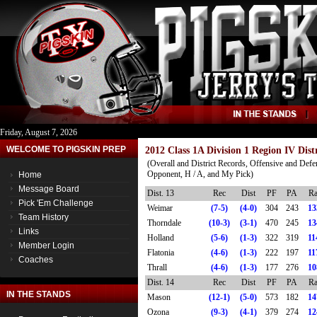
Friday, August 7, 2026
WELCOME TO PIGSKIN PREP
2012 Class 1A Division 1 Region IV Dist
(Overall and District Records, Offensive and Defe
Opponent, H / A, and My Pick)
Home
Message Board
Dist. 13
Rec
Dist
PF
PA
Ra
Pick 'Em Challenge
Weimar
(7-5)
(4-0)
304
243
13
Team History
Thorndale
(10-3)
(3-1)
470
245
13
Links
Holland
(5-6)
(1-3)
322
319
11
Member Login
Flatonia
(4-6)
(1-3)
222
197
11
Coaches
Thrall
(4-6)
(1-3)
177
276
10
Dist. 14
Rec
Dist
PF
PA
Ra
IN THE STANDS
Mason
(12-1)
(5-0)
573
182
14
Ozona
(9-3)
(4-1)
379
274
12