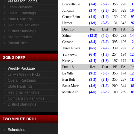
Preseason Football
Brackettville
(7-4)
(3-2)
355
276
11
Team Previews
Junction
(3-7)
(2-3)
247
329
10
Overall Rankings
Center Point
(1-9)
(1-4)
130
299
9
State Rankings
Harper
(1-9)
(0-5)
131
343
9
Regional Rankings
Dist. 15
Rec
Dist
PF
PA
Ra
District Standings
Shiner
(12-2)
(4-0)
456
233
14
Pre Schedules
Ganado
(8-4)
(2-2)
395
196
12
Playoff Picks
Three Rivers
(6-5)
(2-2)
339
297
12
Yorktown
(6-4)
(1-3)
254
194
12
GOING DEEP
Kenedy
(5-4)
(1-3)
197
174
11
Dist. 16
Rec
Dist
PF
PA
Ra
Weekly Package
La Villa
(9-2)
(3-0)
355
174
12
Jerry's Weekly Picks
Ben Bolt
(8-3)
(2-1)
355
227
11
Overall Rankings
Santa Maria
(4-6)
(1-2)
200
344
8
State Rankings
Monte Alto
(4-6)
(0-3)
180
269
8
Regional Rankings
Comparison Rankings
District Standings
TWO MINUTE DRILL
Schedules