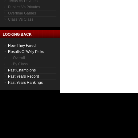
Texas Vs Privates
Publics Vs Privates
Overtime Games
Class Vs Class
LOOKING BACK
How They Fared
Results Of Wkly Picks
- Overall
- By Class
Past Champions
Past Years Record
Past Years Rankings