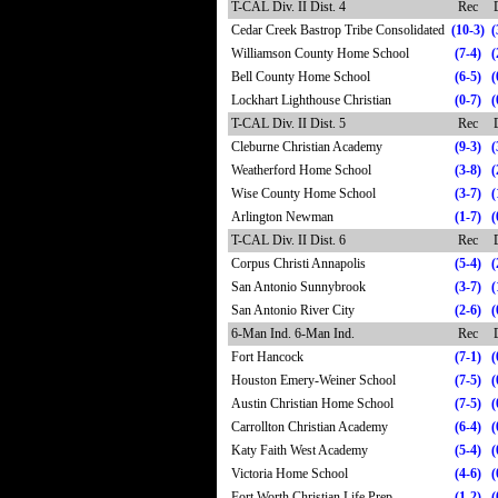
T-CAL Div. II Dist. 4
Rec
Cedar Creek Bastrop Tribe Consolidated
(10-3)
(
Williamson County Home School
(7-4)
(
Bell County Home School
(6-5)
(
Lockhart Lighthouse Christian
(0-7)
(
T-CAL Div. II Dist. 5
Rec
Cleburne Christian Academy
(9-3)
(
Weatherford Home School
(3-8)
(
Wise County Home School
(3-7)
(
Arlington Newman
(1-7)
(
T-CAL Div. II Dist. 6
Rec
Corpus Christi Annapolis
(5-4)
(
San Antonio Sunnybrook
(3-7)
(
San Antonio River City
(2-6)
(
6-Man Ind. 6-Man Ind.
Rec
Fort Hancock
(7-1)
(
Houston Emery-Weiner School
(7-5)
(
Austin Christian Home School
(7-5)
(
Carrollton Christian Academy
(6-4)
(
Katy Faith West Academy
(5-4)
(
Victoria Home School
(4-6)
(
Fort Worth Christian Life Prep
(1-2)
(