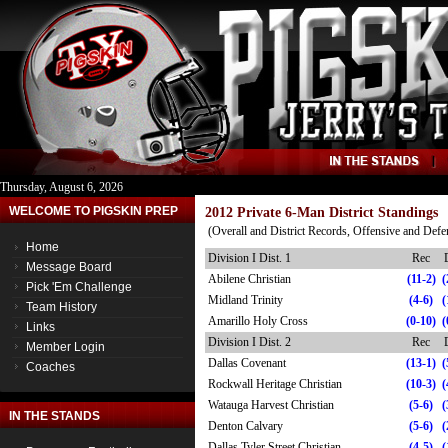
Thursday, August 6, 2026
WELCOME TO PIGSKIN PREP
2012 Private 6-Man District Standings
(Overall and District Records, Offensive and Def
Home
Division I Dist. 1
Rec
Message Board
Abilene Christian
(11-2)
(
Pick 'Em Challenge
Midland Trinity
(4-6)
(
Team History
Amarillo Holy Cross
(0-10)
(
Links
Division I Dist. 2
Rec
Member Login
Dallas Covenant
(13-1)
(
Coaches
Rockwall Heritage Christian
(10-3)
(
Watauga Harvest Christian
(5-6)
(
IN THE STANDS
Denton Calvary
(5-6)
(
Dallas Tyler Street Christian
(4-5)
(