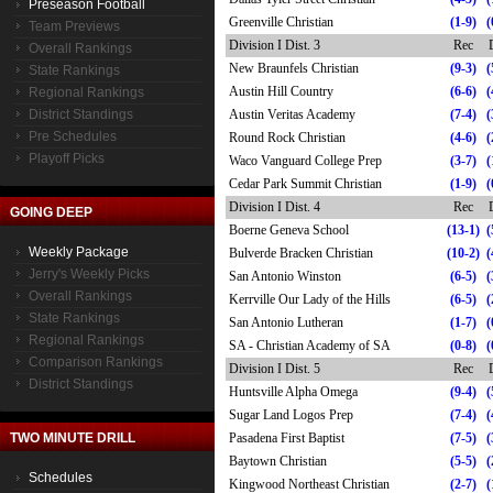
Preseason Football
Greenville Christian
(1-9)
(
Team Previews
Division I Dist. 3
Rec
Overall Rankings
New Braunfels Christian
(9-3)
(
State Rankings
Austin Hill Country
(6-6)
(
Regional Rankings
District Standings
Austin Veritas Academy
(7-4)
(
Pre Schedules
Round Rock Christian
(4-6)
(
Playoff Picks
Waco Vanguard College Prep
(3-7)
(
Cedar Park Summit Christian
(1-9)
(
Division I Dist. 4
Rec
GOING DEEP
Boerne Geneva School
(13-1)
(
Weekly Package
Bulverde Bracken Christian
(10-2)
(
Jerry's Weekly Picks
San Antonio Winston
(6-5)
(
Overall Rankings
Kerrville Our Lady of the Hills
(6-5)
(
State Rankings
San Antonio Lutheran
(1-7)
(
Regional Rankings
SA - Christian Academy of SA
(0-8)
(
Comparison Rankings
Division I Dist. 5
Rec
District Standings
Huntsville Alpha Omega
(9-4)
(
Sugar Land Logos Prep
(7-4)
(
TWO MINUTE DRILL
Pasadena First Baptist
(7-5)
(
Baytown Christian
(5-5)
(
Schedules
Kingwood Northeast Christian
(2-7)
(