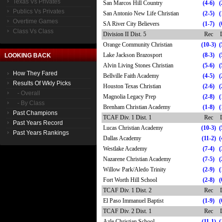
Texas Vs Privates
San Marcos Hill Country
(4-6)
(
Publics Vs Privates
San Antonio New Life Christian
(2-5)
(
Overtime Games
SA River City Believers
(1-7)
(
Class Vs Class
Division II Dist. 5
Rec
Orange Community Christian
(10-3)
(
Lake Jackson Brazosport
(8-3)
(
LOOKING BACK
Alvin Living Stones Christian
(5-6)
(
How They Fared
Bellville Faith Academy
(4-5)
(
Results Of Wkly Picks
Houston Texas Christian
(2-6)
(
- Overall
Magnolia Legacy Prep
(2-8)
(
- By Class
Brenham Christian Academy
(1-8)
(
Past Champions
TCAF Div. 1 Dist. 1
Rec
Past Years Record
Lucas Christian Academy
(10-3)
(
Past Years Rankings
Dallas Academy
(11-2)
(
Westlake Academy
(7-4)
(
Nazarene Christian Academy
(7-5)
(
Willow Park/Aledo Trinity
(2-9)
(
Fort Worth Hill School
(2-8)
(
TCAF Div. 1 Dist. 2
Rec
El Paso Immanuel Baptist
(1-9)
(
TCAF Div. 2 Dist. 1
Rec
Azle Christian School
(11-1)
(