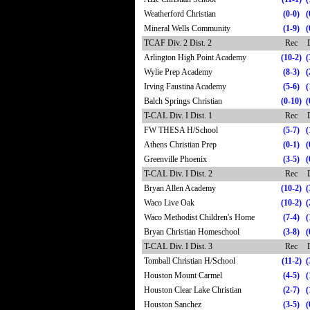
Weatherford Christian
(0-0)
(
Mineral Wells Community
(1-9)
(
TCAF Div. 2 Dist. 2
Rec
Arlington High Point Academy
(10-2)
(
Wylie Prep Academy
(8-3)
(
Irving Faustina Academy
(5-6)
(
Balch Springs Christian
(0-10)
(
T-CAL Div. I Dist. 1
Rec
FW THESA H/School
(5-7)
(
Athens Christian Prep
(0-1)
(
Greenville Phoenix
(3-5)
(
T-CAL Div. I Dist. 2
Rec
Bryan Allen Academy
(10-2)
(
Waco Live Oak
(10-2)
(
Waco Methodist Children's Home
(7-4)
(
Bryan Christian Homeschool
(3-8)
(
T-CAL Div. I Dist. 3
Rec
Tomball Christian H/School
(11-2)
(
Houston Mount Carmel
(4-5)
(
Houston Clear Lake Christian
(2-7)
(
Houston Sanchez
(3-5)
(