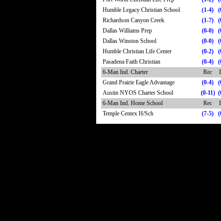
Humble Legacy Christian School
(1-4)
(
Richardson Canyon Creek
(1-7)
(
Dallas Williams Prep
(0-0)
(
Dallas Winston School
(0-0)
(
Humble Christian Life Center
(0-2)
(
Pasadena Faith Christian
(0-4)
(
6-Man Ind. Charter
Rec
Grand Prairie Eagle Advantage
(0-4)
(
Austin NYOS Charter School
(0-11)
(
6-Man Ind. Home School
Rec
Temple Centex H/Sch
(7-5)
(