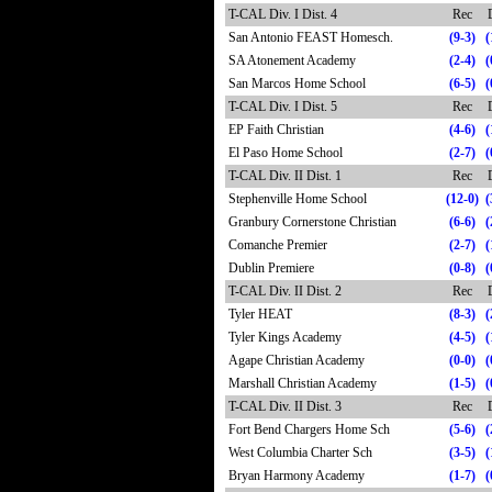
T-CAL Div. I Dist. 4
Rec
San Antonio FEAST Homesch.
(9-3)
(
SA Atonement Academy
(2-4)
(
San Marcos Home School
(6-5)
(
T-CAL Div. I Dist. 5
Rec
EP Faith Christian
(4-6)
(
El Paso Home School
(2-7)
(
T-CAL Div. II Dist. 1
Rec
Stephenville Home School
(12-0)
(
Granbury Cornerstone Christian
(6-6)
(
Comanche Premier
(2-7)
(
Dublin Premiere
(0-8)
(
T-CAL Div. II Dist. 2
Rec
Tyler HEAT
(8-3)
(
Tyler Kings Academy
(4-5)
(
Agape Christian Academy
(0-0)
(
Marshall Christian Academy
(1-5)
(
T-CAL Div. II Dist. 3
Rec
Fort Bend Chargers Home Sch
(5-6)
(
West Columbia Charter Sch
(3-5)
(
Bryan Harmony Academy
(1-7)
(