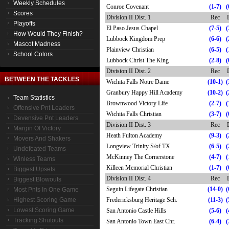
Weekly Schedules
Conroe Covenant
(1-7)
(
Scores
Division II Dist. 1
Rec
Playoffs
El Paso Jesus Chapel
(7-5)
(
How Would They Finish?
Lubbock Kingdom Prep
(6-6)
(
Mascot Madness
Plainview Christian
(6-5)
(
School Colors
Lubbock Christ The King
(2-8)
(
Division II Dist. 2
Rec
BETWEEN THE TACKLES
Wichita Falls Notre Dame
(10-1)
(
Granbury Happy Hill Academy
(10-2)
(
Team Statistics
Brownwood Victory Life
(2-7)
(
Offensive Pnt Leaders
Wichita Falls Christian
(3-7)
(
Devensive Pnt Leaders
Division II Dist. 3
Rec
Margin Of Victory
Heath Fulton Academy
(9-3)
(
Movers And Shakers
Longview Trinity S/of TX
(6-5)
(
Undefeated Teams
McKinney The Cornerstone
(4-7)
(
Winless Teams
Killeen Memorial Christian
(1-7)
(
Biggest Upsets
Division II Dist. 4
Rec
Biggest Blowouts
Seguin Lifegate Christian
(14-0)
(
Most Pnts In One Game
Highest Scoring Game
Fredericksburg Heritage Sch.
(11-3)
(
Lowest Scoring Game
San Antonio Castle Hills
(5-6)
(
Tracking Shutouts
San Antonio Town East Chr.
(6-4)
(