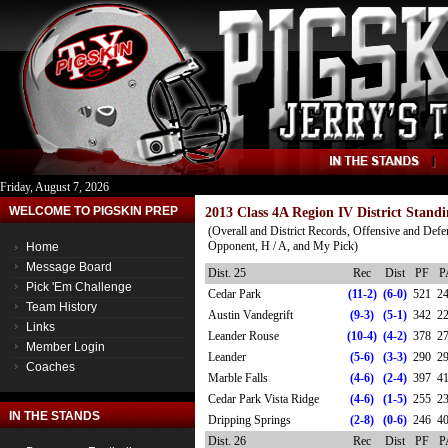
Friday, August 7, 2026
WELCOME TO PIGSKIN PREP
2013 Class 4A Region IV District Standi
(Overall and District Records, Offensive and Defe
Opponent, H / A, and My Pick)
Home
Message Board
Dist. 25
Rec
Dist
PF
P
Pick 'Em Challenge
Cedar Park
(11-2)
(6-0)
521
2
Team History
Austin Vandegrift
(9-3)
(5-1)
342
2
Links
Leander Rouse
(10-4)
(4-2)
378
2
Member Login
Leander
(5-6)
(3-3)
290
2
Coaches
Marble Falls
(4-6)
(2-4)
397
4
Cedar Park Vista Ridge
(4-6)
(1-5)
255
2
IN THE STANDS
Dripping Springs
(2-8)
(0-6)
246
4
Dist. 26
Rec
Dist
PF
P