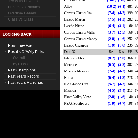
CC Flour Bluff
(10-2)
(7-0)
463
2
Texas Vs Privates
Alice
(10-2)
(6-1)
481
2
Publics Vs Privates
Corpus Christi Ray
(7-4)
(4-3)
399
3
Overtime Games
Class Vs Class
Laredo Martin
(7-5)
(4-3)
282
2
Laredo Nixon
(6-4)
(3-4)
160
1
Corpus Christi Miller
(3-7)
(2-5)
168
3
LOOKING BACK
Corpus Christi Moody
(2-8)
(1-6)
252
4
Laredo Cigarroa
(1-9)
(1-6)
235
3
How They Fared
Results Of Wkly Picks
Dist. 32
Rec
Dist
PF
P
- Overall
Edcouch-Elsa
(9-2)
(7-0)
366
1
- By Class
Mercedes
(6-5)
(5-2)
302
2
Past Champions
Mission Memorial
(7-4)
(4-3)
340
2
Past Years Record
Roma
(6-4)
(4-3)
278
2
Past Years Rankings
Rio Grande City
(5-7)
(4-3)
346
3
Mission
(4-5)
(3-4)
213
1
Pharr Valley View
(2-8)
(1-6)
140
4
PSJA Southwest
(1-9)
(0-7)
198
3