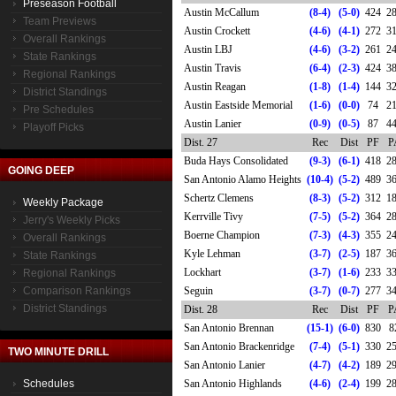
Preseason Football
Austin McCallum
(8-4)
(5-0)
424
2
Team Previews
Austin Crockett
(4-6)
(4-1)
272
3
Overall Rankings
Austin LBJ
(4-6)
(3-2)
261
2
State Rankings
Austin Travis
(6-4)
(2-3)
424
3
Regional Rankings
Austin Reagan
(1-8)
(1-4)
144
3
District Standings
Austin Eastside Memorial
(1-6)
(0-0)
74
2
Pre Schedules
Austin Lanier
(0-9)
(0-5)
87
4
Playoff Picks
Dist. 27
Rec
Dist
PF
P
Buda Hays Consolidated
(9-3)
(6-1)
418
2
GOING DEEP
San Antonio Alamo Heights
(10-4)
(5-2)
489
3
Schertz Clemens
(8-3)
(5-2)
312
1
Weekly Package
Kerrville Tivy
(7-5)
(5-2)
364
2
Jerry's Weekly Picks
Boerne Champion
(7-3)
(4-3)
355
2
Overall Rankings
Kyle Lehman
(3-7)
(2-5)
187
3
State Rankings
Lockhart
(3-7)
(1-6)
233
3
Regional Rankings
Comparison Rankings
Seguin
(3-7)
(0-7)
277
3
District Standings
Dist. 28
Rec
Dist
PF
P
San Antonio Brennan
(15-1)
(6-0)
830
8
San Antonio Brackenridge
(7-4)
(5-1)
330
2
TWO MINUTE DRILL
San Antonio Lanier
(4-7)
(4-2)
189
2
Schedules
San Antonio Highlands
(4-6)
(2-4)
199
2