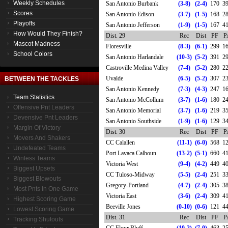
Weekly Schedules
San Antonio Burbank
(3-8)
(2-4)
170
3
Scores
San Antonio Edison
(3-7)
(1-5)
168
2
Playoffs
San Antonio Jefferson
(1-9)
(1-5)
167
4
How Would They Finish?
Dist. 29
Rec
Dist
PF
P
Mascot Madness
Floresville
(8-3)
(6-1)
299
1
School Colors
San Antonio Harlandale
(10-3)
(5-2)
391
2
Castroville Medina Valley
(7-4)
(5-2)
280
2
Uvalde
(6-5)
(5-2)
307
2
BETWEEN THE TACKLES
San Antonio Kennedy
(7-3)
(4-3)
247
1
Team Statistics
San Antonio McCollum
(3-7)
(1-6)
180
2
Offensive Pnt Leaders
San Antonio Memorial
(3-7)
(1-6)
219
3
Devensive Pnt Leaders
San Antonio Southside
(1-9)
(1-6)
129
3
Margin Of Victory
Dist. 30
Rec
Dist
PF
P
Movers And Shakers
CC Calallen
(11-1)
(6-0)
568
1
Undefeated Teams
Port Lavaca Calhoun
(13-2)
(5-1)
660
4
Winless Teams
Victoria West
(9-4)
(4-2)
449
4
Biggest Upsets
CC Tuloso-Midway
(5-5)
(2-4)
251
3
Biggest Blowouts
Gregory-Portland
(4-7)
(2-4)
305
3
Most Pnts In One Game
Victoria East
(3-6)
(2-4)
309
4
Highest Scoring Game
Beeville Jones
(0-10)
(0-6)
121
4
Lowest Scoring Game
Dist. 31
Rec
Dist
PF
P
Tracking Shutouts