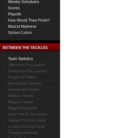
Weekly Schedules
Scores
Playoffs
How Would They Finish?
Mascot Madness
School Colors
BETWEEN THE TACKLES
Team Statistics
Offensive Pnt Leaders
Devensive Pnt Leaders
Margin Of Victory
Movers And Shakers
Undefeated Teams
Winless Teams
Biggest Upsets
Biggest Blowouts
Most Pnts In One Game
Highest Scoring Game
Lowest Scoring Game
Tracking Shutouts