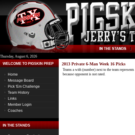
Thursday, August 6, 2026
WELCOME TO PIGSKIN PREP
2013 Private 6-Man Week 16 Picks
Teams a with (number) next to the team represents 
because opponent is not rated.
Home
Message Board
Pick 'Em Challenge
Team History
Links
Member Login
Coaches
IN THE STANDS