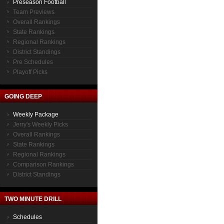
Preseason Football
Team Previews
Overall Rankings
State Rankings
Regional Rankings
District Standings
Pre Schedules
Playoff Picks
GOING DEEP
Weekly Package
Jerry's Weekly Picks
Overall Rankings
State Rankings
Regional Rankings
Comparison Rankings
District Standings
TWO MINUTE DRILL
Schedules