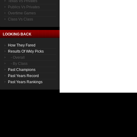
Texas Vs Privates
Publics Vs Privates
Overtime Games
Class Vs Class
LOOKING BACK
How They Fared
Results Of Wkly Picks
- Overall
- By Class
Past Champions
Past Years Record
Past Years Rankings