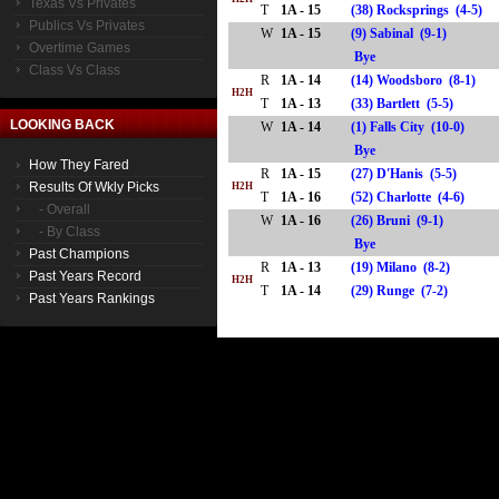
Texas Vs Privates
T
1A - 15
(38) Rocksprings (4-5)
Publics Vs Privates
W
1A - 15
(9) Sabinal (9-1)
Overtime Games
Bye
Class Vs Class
R
1A - 14
(14) Woodsboro (8-1)
H2H
T
1A - 13
(33) Bartlett (5-5)
LOOKING BACK
W
1A - 14
(1) Falls City (10-0)
Bye
How They Fared
R
1A - 15
(27) D'Hanis (5-5)
Results Of Wkly Picks
H2H
T
1A - 16
(52) Charlotte (4-6)
- Overall
W
1A - 16
(26) Bruni (9-1)
- By Class
Bye
Past Champions
R
1A - 13
(19) Milano (8-2)
Past Years Record
H2H
T
1A - 14
(29) Runge (7-2)
Past Years Rankings