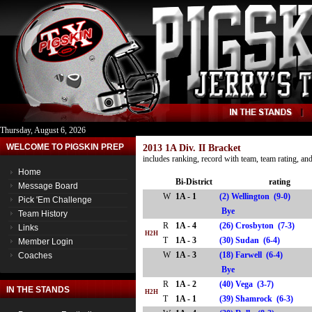
Thursday, August 6, 2026
WELCOME TO PIGSKIN PREP
2013 1A Div. II Bracket
includes ranking, record with team, team rating, a
Home
Bi-District
rating
Message Board
W
1A - 1
(2) Wellington (9-0)
Pick 'Em Challenge
Bye
Team History
R
1A - 4
(26) Crosbyton (7-3)
Links
H2H
T
1A - 3
(30) Sudan (6-4)
Member Login
W
1A - 3
(18) Farwell (6-4)
Coaches
Bye
R
1A - 2
(40) Vega (3-7)
IN THE STANDS
H2H
T
1A - 1
(39) Shamrock (6-3)