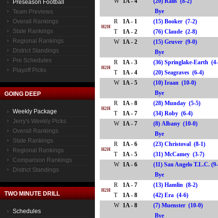
W
1A - 4
(20) Ralls (8-2)
Preseason Football
Bye
Team Previews
Overall Rankings
R
1A - 1
(15) Booker (7-2)
H2H
State Rankings
T
1A - 2
(76) Claude (2-8)
Regional Rankings
W
1A - 2
(15) Gruver (9-0)
District Standings
Bye
Pre Schedules
R
1A - 3
(36) Springlake-Earth (4
H2H
Playoff Picks
T
1A - 4
(20) Seagraves (6-4)
W
1A - 5
(10) Iraan (10-0)
Bye
GOING DEEP
R
1A - 8
(28) Munday (5-5)
H2H
Weekly Package
T
1A - 7
(34) Roby (6-4)
Jerry's Weekly Picks
W
1A - 7
(8) Albany (10-0)
Overall Rankings
Bye
State Rankings
R
1A - 6
(23) Christoval (8-1)
Regional Rankings
H2H
T
1A - 5
(31) McCamey (3-7)
Comparison Rankings
W
1A - 6
(11) San Angelo T.L.C. (9
District Standings
Bye
R
1A - 7
(13) Hamlin (8-2)
H2H
TWO MINUTE DRILL
T
1A - 8
(42) Era (4-6)
W
1A - 8
(7) Muenster (10-0)
Schedules
Bye