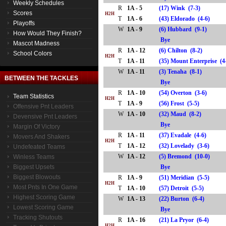
Weekly Schedules
R
1A - 5
(17) Wink (7-3)
Scores
H2H
T
1A - 6
(43) Eldorado (4-6)
Playoffs
W
1A - 9
(6) Hubbard (9-1)
How Would They Finish?
Bye
Mascot Madness
R
1A - 12
(6) Chilton (8-2)
School Colors
H2H
T
1A - 11
(35) Mount Enterprise 
W
1A - 11
(3) Tenaha (8-1)
BETWEEN THE TACKLES
Bye
R
1A - 10
(54) Overton (3-6)
Team Statistics
H2H
T
1A - 9
(56) Frost (5-5)
Offensive Pnt Leaders
W
1A - 10
(32) Maud (8-2)
Devensive Pnt Leaders
Bye
Margin Of Victory
R
1A - 11
(37) Evadale (4-6)
Movers And Shakers
H2H
T
1A - 12
(32) Lovelady (3-6)
Undefeated Teams
W
1A - 12
(5) Bremond (10-0)
Winless Teams
Biggest Upsets
Bye
Biggest Blowouts
R
1A - 9
(51) Meridian (5-5)
H2H
Most Pnts In One Game
T
1A - 10
(57) Detroit (5-5)
Highest Scoring Game
W
1A - 13
(22) Burton (6-4)
Lowest Scoring Game
Bye
Tracking Shutouts
R
1A - 16
(21) La Pryor (6-4)
H2H