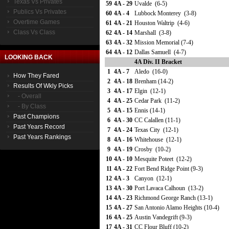
Texas Vs Privates
59
4A - 29
Uvalde (6-5)
Publics Vs Privates
60
4A - 4
Lubbock Monterey (3-8)
Overtime Games
61
4A - 21
Houston Waltrip (4-6)
Class Vs Class
62
4A - 14
Marshall (3-8)
63
4A - 32
Mission Memorial (7-4)
64
4A - 12
Dallas Samuell (4-7)
LOOKING BACK
4A Div. II Bracket
1
4A - 7
Aledo (16-0)
How They Fared
2
4A - 18
Brenham (14-2)
Results Of Wkly Picks
3
4A - 17
Elgin (12-1)
- Overall
4
4A - 25
Cedar Park (11-2)
- By Class
5
4A - 15
Ennis (14-1)
Past Champions
6
4A - 30
CC Calallen (11-1)
Past Years Record
7
4A - 24
Texas City (12-1)
Past Years Rankings
8
4A - 16
Whitehouse (12-1)
9
4A - 19
Crosby (10-2)
10
4A - 10
Mesquite Poteet (12-2)
11
4A - 22
Fort Bend Ridge Point (9-3)
12
4A - 3
Canyon (12-1)
13
4A - 30
Port Lavaca Calhoun (13-2)
14
4A - 23
Richmond George Ranch (13-1)
15
4A - 27
San Antonio Alamo Heights (10-4)
16
4A - 25
Austin Vandegrift (9-3)
17
4A - 31
CC Flour Bluff (10-2)