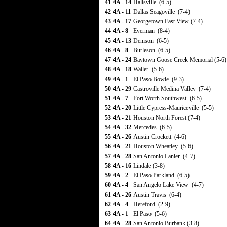
41
4A - 14
Hallsville (6-5)
42
4A - 11
Dallas Seagoville (7-4)
43
4A - 17
Georgetown East View (7-4)
44
4A - 8
Everman (8-4)
45
4A - 13
Denison (6-5)
46
4A - 8
Burleson (6-5)
47
4A - 24
Baytown Goose Creek Memorial (5-6)
48
4A - 18
Waller (5-6)
49
4A - 1
El Paso Bowie (9-3)
50
4A - 29
Castroville Medina Valley (7-4)
51
4A - 7
Fort Worth Southwest (6-5)
52
4A - 20
Little Cypress-Mauriceville (5-5)
53
4A - 21
Houston North Forest (7-4)
54
4A - 32
Mercedes (6-5)
55
4A - 26
Austin Crockett (4-6)
56
4A - 21
Houston Wheatley (5-6)
57
4A - 28
San Antonio Lanier (4-7)
58
4A - 16
Lindale (3-8)
59
4A - 2
El Paso Parkland (6-5)
60
4A - 4
San Angelo Lake View (4-7)
61
4A - 26
Austin Travis (6-4)
62
4A - 4
Hereford (2-9)
63
4A - 1
El Paso (5-6)
64
4A - 28
San Antonio Burbank (3-8)