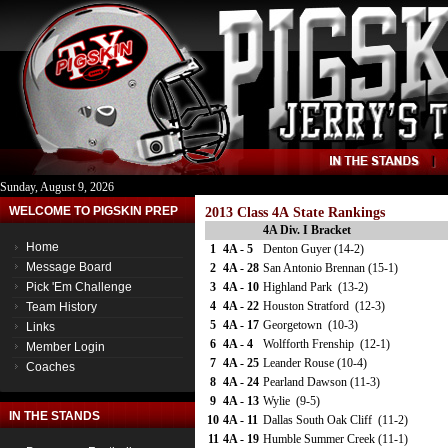
Sunday, August 9, 2026
WELCOME TO PIGSKIN PREP
2013 Class 4A State Rankings
4A Div. I Bracket
Home
1
4A - 5
Denton Guyer (14-2)
Message Board
2
4A - 28
San Antonio Brennan (15-1)
Pick 'Em Challenge
3
4A - 10
Highland Park (13-2)
4
4A - 22
Houston Stratford (12-3)
Team History
5
4A - 17
Georgetown (10-3)
Links
6
4A - 4
Wolfforth Frenship (12-1)
Member Login
7
4A - 25
Leander Rouse (10-4)
Coaches
8
4A - 24
Pearland Dawson (11-3)
9
4A - 13
Wylie (9-5)
IN THE STANDS
10
4A - 11
Dallas South Oak Cliff (11-2)
11
4A - 19
Humble Summer Creek (11-1)