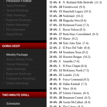
Preseason Football
12
4A - 6
N. Richland Hills Birdville (11-3)
Team Previews
13
4A - 24
Friendswood (9-3)
Overall Rankings
14
4A - 15
Mansfield Legacy (10-3)
State Rankings
15
4A - 20
Nederland (10-2)
Regional Rankings
16
4A - 18
Magnolia West (9-4)
District Standings
17
4A - 23
Richmond Foster (7-3)
Pre Schedules
18
4A - 5
Byron Nelson (8-3)
19
4A - 27
Buda Hays Consolidated (9-3)
Playoff Picks
20
4A - 17
Manor (9-2)
21
4A - 16
Tyler John Tyler (7-4)
GOING DEEP
22
4A - 2
El Paso Del Valle (8-4)
23
4A - 14
Texarkana Texas (9-2)
Weekly Package
24
4A - 21
Houston Reagan (10-2)
Jerry's Weekly Picks
25
4A - 3
Amarillo (7-6)
Overall Rankings
26
4A - 1
El Paso Chapin (8-4)
State Rankings
27
4A - 13
McKinney North (7-5)
Regional Rankings
28
4A - 25
Leander (5-6)
Comparison Rankings
29
4A - 9
Frisco Centennial (9-3)
District Standings
30
4A - 11
Dallas Kimball (7-5)
31
4A - 8
Waco (8-4)
32
4A - 27
Schertz Clemens (8-3)
TWO MINUTE DRILL
33
4A - 20
Beaumont Central (6-5)
34
4A - 26
Austin McCallum (8-4)
Schedules
35
4A - 9
The Colony (8-3)