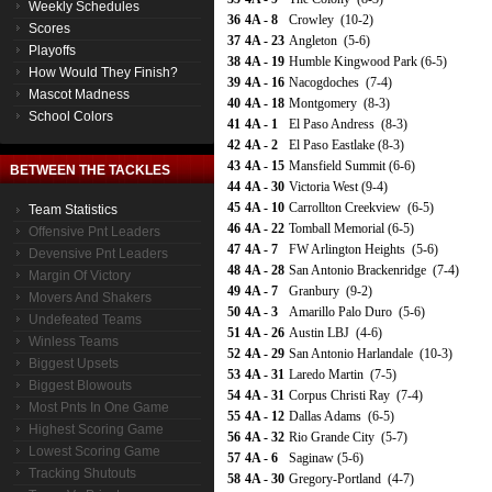
Weekly Schedules
36
4A - 8
Crowley (10-2)
Scores
37
4A - 23
Angleton (5-6)
Playoffs
38
4A - 19
Humble Kingwood Park (6-5)
How Would They Finish?
39
4A - 16
Nacogdoches (7-4)
Mascot Madness
40
4A - 18
Montgomery (8-3)
School Colors
41
4A - 1
El Paso Andress (8-3)
42
4A - 2
El Paso Eastlake (8-3)
43
4A - 15
Mansfield Summit (6-6)
BETWEEN THE TACKLES
44
4A - 30
Victoria West (9-4)
45
4A - 10
Carrollton Creekview (6-5)
Team Statistics
46
4A - 22
Tomball Memorial (6-5)
Offensive Pnt Leaders
47
4A - 7
FW Arlington Heights (5-6)
Devensive Pnt Leaders
48
4A - 28
San Antonio Brackenridge (7-4)
Margin Of Victory
49
4A - 7
Granbury (9-2)
Movers And Shakers
50
4A - 3
Amarillo Palo Duro (5-6)
Undefeated Teams
51
4A - 26
Austin LBJ (4-6)
Winless Teams
52
4A - 29
San Antonio Harlandale (10-3)
Biggest Upsets
53
4A - 31
Laredo Martin (7-5)
Biggest Blowouts
54
4A - 31
Corpus Christi Ray (7-4)
Most Pnts In One Game
55
4A - 12
Dallas Adams (6-5)
Highest Scoring Game
56
4A - 32
Rio Grande City (5-7)
Lowest Scoring Game
57
4A - 6
Saginaw (5-6)
Tracking Shutouts
58
4A - 30
Gregory-Portland (4-7)