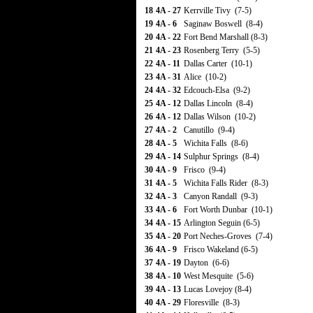
18
4A - 27
Kerrville Tivy (7-5)
19
4A - 6
Saginaw Boswell (8-4)
20
4A - 22
Fort Bend Marshall (8-3)
21
4A - 23
Rosenberg Terry (5-5)
22
4A - 11
Dallas Carter (10-1)
23
4A - 31
Alice (10-2)
24
4A - 32
Edcouch-Elsa (9-2)
25
4A - 12
Dallas Lincoln (8-4)
26
4A - 12
Dallas Wilson (10-2)
27
4A - 2
Canutillo (9-4)
28
4A - 5
Wichita Falls (8-6)
29
4A - 14
Sulphur Springs (8-4)
30
4A - 9
Frisco (9-4)
31
4A - 5
Wichita Falls Rider (8-3)
32
4A - 3
Canyon Randall (9-3)
33
4A - 6
Fort Worth Dunbar (10-1)
34
4A - 15
Arlington Seguin (6-5)
35
4A - 20
Port Neches-Groves (7-4)
36
4A - 9
Frisco Wakeland (6-5)
37
4A - 19
Dayton (6-6)
38
4A - 10
West Mesquite (5-6)
39
4A - 13
Lucas Lovejoy (8-4)
40
4A - 29
Floresville (8-3)