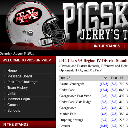
Saturday, August 8, 2026
WELCOME TO PIGSKIN PREP
2014 Class 5A Region IV District Standi
(Overall and District Records, Offensive and Defe
Opponent, H / A, and My Pick)
Home
Message Board
Dist. 25
Rec
Dist
PF
Pick 'Em Challenge
Austin Vandegrift
(12-3)
(5-2)
719
5
Team History
Cedar Park
(12-4)
(5-2)
645
3
Links
Georgetown East View
(9-3)
(5-2)
497
3
Member Login
Cedar Park Vista Ridge
(8-3)
(5-2)
412
3
Coaches
Georgetown
(7-3)
(4-3)
420
3
Schools
Marble Falls
(4-6)
(2-5)
368
4
Dripping Springs
(3-7)
(2-5)
225
2
IN THE STANDS
Leander
(0-10)
(0-7)
223
3