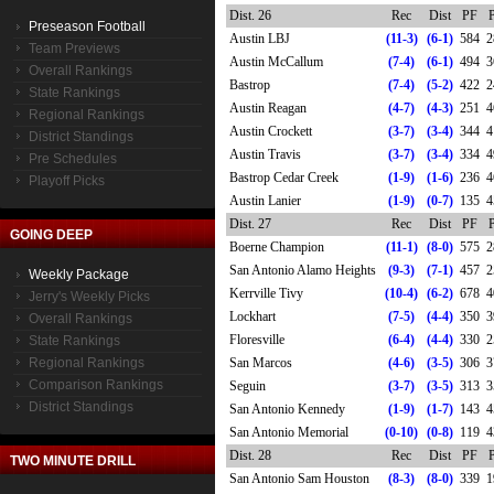
Dist. 26
Rec
Dist
PF
Preseason Football
Austin LBJ
(11-3)
(6-1)
584
2
Team Previews
Austin McCallum
(7-4)
(6-1)
494
3
Overall Rankings
Bastrop
(7-4)
(5-2)
422
2
State Rankings
Austin Reagan
(4-7)
(4-3)
251
4
Regional Rankings
Austin Crockett
(3-7)
(3-4)
344
4
District Standings
Austin Travis
(3-7)
(3-4)
334
4
Pre Schedules
Bastrop Cedar Creek
(1-9)
(1-6)
236
4
Playoff Picks
Austin Lanier
(1-9)
(0-7)
135
4
Dist. 27
Rec
Dist
PF
GOING DEEP
Boerne Champion
(11-1)
(8-0)
575
2
San Antonio Alamo Heights
(9-3)
(7-1)
457
2
Weekly Package
Kerrville Tivy
(10-4)
(6-2)
678
4
Jerry's Weekly Picks
Lockhart
(7-5)
(4-4)
350
3
Overall Rankings
Floresville
(6-4)
(4-4)
330
2
State Rankings
Regional Rankings
San Marcos
(4-6)
(3-5)
306
3
Comparison Rankings
Seguin
(3-7)
(3-5)
313
3
District Standings
San Antonio Kennedy
(1-9)
(1-7)
143
4
San Antonio Memorial
(0-10)
(0-8)
119
4
Dist. 28
Rec
Dist
PF
TWO MINUTE DRILL
San Antonio Sam Houston
(8-3)
(8-0)
339
1