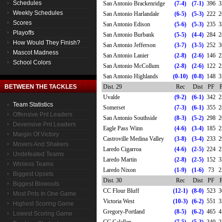
Schedules
San Antonio Brackenridge
(7-4)
(7-1)
396
3
Weekly Schedules
San Antonio Harlandale
(6-5)
(5-3)
222
2
Scores
San Antonio Edison
(5-6)
(5-3)
235
3
Playoffs
San Antonio Burbank
(5-5)
(4-4)
284
2
How Would They Finish?
San Antonio Jefferson
(3-7)
(3-5)
252
3
Mascot Madness
San Antonio Lanier
(2-8)
(2-6)
146
2
School Colors
San Antonio McCollum
(2-8)
(2-6)
122
2
San Antonio Highlands
(0-10)
(0-8)
148
3
BETWEEN THE TACKLES
Dist. 29
Rec
Dist
PF
Uvalde
(9-2)
(6-1)
342
2
Team Statistics
Somerset
(7-3)
(6-1)
355
2
Offensive Pnt Leaders
San Antonio Southside
(8-3)
(5-2)
298
2
Devensive Pnt Leaders
Eagle Pass Winn
(4-6)
(3-4)
185
2
Margin Of Victory
Castroville Medina Valley
(3-8)
(3-4)
233
2
Movers And Shakers
Laredo Cigarroa
(4-6)
(2-5)
224
2
Undefeated Teams
Laredo Martin
(2-8)
(2-5)
152
3
Winless Teams
Laredo Nixon
(1-9)
(1-6)
73
2
Biggest Upsets
Dist. 30
Rec
Dist
PF
Biggest Blowouts
CC Flour Bluff
(12-1)
(8-0)
523
3
Most Pnts In One Game
Victoria West
(10-3)
(6-2)
551
3
Highest Scoring Game
Gregory-Portland
(8-5)
(6-2)
465
4
Lowest Scoring Game