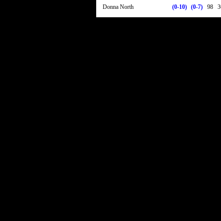
Donna North
(0-10)
(0-7)
98
3