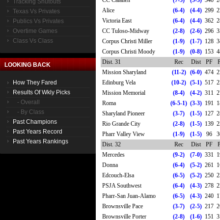
CC Calallen
(7-5)
(5-3)
340
2
Tracking Shutouts
Alice
(6-4)
(4-4)
299
2
Texas Vs Privates
Victoria East
(6-4)
(4-4)
362
2
Publics Vs Privates
Overtime Games
CC Tuloso-Midway
(2-8)
(2-6)
296
3
Class Vs Class
Corpus Christi Miller
(1-9)
(1-7)
128
3
Corpus Christi Moody
(1-9)
(0-8)
153
4
Dist. 31
Rec
Dist
PF
LOOKING BACK
Mission Sharyland
(11-2)
(6-0)
474
2
How They Fared
Edinburg Vela
(10-2)
(5-1)
517
2
Results Of Wkly Picks
Mission Memorial
(8-4)
(4-2)
311
2
- Overall
Roma
(6-5-1)
(3-3)
191
1
- By Class
Sharyland Pioneer
(3-7)
(1-5)
127
2
Past Champions
Rio Grande City
(2-8)
(1-5)
139
2
Past Years Record
Pharr Valley View
(1-9)
(1-5)
96
3
Past Years Rankings
Dist. 32
Rec
Dist
PF
Mercedes
(9-2)
(7-0)
331
1
Donna
(6-4)
(5-2)
261
1
Edcouch-Elsa
(6-5)
(5-2)
250
2
PSJA Southwest
(6-4)
(4-3)
278
2
Pharr-San Juan-Alamo
(6-5)
(4-3)
240
1
Brownsville Pace
(3-7)
(2-5)
217
2
Brownsville Porter
(2-8)
(1-6)
151
3