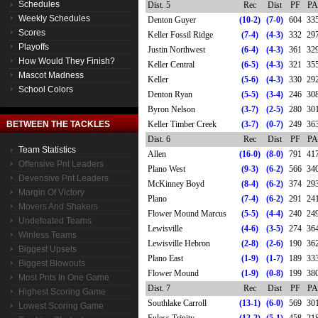
Schedules
Dist. 5
Rec
Dist
PF
PA
Weekly Schedules
Denton Guyer
(10-2)
(7-0)
604
33
Scores
Keller Fossil Ridge
(7-4)
(4-3)
332
29
Playoffs
Justin Northwest
(6-4)
(4-3)
361
32
How Would They Finish?
Keller Central
(6-5)
(4-3)
321
35
Mascot Madness
Keller
(5-6)
(4-3)
330
29
School Colors
Denton Ryan
(5-5)
(3-4)
246
30
Byron Nelson
(3-7)
(2-5)
280
30
BETWEEN THE TACKLES
Keller Timber Creek
(3-7)
(0-7)
249
36
Dist. 6
Rec
Dist
PF
PA
Team Statistics
Allen
(16-0)
(8-0)
791
41
Offensive Pnt Leaders
Plano West
(9-3)
(6-2)
566
34
Devensive Pnt Leaders
McKinney Boyd
(8-4)
(6-2)
374
29
Margin Of Victory
Plano
(7-4)
(6-2)
291
24
Movers And Shakers
Flower Mound Marcus
(5-5)
(4-4)
240
24
Undefeated Teams
Lewisville
(4-6)
(3-5)
274
36
Winless Teams
Lewisville Hebron
(2-8)
(2-6)
190
36
Biggest Upsets
Plano East
(1-9)
(1-7)
189
33
Biggest Blowouts
Flower Mound
(1-9)
(0-8)
199
38
Most Pnts In One Game
Dist. 7
Rec
Dist
PF
PA
Highest Scoring Game
Southlake Carroll
(13-1)
(6-0)
569
30
Lowest Scoring Game