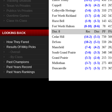
Euless Trinity
(12-2)
(5-1)
458
21
Tracking Shutouts
Coppell
(6-5)
(4-2)
411
26
Texas Vs Privates
Colleyville Heritage
(5-6)
(3-3)
310
27
Publics Vs Privates
Overtime Games
Fort Worth Richland
(3-7)
(2-4)
242
34
Class Vs Class
Hurst Bell
(1-9)
(1-5)
143
42
Fort Worth Haltom
(0-10)
(0-6)
78
41
Dist. 8
Rec
Dist
PF
PA
LOOKING BACK
Cedar Hill
(14-2)
(5-1)
759
50
How They Fared
DeSoto
(10-2)
(5-1)
559
28
Results Of Wkly Picks
Mansfield
(7-4)
(4-2)
367
28
- Overall
South Grand Prairie
(5-6)
(3-3)
348
34
- By Class
Grand Prairie
(5-5)
(2-4)
215
31
Past Champions
Midlothian
(3-7)
(1-5)
275
40
Past Years Record
Duncanville
(3-7)
(1-5)
273
36
Past Years Rankings