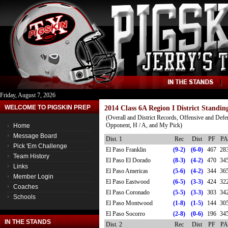
Friday, August 7, 2026
WELCOME TO PIGSKIN PREP
2014 Class 6A Region I District Standin
(Overall and District Records, Offensive and Defe
Opponent, H / A, and My Pick)
Home
Message Board
Dist. 1
Rec
Dist
PF
PA
Pick 'Em Challenge
El Paso Franklin
(9-2)
(6-0)
467
28
Team History
El Paso El Dorado
(8-3)
(4-2)
470
34
Links
El Paso Americas
(5-6)
(4-2)
344
36
Member Login
El Paso Eastwood
(6-5)
(3-3)
424
32
Coaches
El Paso Coronado
(5-5)
(3-3)
303
34
Schools
El Paso Montwood
(1-8)
(1-5)
144
30
El Paso Socorro
(2-8)
(0-6)
196
34
IN THE STANDS
Dist. 2
Rec
Dist
PF
PA