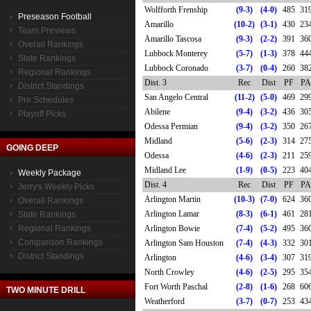
Wolfforth Frenship
(9-3)
(4-0)
485
31
Preseason Football
Amarillo
(10-2)
(3-1)
430
23
Team Previews
Amarillo Tascosa
(9-3)
(2-2)
391
36
Overall Rankings
Lubbock Monterey
(5-7)
(1-3)
378
44
State Rankings
Lubbock Coronado
(3-7)
(0-4)
260
38
Regional Rankings
Dist. 3
Rec
Dist
PF
PA
District Standings
San Angelo Central
(11-2)
(5-0)
469
29
Pre Schedules
Abilene
(9-4)
(3-2)
436
30
Playoff Picks
Odessa Permian
(9-4)
(3-2)
350
26
Midland
(5-6)
(2-3)
314
27
GOING DEEP
Odessa
(4-6)
(2-3)
211
25
Midland Lee
(1-9)
(0-5)
223
40
Weekly Package
Dist. 4
Rec
Dist
PF
PA
Jerry's Weekly Picks
Arlington Martin
(10-3)
(7-0)
624
36
Overall Rankings
Arlington Lamar
(8-3)
(6-1)
461
28
State Rankings
Regional Rankings
Arlington Bowie
(7-4)
(5-2)
495
36
Comparison Rankings
Arlington Sam Houston
(7-4)
(4-3)
332
30
District Standings
Arlington
(4-6)
(3-4)
307
31
North Crowley
(4-6)
(2-5)
295
35
Fort Worth Paschal
(2-8)
(1-6)
268
60
TWO MINUTE DRILL
Weatherford
(3-7)
(0-7)
253
43