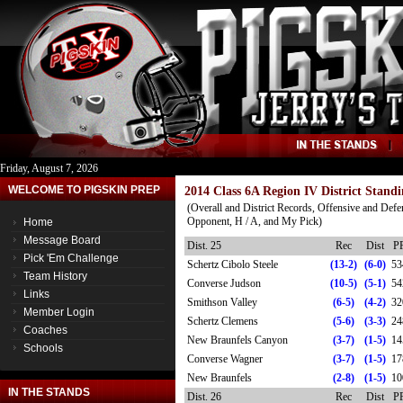
Friday, August 7, 2026
WELCOME TO PIGSKIN PREP
2014 Class 6A Region IV District Standi
(Overall and District Records, Offensive and Defe
Opponent, H / A, and My Pick)
Home
Message Board
Dist. 25
Rec
Dist
P
Pick 'Em Challenge
Schertz Cibolo Steele
(13-2)
(6-0)
53
Team History
Converse Judson
(10-5)
(5-1)
54
Links
Smithson Valley
(6-5)
(4-2)
32
Member Login
Schertz Clemens
(5-6)
(3-3)
24
Coaches
New Braunfels Canyon
(3-7)
(1-5)
14
Schools
Converse Wagner
(3-7)
(1-5)
17
New Braunfels
(2-8)
(1-5)
10
IN THE STANDS
Dist. 26
Rec
Dist
P