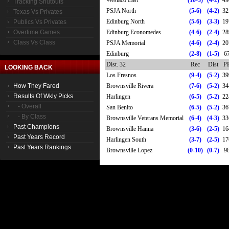
Weslaco East
(10-3)
(4-2)
49
Tracking Shutouts
PSJA North
(5-6)
(4-2)
32
Texas Vs Privates
Edinburg North
(5-6)
(3-3)
19
Publics Vs Privates
Overtime Games
Edinburg Economedes
(4-6)
(2-4)
28
Class Vs Class
PSJA Memorial
(4-6)
(2-4)
20
Edinburg
(2-8)
(1-5)
6
Dist. 32
Rec
Dist
P
LOOKING BACK
Los Fresnos
(9-4)
(5-2)
39
How They Fared
Brownsville Rivera
(7-6)
(5-2)
34
Results Of Wkly Picks
Harlingen
(6-5)
(5-2)
22
- Overall
San Benito
(6-5)
(5-2)
36
- By Class
Brownsville Veterans Memorial
(6-4)
(4-3)
33
Past Champions
Brownsville Hanna
(3-6)
(2-5)
16
Past Years Record
Harlingen South
(3-7)
(2-5)
17
Past Years Rankings
Brownsville Lopez
(0-10)
(0-7)
9