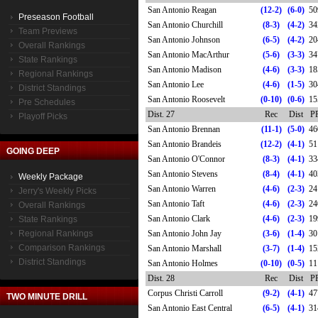
San Antonio Reagan
(12-2)
(6-0)
50
Preseason Football
San Antonio Churchill
(8-3)
(4-2)
34
Team Previews
San Antonio Johnson
(6-5)
(4-2)
20
Overall Rankings
San Antonio MacArthur
(5-6)
(3-3)
34
State Rankings
San Antonio Madison
(4-6)
(3-3)
18
Regional Rankings
San Antonio Lee
(4-6)
(1-5)
30
District Standings
San Antonio Roosevelt
(0-10)
(0-6)
15
Pre Schedules
Dist. 27
Rec
Dist
P
Playoff Picks
San Antonio Brennan
(11-1)
(5-0)
46
San Antonio Brandeis
(12-2)
(4-1)
51
GOING DEEP
San Antonio O'Connor
(8-3)
(4-1)
33
San Antonio Stevens
(8-4)
(4-1)
40
Weekly Package
San Antonio Warren
(4-6)
(2-3)
24
Jerry's Weekly Picks
San Antonio Taft
(4-6)
(2-3)
24
Overall Rankings
San Antonio Clark
(4-6)
(2-3)
19
State Rankings
Regional Rankings
San Antonio John Jay
(3-6)
(1-4)
30
Comparison Rankings
San Antonio Marshall
(3-7)
(1-4)
15
District Standings
San Antonio Holmes
(0-10)
(0-5)
11
Dist. 28
Rec
Dist
P
Corpus Christi Carroll
(9-2)
(4-1)
47
TWO MINUTE DRILL
San Antonio East Central
(6-5)
(4-1)
31