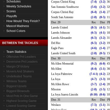
Schedules
Corpus Christi King
(7-4)
(3-2)
36
Weekly Schedules
San Antonio Southwest
(5-6)
(3-2)
32
Scores
Corpus Christi Ray
(6-4)
(1-4)
27
Playoffs
South San Antonio
(2-8)
(0-5)
11
How Would They Finish?
Dist. 29
Rec
Dist
P
Mascot Madness
Laredo United
(8-5)
(4-1)
51
School Colors
Laredo Johnson
(6-5)
(4-1)
18
Laredo Alexander
(6-5)
(3-2)
31
BETWEEN THE TACKLES
Del Rio
(6-5)
(3-2)
19
Eagle Pass
(4-6)
(1-4)
27
Team Statistics
Laredo United South
(2-8)
(0-5)
15
Offensive Pnt Leaders
Dist. 30
Rec
Dist
P
Devensive Pnt Leaders
McAllen Memorial
(9-2)
(6-0)
45
Margin Of Victory
McAllen
(8-4)
(5-1)
36
Movers And Shakers
La Joya Palmview
(7-4-1)
(4-2)
22
Undefeated Teams
La Joya
(4-7)
(3-3)
18
Winless Teams
McAllen Rowe
(3-7)
(2-4)
20
Biggest Upsets
Mission
(2-8)
(1-5)
12
Biggest Blowouts
La Joya Juarez-Lincoln
(0-10)
(0-6)
10
Most Pnts In One Game
Dist. 31
Rec
Dist
P
Highest Scoring Game
Weslaco
(7-5)
(5-1)
31
Lowest Scoring Game