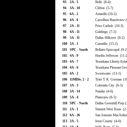
93
2A - 5
Bells (8-4)
94
3A - 10
Clifton (5-7)
95
6A - 2
Amarillo (10-2)
96
4A - 6
Carrollton Ranchview (
97
2A - 11
Price Carlisle (10-3)
98
4A - 11
Giddings (7-5)
99
5A - 11
Dallas Hillcrest (9-2)
100
5A - 1
Canutillo (13-2)
101
SPC - South
Bellaire Episcopal (9-2
102
4A - 9
Hardin-Jefferson (11-2
103
4A - 7
Texarkana Liberty-Eyla
104
4A - 6
Texarkana Pleasant Gro
105
4A - 2
Sweetwater (13-1)
106
11MDiv. 2 - 2
Tyler T. K. Gorman (1
107
3A - 3
Colorado City (6-5)
108
3A - 14
Natalia (4-6)
109
5A - 4
Plainview (6-5)
110
SPC - North
Dallas Greenhill Prep (
111
2A - 1
Stinnett West Texas (2-
112
6A - 26
San Antonio MacArthu
113
2A - 5
Irion County (4-6)