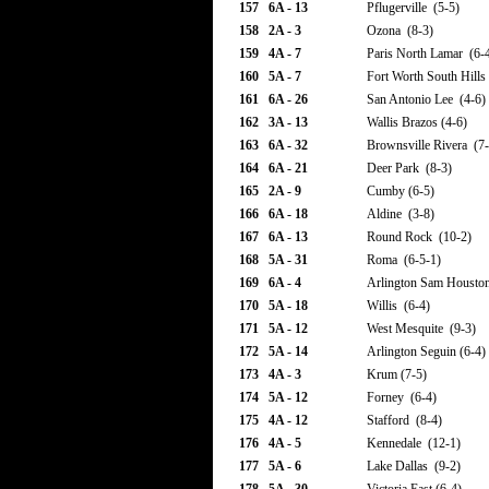
157
6A - 13
Pflugerville (5-5)
158
2A - 3
Ozona (8-3)
159
4A - 7
Paris North Lamar (6-
160
5A - 7
Fort Worth South Hills
161
6A - 26
San Antonio Lee (4-6)
162
3A - 13
Wallis Brazos (4-6)
163
6A - 32
Brownsville Rivera (7-
164
6A - 21
Deer Park (8-3)
165
2A - 9
Cumby (6-5)
166
6A - 18
Aldine (3-8)
167
6A - 13
Round Rock (10-2)
168
5A - 31
Roma (6-5-1)
169
6A - 4
Arlington Sam Houston
170
5A - 18
Willis (6-4)
171
5A - 12
West Mesquite (9-3)
172
5A - 14
Arlington Seguin (6-4)
173
4A - 3
Krum (7-5)
174
5A - 12
Forney (6-4)
175
4A - 12
Stafford (8-4)
176
4A - 5
Kennedale (12-1)
177
5A - 6
Lake Dallas (9-2)