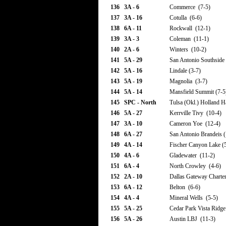
136
3A - 6
Commerce (7-5)
137
3A - 16
Cotulla (6-6)
138
6A - 11
Rockwall (12-1)
139
3A - 3
Coleman (11-1)
140
2A - 6
Winters (10-2)
141
5A - 29
San Antonio Southside 
142
5A - 16
Lindale (3-7)
143
5A - 19
Magnolia (3-7)
144
5A - 14
Mansfield Summit (7-5
145
SPC - North
Tulsa (Okl.) Holland H
146
5A - 27
Kerrville Tivy (10-4)
147
3A - 10
Cameron Yoe (12-4)
148
6A - 27
San Antonio Brandeis (
149
4A - 14
Fischer Canyon Lake (
150
4A - 6
Gladewater (11-2)
151
6A - 4
North Crowley (4-6)
152
2A - 10
Dallas Gateway Charter
153
6A - 12
Belton (6-6)
154
4A - 4
Mineral Wells (5-5)
155
5A - 25
Cedar Park Vista Ridge
156
5A - 26
Austin LBJ (11-3)