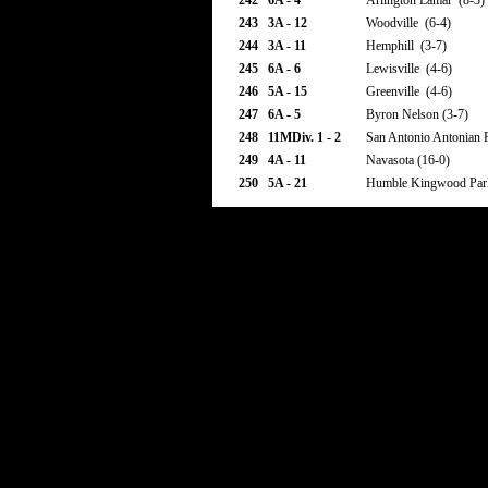
242
6A - 4
Arlington Lamar (8-3)
243
3A - 12
Woodville (6-4)
244
3A - 11
Hemphill (3-7)
245
6A - 6
Lewisville (4-6)
246
5A - 15
Greenville (4-6)
247
6A - 5
Byron Nelson (3-7)
248
11MDiv. 1 - 2
San Antonio Antonian P
249
4A - 11
Navasota (16-0)
250
5A - 21
Humble Kingwood Park