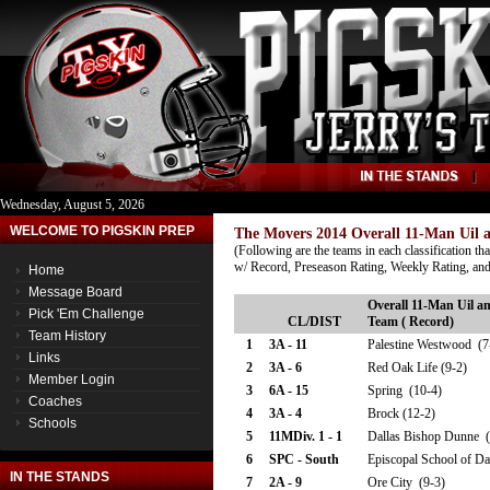
Wednesday, August 5, 2026
WELCOME TO PIGSKIN PREP
The Movers 2014 Overall 11-Man Uil a
(Following are the teams in each classification th
w/ Record, Preseason Rating, Weekly Rating, and
Home
Message Board
Overall 11-Man Uil an
Pick 'Em Challenge
CL/DIST
Team ( Record)
Team History
1
3A - 11
Palestine Westwood (7
Links
2
3A - 6
Red Oak Life (9-2)
Member Login
3
6A - 15
Spring (10-4)
Coaches
4
3A - 4
Brock (12-2)
Schools
5
11MDiv. 1 - 1
Dallas Bishop Dunne (
6
SPC - South
Episcopal School of Da
IN THE STANDS
7
2A - 9
Ore City (9-3)