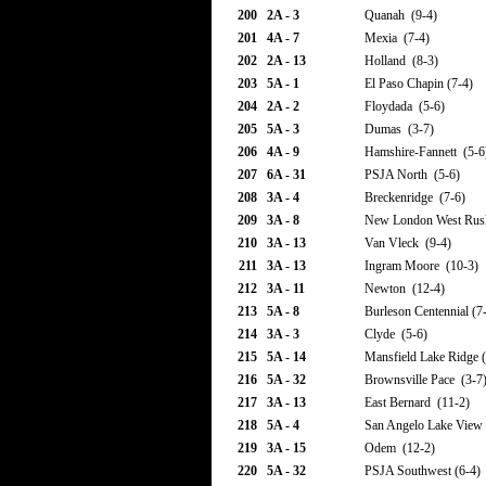
200
2A - 3
Quanah (9-4)
201
4A - 7
Mexia (7-4)
202
2A - 13
Holland (8-3)
203
5A - 1
El Paso Chapin (7-4)
204
2A - 2
Floydada (5-6)
205
5A - 3
Dumas (3-7)
206
4A - 9
Hamshire-Fannett (5-6
207
6A - 31
PSJA North (5-6)
208
3A - 4
Breckenridge (7-6)
209
3A - 8
New London West Rus
210
3A - 13
Van Vleck (9-4)
211
3A - 13
Ingram Moore (10-3)
212
3A - 11
Newton (12-4)
213
5A - 8
Burleson Centennial (7
214
3A - 3
Clyde (5-6)
215
5A - 14
Mansfield Lake Ridge (
216
5A - 32
Brownsville Pace (3-7
217
3A - 13
East Bernard (11-2)
218
5A - 4
San Angelo Lake View 
219
3A - 15
Odem (12-2)
220
5A - 32
PSJA Southwest (6-4)