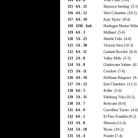
114
4A - 8
Wills Point (5-6)
115
6A - 21
Baytown Sterling (5-5
116
4A - 12
West Columbia (10-2)
117
6A - 19
Katy Taylor (8-4)
118
11M - Ind.
Harlingen Marine Milit
119
6A - 3
Midland (5-6)
120
5A - 25
Marble Falls (4-6)
121
5A - 30
Victoria West (10-3)
122
6A - 11
Garland Rowlett (8-4)
123
2A - 8
Valley Mills (5-5)
124
3A - 8
Gladewater Sabine (6-
125
3A - 11
Crockett (7-6)
126
4A - 10
Huffman Hargrave (9-
127
3A - 12
East Chambers (11-2)
128
6A - 5
Keller (5-6)
129
5A - 31
Edinburg Vela (10-2)
130
3A - 7
Redwater (6-6)
131
6A - 9
Carrollton Turner (4-6
132
6A - 1
El Paso Franklin (9-2)
133
3A - 8
Mineola (12-4)
134
5A - 18
Bryan (10-2)
135
3A - 4
Ponder (7-4)