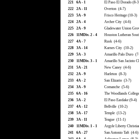
221
6A - 1
El Paso El Dorado (8-3
222
2A - 11
Overton (4-7)
223
5A - 9
Frisco Heritage (10-3)
224
2A - 4
Archer City (4-6)
225
2A - 9
Gladewater Union Gro
226
11MDiv. 2 - 4
Houston Lutheran Sout
227
4A - 7
Rusk (4-6)
228
3A - 14
Karnes City (10-2)
229
5A - 3
Amarillo Palo Duro (7
230
11MDiv. 3 - 1
Amarillo San Jacinto Ch
231
5A - 21
New Caney (4-6)
232
2A - 9
Harleton (8-3)
233
4A - 2
San Elizario (3-7)
234
3A - 9
Comanche (5-6)
235
6A - 16
The Woodlands College
236
5A - 2
El Paso Eastlake (9-4)
237
4A - 12
Bellville (10-2)
238
5A - 17
Temple (13-2)
239
3A - 11
Teague (11-1)
240
11MDiv. 1 - 1
Argyle Liberty Christia
241
6A - 27
San Antonio Taft (4-6)