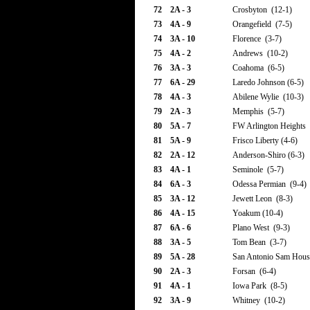
72
2A - 3
Crosbyton (12-1)
73
4A - 9
Orangefield (7-5)
74
3A - 10
Florence (3-7)
75
4A - 2
Andrews (10-2)
76
3A - 3
Coahoma (6-5)
77
6A - 29
Laredo Johnson (6-5)
78
4A - 3
Abilene Wylie (10-3)
79
2A - 3
Memphis (5-7)
80
5A - 7
FW Arlington Heights 
81
5A - 9
Frisco Liberty (4-6)
82
2A - 12
Anderson-Shiro (6-3)
83
4A - 1
Seminole (5-7)
84
6A - 3
Odessa Permian (9-4)
85
3A - 12
Jewett Leon (8-3)
86
4A - 15
Yoakum (10-4)
87
6A - 6
Plano West (9-3)
88
3A - 5
Tom Bean (3-7)
89
5A - 28
San Antonio Sam Hous
90
2A - 3
Forsan (6-4)
91
4A - 1
Iowa Park (8-5)
92
3A - 9
Whitney (10-2)