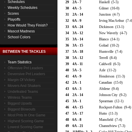
Schedules
29
2A - 7
Haskell (5-5)
Weekly Schedules
30
4A - 5
Gilmer (16-0)
Scores
31
2A - 14
Junction (4-7)
Playoffs
32
6A - 9
Irving MacArthur (7-4
How Would They Finish?
33
6A - 24
Dickinson (13-1)
Mascot Madness
34
3A - 12
New Waverly (4-7)
School Colors
35
3A - 14
Blanco (14-1)
36
3A - 15
Goliad (10-2)
BETWEEN THE TACKLES
37
5A - 18
Huntsville (7-4)
38
5A - 12
Terrell (8-4)
Team Statistics
39
4A - 11
Caldwell (6-5)
Offensive Pnt Leaders
40
5A - 5
Azle (11-2)
Devensive Pnt Leaders
41
4A - 9
Henderson (11-3)
Margin Of Victory
42
2A - 1
Canadian (15-0)
Movers And Shakers
43
6A - 3
Abilene (9-4)
Undefeated Teams
44
2A - 14
Johnson City (9-2)
Winless Teams
45
3A - 1
Spearman (12-1)
Biggest Upsets
46
4A - 15
Rockport-Fulton (9-4)
Biggest Blowouts
47
5A - 17
Hutto (11-3)
Most Pnts In One Game
48
6A - 8
Mansfield (7-4)
Highest Scoring Game
49
6A - 21
Channelview (7-3)
Lowest Scoring Game