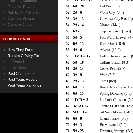
50
11MDiv. 3 - 2
Cedar Hill Trinity Chri
Tracking Shutouts
51
6A - 29
Del Rio (6-5)
Texas Vs Privates
52
2A - 6
Wolfe City (8-4)
Publics Vs Privates
Overtime Games
53
3A - 13
Universal City Randolp
Class Vs Class
54
2A - 14
Mason (14-1)
55
6A - 17
Cypress Ranch (13-3)
56
5A - 5
Fort Worth Brewer (4-
LOOKING BACK
57
6A - 15
Klein Oak (10-4)
How They Fared
58
4A - 6
Atlanta (12-2)
Results Of Wkly Picks
59
11MDiv. 1 - 1
Dallas Bishop Lynch (
- Overall
60
5A - 18
College Station (8-3)
- By Class
61
2A - 14
Center Point (3-7)
Past Champions
62
3A - 9
West (7-3)
Past Years Record
63
2A - 13
Thrall (6-5)
Past Years Rankings
64
6A - 13
Round Rock Stony Poin
65
6A - 15
Spring DeKaney (5-5)
66
11MDiv. 3 - 1
Lubbock Christian (5-
67
T-CAL I - 1
Tomball Christian H/Sc
68
SPC - Ind.
SA Saint Mary's Hall (
69
6A - 8
Grand Prairie (5-5)
70
4A - 3
Brownwood (5-6)
71
5A - 25
Dripping Springs (3-7