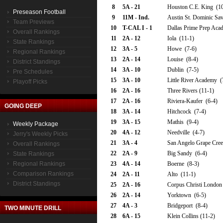
8
5A - 21
Houston C.E. King (10
Preseason Football
9
11M - Ind.
Austin St. Dominic Sav
Team Previews
10
T-CAL I - 1
Dallas Prime Prep Aca
Overall Rankings
11
2A - 12
Iola (11-1)
State Rankings
12
3A - 5
Howe (7-6)
Regional Rankings
13
2A - 14
Louise (8-4)
District Standings
14
3A - 10
Dublin (7-5)
Pre Schedules
15
3A - 10
Little River Academy (
Playoff Picks
16
2A - 16
Three Rivers (11-1)
17
2A - 16
Riviera-Kaufer (6-4)
GOING DEEP
18
3A - 14
Hitchcock (7-4)
19
3A - 15
Mathis (9-4)
Weekly Package
20
4A - 12
Needville (4-7)
Jerry's Weekly Picks
21
3A - 4
San Angelo Grape Cree
Overall Rankings
22
2A - 9
Big Sandy (6-4)
State Rankings
Regional Rankings
23
4A - 14
Boerne (8-3)
Comparison Rankings
24
2A - 11
Alto (11-1)
District Standings
25
2A - 16
Corpus Christi London 
26
2A - 14
Yorktown (6-5)
27
4A - 3
Bridgeport (8-4)
TWO MINUTE DRILL
28
6A - 15
Klein Collins (11-2)