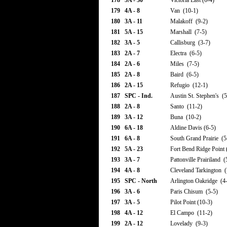
178
5A - 30
Victoria East (6-4)
179
4A - 8
Van (10-1)
180
3A - 11
Malakoff (9-2)
181
5A - 15
Marshall (7-5)
182
3A - 5
Callisburg (3-7)
183
2A - 7
Electra (6-5)
184
2A - 6
Miles (7-5)
185
2A - 8
Baird (6-5)
186
2A - 15
Refugio (12-1)
187
SPC - Ind.
Austin St. Stephen's (5
188
2A - 8
Santo (11-2)
189
3A - 12
Buna (10-2)
190
6A - 18
Aldine Davis (6-5)
191
6A - 8
South Grand Prairie (5
192
5A - 23
Fort Bend Ridge Point 
193
3A - 7
Pattonville Prairiland (
194
4A - 8
Cleveland Tarkington (
195
SPC - North
Arlington Oakridge (4
196
3A - 6
Paris Chisum (5-5)
197
3A - 5
Pilot Point (10-3)
198
4A - 12
El Campo (11-2)
199
2A - 12
Lovelady (9-3)