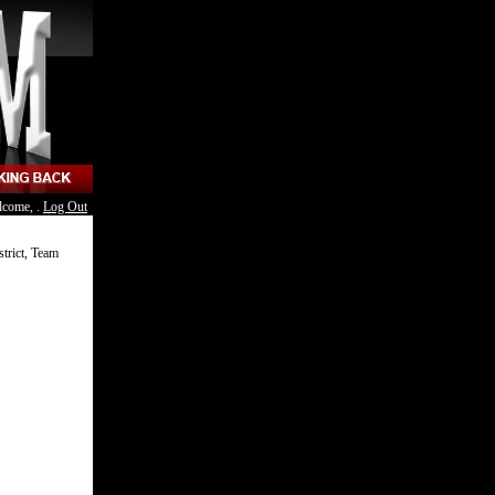
lcome, .
Log Out
strict, Team