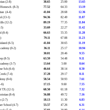
tian (2-8)
38.65
25.00
13.65
Homesch. (8-3)
77.52
64.33
13.19
ian (4-4)
41.04
28.68
12.36
l (13-1)
94.36
82.49
11.87
ills (12-2)
89.19
77.35
11.84
-5)
33.69
22.27
11.42
 (8-4)
66.63
55.35
11.28
)
79.11
67.88
11.23
idated (6-5)
41.84
30.65
11.19
Academy (0-2)
36.11
25.17
10.94
30.01
20.46
9.55
ep (8-5)
63.59
54.48
9.11
Academy (3-7)
13.64
5.00
8.64
e Sch (6-4)
46.64
38.14
8.50
reek (7-4)
37.28
29.17
8.11
demy (8-6)
58.54
50.93
7.61
-6)
17.15
9.60
7.55
of TX (12-1)
68.50
61.18
7.32
ristian (8-4)
56.88
49.72
7.16
p (2-7)
18.13
11.30
6.83
r School (4-7)
53.57
47.26
6.31