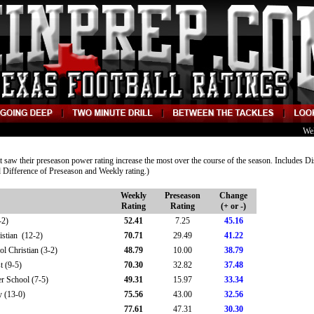
We
at saw their preseason power rating increase the most over the course of the season. Includes Di
 Difference of Preseason and Weekly rating.)
Weekly
Preseason
Change
Rating
Rating
(+ or -)
-2)
52.41
7.25
45.16
stian (12-2)
70.71
29.49
41.22
 Christian (3-2)
48.79
10.00
38.79
t (9-5)
70.30
32.82
37.48
 School (7-5)
49.31
15.97
33.34
 (13-0)
75.56
43.00
32.56
77.61
47.31
30.30