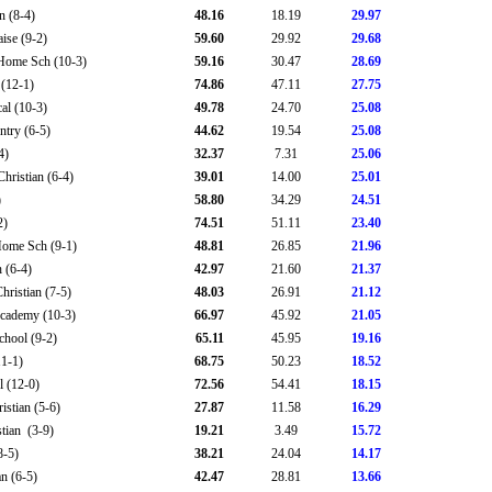
n (8-4)
48.16
18.19
29.97
ise (9-2)
59.60
29.92
29.68
Home Sch (10-3)
59.16
30.47
28.69
(12-1)
74.86
47.11
27.75
al (10-3)
49.78
24.70
25.08
try (6-5)
44.62
19.54
25.08
4)
32.37
7.31
25.06
hristian (6-4)
39.01
14.00
25.01
)
58.80
34.29
24.51
2)
74.51
51.11
23.40
Home Sch (9-1)
48.81
26.85
21.96
 (6-4)
42.97
21.60
21.37
ristian (7-5)
48.03
26.91
21.12
Academy (10-3)
66.97
45.92
21.05
chool (9-2)
65.11
45.95
19.16
11-1)
68.75
50.23
18.52
l (12-0)
72.56
54.41
18.15
istian (5-6)
27.87
11.58
16.29
tian (3-9)
19.21
3.49
15.72
8-5)
38.21
24.04
14.17
an (6-5)
42.47
28.81
13.66