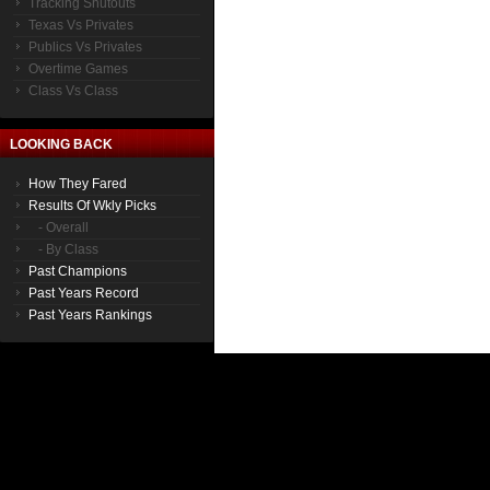
Tracking Shutouts
Texas Vs Privates
Publics Vs Privates
Overtime Games
Class Vs Class
LOOKING BACK
How They Fared
Results Of Wkly Picks
- Overall
- By Class
Past Champions
Past Years Record
Past Years Rankings