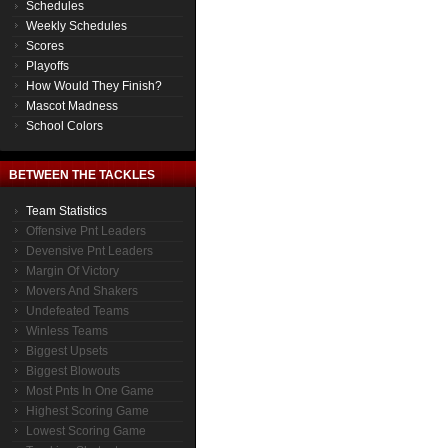
Schedules
Weekly Schedules
Scores
Playoffs
How Would They Finish?
Mascot Madness
School Colors
BETWEEN THE TACKLES
Team Statistics
Offensive Pnt Leaders
Devensive Pnt Leaders
Margin Of Victory
Movers And Shakers
Undefeated Teams
Winless Teams
Biggest Upsets
Biggest Blowouts
Most Pnts In One Game
Highest Scoring Game
Lowest Scoring Game