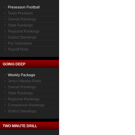
Preseason Football
Team Previews
Overall Rankings
State Rankings
Regional Rankings
District Standings
Pre Schedules
Playoff Picks
GOING DEEP
Weekly Package
Jerry's Weekly Picks
Overall Rankings
State Rankings
Regional Rankings
Comparison Rankings
District Standings
TWO MINUTE DRILL