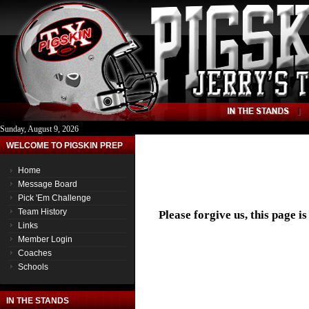
Sunday, August 9, 2026
WELCOME TO PIGSKIN PREP
Home
Message Board
Pick 'Em Challenge
Team History
Please forgive us, this page i
Links
Member Login
Coaches
Schools
IN THE STANDS