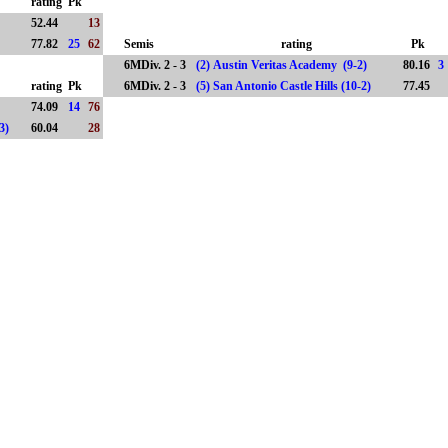
rating
Pk
)
52.44
13
77.82
25
62
Semis
rating
Pk
6MDiv. 2 - 3
(2) Austin Veritas Academy (9-2)
80.16
3
rating
Pk
6MDiv. 2 - 3
(5) San Antonio Castle Hills (10-2)
77.45
74.09
14
76
(7-3)
60.04
28