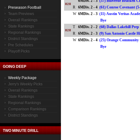
6MDiv. 2 - 3
(37) Bulverde Bracken Ch
H2H
R
6MDiv. 2 - 4
(61) Conroe Covenant 
Preseason Football
Team Previews
W
6MDiv. 2 - 3
(11) Austin Veritas Aca
Overall Rankings
Bye
State Rankings
T
6MDiv. 2 - 2
(68) Dallas Lakehill Prep
H2H
Regional Rankings
R
6MDiv. 2 - 3
(9) San Antonio Castle H
District Standings
W
6MDiv. 2 - 4
(25) Orange Community C
Pre Schedules
Bye
Playoff Picks
GOING DEEP
Weekly Package
Jerry's Weekly Picks
Overall Rankings
State Rankings
Regional Rankings
Comparison Rankings
District Standings
TWO MINUTE DRILL