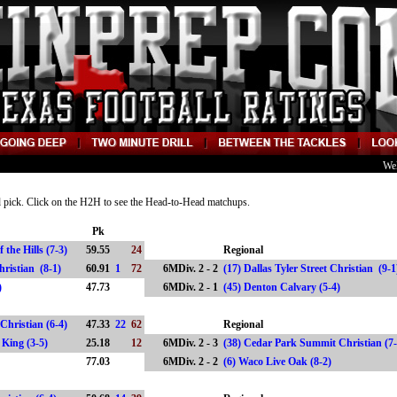
We
nd pick. Click on the H2H to see the Head-to-Head matchups.
Pk
 the Hills (7-3)
59.55
24
Regional
 Christian (8-1)
60.91
1
72
6MDiv. 2 - 2
(17) Dallas Tyler Street Christian (9-
)
47.73
6MDiv. 2 - 1
(45) Denton Calvary (5-4)
Christian (6-4)
47.33
22
62
Regional
e King (3-5)
25.18
12
6MDiv. 2 - 3
(38) Cedar Park Summit Christian (7
77.03
6MDiv. 2 - 2
(6) Waco Live Oak (8-2)