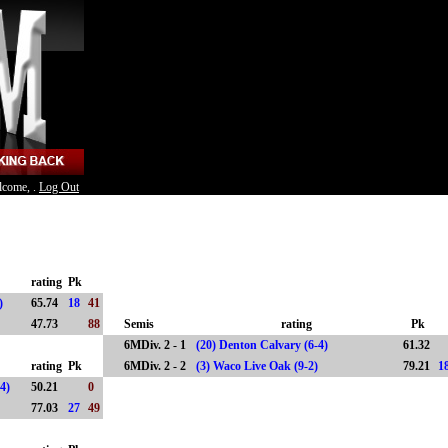
lcome, .
Log Out
rating
Pk
1)
65.74
18
41
47.73
88
Semis
rating
Pk
6MDiv. 2 - 1
(20) Denton Calvary (6-4)
61.32
rating
Pk
6MDiv. 2 - 2
(3) Waco Live Oak (9-2)
79.21
1
-4)
50.21
0
77.03
27
49