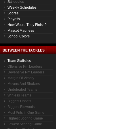
Schedules
Weekly Schedules
Scores
Playoffs
How Would They Finish?
Mascot Madness
School Colors
BETWEEN THE TACKLES
Team Statistics
Offensive Pnt Leaders
Devensive Pnt Leaders
Margin Of Victory
Movers And Shakers
Undefeated Teams
Winless Teams
Biggest Upsets
Biggest Blowouts
Most Pnts In One Game
Highest Scoring Game
Lowest Scoring Game