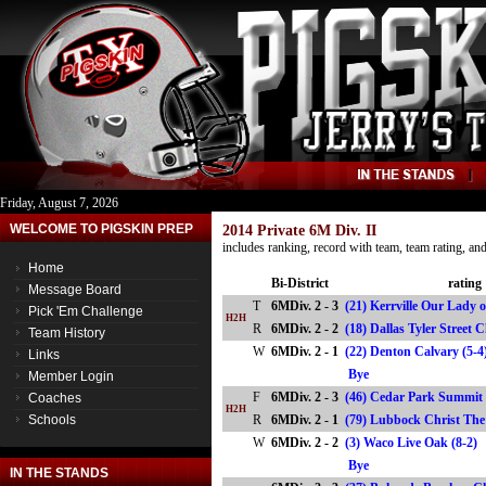
Friday, August 7, 2026
WELCOME TO PIGSKIN PREP
2014 Private 6M Div. II
includes ranking, record with team, team rating, a
Home
Bi-District
rating
Message Board
T
6MDiv. 2 - 3
(21) Kerrville Our Lady of
Pick 'Em Challenge
H2H
R
6MDiv. 2 - 2
(18) Dallas Tyler Street
Team History
W
6MDiv. 2 - 1
(22) Denton Calvary (5-4
Links
Bye
Member Login
F
6MDiv. 2 - 3
(46) Cedar Park Summit 
Coaches
H2H
Schools
R
6MDiv. 2 - 1
(79) Lubbock Christ Th
W
6MDiv. 2 - 2
(3) Waco Live Oak (8-2)
Bye
IN THE STANDS