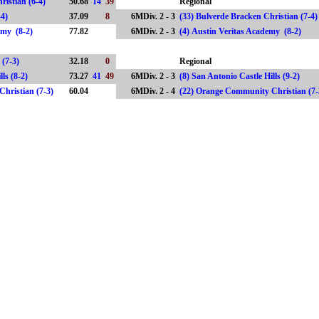
ristian (6-4)
50.68
14
39
Regional
(5-4)
37.09
8
6MDiv. 2 - 3
(33) Bulverde Bracken Christian (7-4
demy (8-2)
77.82
6MDiv. 2 - 3
(4) Austin Veritas Academy (8-2)
 (7-3)
32.18
0
Regional
ills (8-2)
73.27
41
49
6MDiv. 2 - 3
(8) San Antonio Castle Hills (9-2)
hristian (7-3)
60.04
6MDiv. 2 - 4
(22) Orange Community Christian 