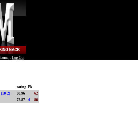
lcome, .
Log Out
rating
Pk
 (10-2)
68.96
62
)
72.87
4
86