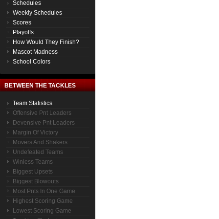
Schedules
Weekly Schedules
Scores
Playoffs
How Would They Finish?
Mascot Madness
School Colors
BETWEEN THE TACKLES
Team Statistics
Offensive Pnt Leaders
Devensive Pnt Leaders
Margin Of Victory
Movers And Shakers
Undefeated Teams
Winless Teams
Biggest Upsets
Biggest Blowouts
Most Pnts In One Game
Highest Scoring Game
Lowest Scoring Game