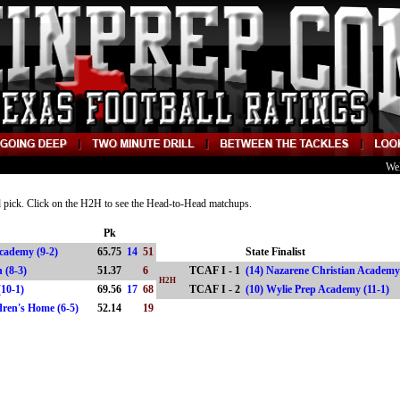
We
nd pick. Click on the H2H to see the Head-to-Head matchups.
Pk
Academy (9-2)
65.75
14
51
State Finalist
ion (8-3)
51.37
6
TCAF I - 1
(14) Nazarene Christian Academy
H2H
(10-1)
69.56
17
68
TCAF I - 2
(10) Wylie Prep Academy (11-1
ldren's Home (6-5)
52.14
19