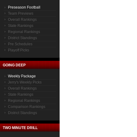
Preseason Football
Team Previews
Overall Rankings
State Rankings
Regional Rankings
District Standings
Pre Schedules
Playoff Picks
GOING DEEP
Weekly Package
Jerry's Weekly Picks
Overall Rankings
State Rankings
Regional Rankings
Comparison Rankings
District Standings
TWO MINUTE DRILL