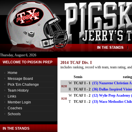
Thursday, August 6, 2026
WELCOME TO PIGSKIN PREP
2014 TCAF Div. I
includes ranking, record with team, team rating, a
Home
Semis
rating
Message Board
W
TCAF I - 1
(15) Nazarene Christian 
Pick 'Em Challenge
H2H
R
TCAF I - 2
(36) Dallas Inspired Vis
Team History
W
TCAF I - 2
(12) Wylie Prep Academy 
Links
H2H
T
TCAF I - 2
(33) Waco Methodist Chi
Member Login
Coaches
Schools
IN THE STANDS