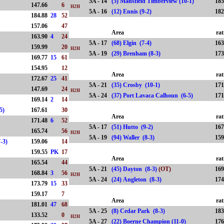
5A - 14
(5) Mansfield Timberview (10-1)
185
)
147.66
6
H2H
5A - 16
(12) Ennis (9-2)
182
184.88
28
52
)
157.06
47
Area
rat
163.90
4
24
5A - 17
(68) Elgin (7-4)
163
159.99
20
H2H
5A - 19
(29) Brenham (8-3)
173
169.77
15
61
154.95
12
Area
rat
172.67
25
41
5A - 21
(35) Crosby (10-1)
171
)
147.69
24
H2H
5A - 24
(37) Port Lavaca Calhoun (6-5)
171
169.14
2
14
(5-5)
167.61
30
Area
rat
171.48
6
52
5A - 17
(51) Hutto (9-2)
167
165.74
56
H2H
5A - 19
(94) Waller (8-3)
159
7-3)
159.06
14
159.55
PK
17
Area
rat
)
165.54
44
5A - 21
(45) Dayton (8-3)
(OT)
169
168.84
3
56
H2H
5A - 24
(24) Angleton (8-3)
174
173.79
15
33
159.17
7
Area
rat
181.01
47
68
5A - 25
(8) Cedar Park (8-3)
183
133.52
0
H2H
5A - 27
(22) Boerne Champion (11-0)
176