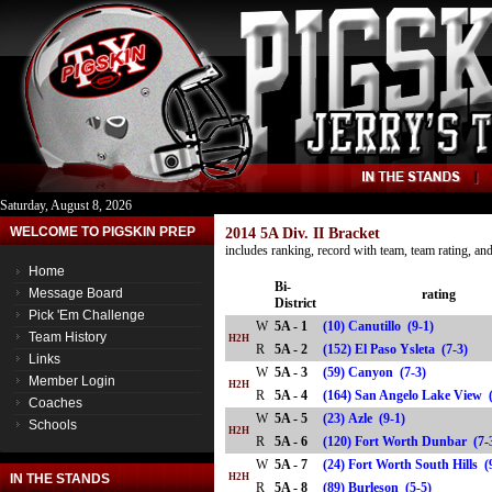
Saturday, August 8, 2026
WELCOME TO PIGSKIN PREP
2014 5A Div. II Bracket
includes ranking, record with team, team rating, a
Home
Bi-
Message Board
rating
District
Pick 'Em Challenge
W
5A - 1
(10) Canutillo (9-1)
Team History
H2H
R
5A - 2
(152) El Paso Ysleta (7-3)
Links
W
5A - 3
(59) Canyon (7-3)
Member Login
H2H
R
5A - 4
(164) San Angelo Lake Vie
Coaches
W
5A - 5
(23) Azle (9-1)
Schools
H2H
R
5A - 6
(120) Fort Worth Dunbar (
W
5A - 7
(24) Fort Worth South Hills (
IN THE STANDS
H2H
R
5A - 8
(89) Burleson (5-5)