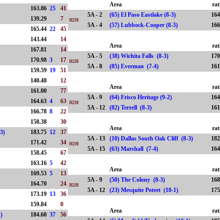
Area
rat
163.86
25
41
5A - 2
(65) El Paso Eastlake (8-3)
164
139.29
7
H2H
5A - 4
(57) Lubbock-Cooper (8-3)
166
165.44
22
45
143.44
14
Area
rat
167.81
14
5A - 5
(38) Wichita Falls (8-3)
170
170.98
3
17
H2H
5A - 8
(85) Everman (7-4)
161
159.59
19
51
-6)
140.48
12
Area
rat
161.00
77
5A - 9
(64) Frisco Heritage (9-2)
164
164.63
4
63
H2H
5A - 12
(82) Terrell (8-3)
161
166.78
8
22
158.38
30
Area
rat
-3)
183.75
12
37
5A - 13
(10) Dallas South Oak Cliff (8-3)
182
171.42
34
H2H
5A - 15
(63) Marshall (7-4)
164
158.45
67
163.16
5
42
Area
rat
169.53
5
13
5A - 9
(50) The Colony (8-3)
168
164.70
24
H2H
5A - 12
(23) Mesquite Poteet (10-1)
175
173.19
13
36
159.84
0
Area
rat
1)
184.60
37
56