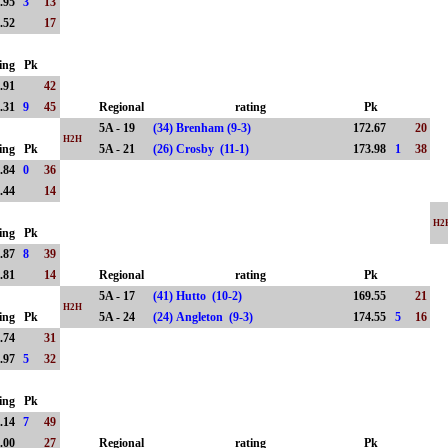
.95
3
13
.52
17
ing
Pk
.91
42
.31
9
45
Regional
rating
Pk
5A - 19
(34) Brenham (9-3)
172.67
20
H2H
ing
Pk
5A - 21
(26) Crosby (11-1)
173.98
1
38
.84
0
36
.44
14
H2
ing
Pk
.87
8
39
.81
14
Regional
rating
Pk
5A - 17
(41) Hutto (10-2)
169.55
21
H2H
ing
Pk
5A - 24
(24) Angleton (9-3)
174.55
5
16
.74
31
.97
5
32
ing
Pk
.14
7
49
.00
27
Regional
rating
Pk