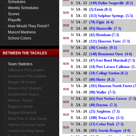
H2H
Schedules
R
5A - 13
(149) Dallas Seagoville (8-2
Weekly Schedules
W
5A - 16
(5) Ennis (8-2)
H2H
Scores
R
5A - 15
(113) Sulphur Springs (5-5
Playoffs
W
5A - 17
(70) Elgin (6-4)
How Would They Finish?
H2H
R
5A - 18
(93) Huntsville (7-3)
Mascot Madness
W
5A - 19
(42) Brenham (7-3)
School Colors
H2H
R
5A - 20
(121) Houston Yates (7-3)
W
5A - 21
(30) Crosby (9-1)
H2H
BETWEEN THE TACKLES
R
5A - 22
(148) Beaumont Ozen (4-6
W
5A - 23
(47) Fort Bend Marshall (7-3)
Team Statistics
H2H
R
5A - 24
(54) Port Lavaca Calhoun 
Offensive Pnt Leaders
W
5A - 18
(34) College Station (8-2)
Devensive Pnt Leaders
H2H
R
5A - 17
(60) Hutto (8-2)
Margin Of Victory
W
5A - 20
(101) Houston North Forest (
Movers And Shakers
H2H
R
5A - 19
(98) Waller (7-3)
Undefeated Teams
W
5A - 22
(62) Port Neches-Groves (7-3
Winless Teams
H2H
R
5A - 21
(49) Dayton (7-3)
Biggest Upsets
W
5A - 24
(25) Angleton (7-3)
Biggest Blowouts
H2H
R
5A - 23
(100) Texas City (5-5)
Most Pnts In One Game
W
5A - 25
(13) Cedar Park (7-3)
Highest Scoring Game
H2H
R
5A - 26
(201) Austin Reagan (4-6)
Lowest Scoring Game