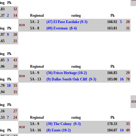
ing
Pk
.83
32
.37
2
14
Regional
rating
Pk
5A - 2
(47) El Paso Eastlake (9-3)
168.92
5
20
H2H
ing
Pk
5A - 8
(69) Everman (8-4)
163.81
31
.97
9
20
.65
21
ing
Pk
.85
3
43
.96
20
Regional
rating
Pk
5A - 9
(56) Frisco Heritage (10-2)
166.85
29
H2H
ing
Pk
5A - 13
(9) Dallas South Oak Cliff (9-3)
183.00
16
78
.79
18
55
.94
35
H2
ing
Pk
.16
27
.53
7
24
Regional
rating
Pk
5A - 9
(39) The Colony (9-3)
170.33
35
H2H
ing
Pk
5A - 16
(8) Ennis (10-2)
184.07
14
49