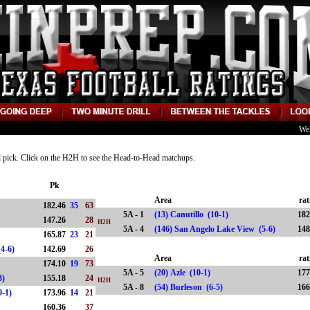
We
nd pick. Click on the H2H to see the Head-to-Head matchups.
Pk
Area
rat
182.46
35
63
5A - 1
(13) Canutillo (10-1)
182
147.26
28
H2H
5A - 4
(146) San Angelo Lake View (5-6)
148
165.87
23
21
w (4-6)
142.69
26
Area
rat
174.10
19
73
5A - 5
(20) Azle (10-1)
177
7-3)
155.18
24
H2H
5A - 8
(54) Burleson (6-5)
166
9-1)
173.96
14
21
160.36
37