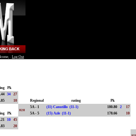
lcome, .
Log Out
ing
Pk
.44
34
27
.85
10
Regional
rating
Pk
5A - 1
(11) Canutillo (11-1)
180.80
2
17
H2H
ing
Pk
5A - 5
(15) Azle (11-1)
178.66
10
.21
10
45
.83
20
H2