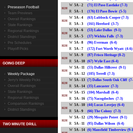
W
5A - 2
(71) El Paso Eastlake (7-3)
Preseason Football
H2H
R
5A - 1
(176) El Paso Bowie (5-5)
Team Previews
W
5A - 4
(63) Lubbock-Cooper (7-3)
Overall Rankings
H2H
R
5A - 3
(161) Hereford (3-7)
State Rankings
W
5A - 6
(53) Lake Dallas (9-1)
Regional Rankings
H2H
R
5A - 5
(37) Wichita Falls (7-3)
District Standings
W
5A - 8
(96) Everman (6-4)
Pre Schedules
H2H
Playoff Picks
R
5A - 7
(172) Fort Worth Wyatt (4
W
5A - 9
(87) Frisco Heritage (8-2)
H2H
R
5A - 10
(67) Wylie East (6-4)
GOING DEEP
W
5A - 11
(55) Dallas Hillcrest (9-1)
H2H
R
5A - 12
(105) Terrell (7-3)
Weekly Package
Jerry's Weekly Picks
W
5A - 13
(7) Dallas South Oak Cliff (7
H2H
Overall Rankings
R
5A - 14
(35) Lancaster (7-3)
State Rankings
W
5A - 15
(104) Marshall (6-4)
H2H
Regional Rankings
R
5A - 16
(75) Nacogdoches (7-3)
Comparison Rankings
W
5A - 10
(44) Lucas Lovejoy (6-4)
H2H
District Standings
R
5A - 9
(66) The Colony (7-3)
W
5A - 12
(29) Mesquite Poteet (9-1)
H2H
R
5A - 11
(95) Dallas Wilson (6-4)
TWO MINUTE DRILL
W
5A - 14
(6) Mansfield Timberview (9-