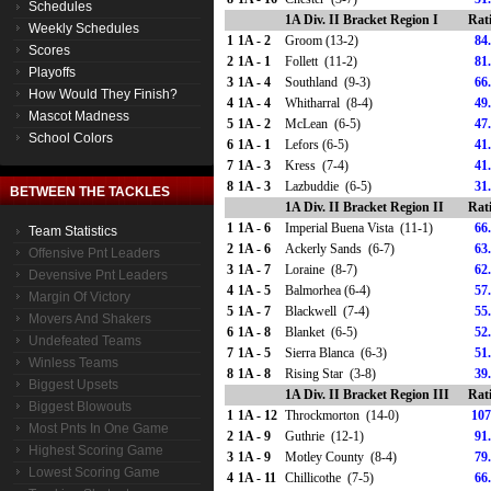
Schedules
1A Div. II Bracket Region I
Rat
Weekly Schedules
1
1A - 2
Groom (13-2)
84
Scores
2
1A - 1
Follett (11-2)
81
Playoffs
3
1A - 4
Southland (9-3)
66
How Would They Finish?
4
1A - 4
Whitharral (8-4)
49
Mascot Madness
5
1A - 2
McLean (6-5)
47
School Colors
6
1A - 1
Lefors (6-5)
41
7
1A - 3
Kress (7-4)
41
8
1A - 3
Lazbuddie (6-5)
31
BETWEEN THE TACKLES
1A Div. II Bracket Region II
Rat
1
1A - 6
Imperial Buena Vista (11-1)
66
Team Statistics
2
1A - 6
Ackerly Sands (6-7)
63
Offensive Pnt Leaders
3
1A - 7
Loraine (8-7)
62
Devensive Pnt Leaders
4
1A - 5
Balmorhea (6-4)
57
Margin Of Victory
5
1A - 7
Blackwell (7-4)
55
Movers And Shakers
6
1A - 8
Blanket (6-5)
52
Undefeated Teams
7
1A - 5
Sierra Blanca (6-3)
51
Winless Teams
8
1A - 8
Rising Star (3-8)
39
Biggest Upsets
1A Div. II Bracket Region III
Rat
Biggest Blowouts
1
1A - 12
Throckmorton (14-0)
107
Most Pnts In One Game
2
1A - 9
Guthrie (12-1)
91
Highest Scoring Game
3
1A - 9
Motley County (8-4)
79
Lowest Scoring Game
4
1A - 11
Chillicothe (7-5)
66