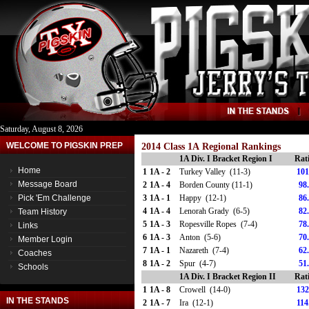
Saturday, August 8, 2026
WELCOME TO PIGSKIN PREP
2014 Class 1A Regional Rankings
1A Div. I Bracket Region I
Rat
Home
1
1A - 2
Turkey Valley (11-3)
101
Message Board
2
1A - 4
Borden County (11-1)
98
Pick 'Em Challenge
3
1A - 1
Happy (12-1)
86
4
1A - 4
Lenorah Grady (6-5)
82
Team History
5
1A - 3
Ropesville Ropes (7-4)
78
Links
6
1A - 3
Anton (5-6)
70
Member Login
7
1A - 1
Nazareth (7-4)
62
Coaches
8
1A - 2
Spur (4-7)
51
Schools
1A Div. I Bracket Region II
Rat
1
1A - 8
Crowell (14-0)
132
IN THE STANDS
2
1A - 7
Ira (12-1)
114