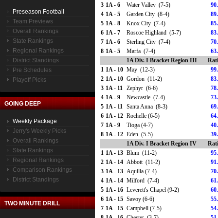
3
1A - 6
Water Valley (7-5)
90
Preseason Football
4
1A - 5
Garden City (8-4)
89
Team Previews
5
1A - 8
Knox City (7-4)
85
Overall Rankings
6
1A - 7
Roscoe Highland (5-7)
83
State Rankings
7
1A - 6
Sterling City (7-4)
70
Regional Rankings
8
1A - 5
Marfa (7-4)
63
District Standings
1A Div. I Bracket Region III
Rat
1
1A - 10
May (12-3)
99
Pre Schedules
2
1A - 10
Gordon (11-2)
83
Playoff Picks
3
1A - 11
Zephyr (6-6)
78
4
1A - 9
Newcastle (7-4)
73
GOING DEEP
5
1A - 11
Santa Anna (8-3)
69
6
1A - 12
Rochelle (6-5)
64
Weekly Package
7
1A - 9
Tioga (4-7)
40
Jerry's Weekly Picks
8
1A - 12
Eden (5-5)
39
Overall Rankings
1A Div. I Bracket Region IV
Rat
State Rankings
1
1A - 13
Blum (11-2)
95
Regional Rankings
2
1A - 14
Abbott (11-2)
91
Comparison Rankings
3
1A - 13
Aquilla (7-4)
70
District Standings
4
1A - 14
Milford (7-4)
61
5
1A - 16
Leverett's Chapel (9-2)
60
6
1A - 15
Savoy (6-6)
55
TWO MINUTE DRILL
7
1A - 15
Campbell (7-5)
54
8
1A - 16
Chester (3-7)
51