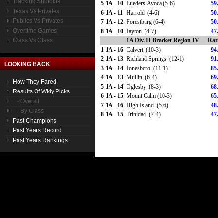
Tracking Shutouts
5
1A - 10
Lueders-Avoca (5-6)
59
Texas Vs Privates
6
1A - 11
Harrold (4-6)
50
Publics Vs Privates
7
1A - 12
Forestburg (6-4)
50
Overtime Games
8
1A - 10
Jayton (4-7)
47
Class Vs Class
1A Div. II Bracket Region IV
Rat
1
1A - 16
Calvert (10-3)
94
2
1A - 13
Richland Springs (12-1)
91
LOOKING BACK
3
1A - 14
Jonesboro (11-1)
85
4
1A - 13
Mullin (6-4)
69
How They Fared
5
1A - 14
Oglesby (8-3)
68
Results Of Wkly Picks
6
1A - 15
Mount Calm (10-3)
65
- Overall
7
1A - 16
High Island (5-6)
48
- By Class
8
1A - 15
Trinidad (7-4)
47
Past Champions
Past Years Record
Past Years Rankings