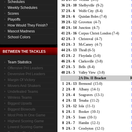
Schedules
36
2A - 10
Shelbyville (9-2)
Weekly Schedules
37
2A - 6
Wolfe City (8-4)
Scores
38
2A - 6
Quinlan Boles (7-4)
Playoffs
39
2A - 12
Groveton (4-7)
How Would They Finish?
40
2A - 14
Junction (4-7)
Mascot Madness
41
2A - 16
Corpus Christi London (7-4)
School Colors
42
2A - 3
Christoval (4-7)
43
2A - 3
McCamey (4-7)
44
2A - 13
Thrall (6-5)
BETWEEN THE TACKLES
45
2A - 2
Floydada (5-6)
46
2A - 6
Clarksville (3-8)
Team Statistics
47
2A - 5
Bells (8-4)
Offensive Pnt Leaders
48
2A - 5
Valley View (3-8)
Devensive Pnt Leaders
2A Div. II Bracket
R
Margin Of Victory
1
2A - 13
Bremond (15-0)
Movers And Shakers
2
2A - 8
Albany (14-1)
Undefeated Teams
3
2A - 4
Seagraves (13-1)
Winless Teams
4
2A - 11
Tenaha (11-2)
Biggest Upsets
5
2A - 12
Iola (11-1)
Biggest Blowouts
6
2A - 1
Booker (10-1)
Most Pnts In One Game
7
2A - 5
Iraan (10-1)
Highest Scoring Game
8
2A - 7
Hamlin (12-1)
Lowest Scoring Game
9
2A - 3
Crosbyton (12-1)