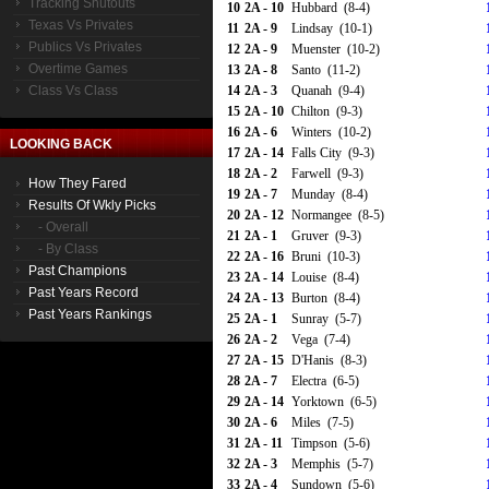
Tracking Shutouts
10
2A - 10
Hubbard (8-4)
Texas Vs Privates
11
2A - 9
Lindsay (10-1)
Publics Vs Privates
12
2A - 9
Muenster (10-2)
Overtime Games
13
2A - 8
Santo (11-2)
Class Vs Class
14
2A - 3
Quanah (9-4)
15
2A - 10
Chilton (9-3)
16
2A - 6
Winters (10-2)
LOOKING BACK
17
2A - 14
Falls City (9-3)
18
2A - 2
Farwell (9-3)
How They Fared
19
2A - 7
Munday (8-4)
Results Of Wkly Picks
20
2A - 12
Normangee (8-5)
- Overall
21
2A - 1
Gruver (9-3)
- By Class
22
2A - 16
Bruni (10-3)
Past Champions
23
2A - 14
Louise (8-4)
Past Years Record
24
2A - 13
Burton (8-4)
Past Years Rankings
25
2A - 1
Sunray (5-7)
26
2A - 2
Vega (7-4)
27
2A - 15
D'Hanis (8-3)
28
2A - 7
Electra (6-5)
29
2A - 14
Yorktown (6-5)
30
2A - 6
Miles (7-5)
31
2A - 11
Timpson (5-6)
32
2A - 3
Memphis (5-7)
33
2A - 4
Sundown (5-6)