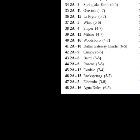
34
2A - 2
Springlake-Earth (6-5)
35
2A - 11
Overton (4-7)
36
2A - 15
La Pryor (5-7)
37
2A - 5
Wink (6-6)
38
2A - 4
Smyer (4-7)
39
2A - 13
Milano (4-7)
40
2A - 16
Woodsboro (4-7)
41
2A - 10
Dallas Gateway Charter (6-5)
42
2A - 9
Cumby (6-5)
43
2A - 8
Baird (6-5)
44
2A - 6
Roscoe (5-6)
45
2A - 12
Evadale (7-4)
46
2A - 15
Rocksprings (5-7)
47
2A - 5
Eldorado (3-8)
48
2A - 16
Agua Dulce (6-5)