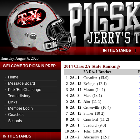
Thursday, August 6, 2026
WELCOME TO PIGSKIN PREP
2014 Class 2A State Rankings
2A Div. I Bracket
R
Home
1
2A - 1
Canadian (15-0)
Message Board
2
2A - 15
Refugio (12-1)
Pick 'Em Challenge
3
2A - 14
Mason (14-1)
4
2A - 8
Mart (13-1)
Team History
5
2A - 11
Alto (11-1)
Links
6
2A - 12
Centerville (10-4)
Member Login
7
2A - 15
Shiner (10-2)
Coaches
8
2A - 8
Crawford (11-2)
Schools
9
2A - 1
Stratford (9-3)
10
2A - 7
Tolar (10-3)
IN THE STANDS
11
2A - 2
Abernathy (12-1)