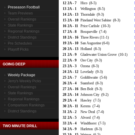
12
2A - 7
Hico (8-5)
Preseason Football
13
2A - 1
Wellington (8-5)
Team Previews
14
2A - 13
Thorndale (9-3)
Overall Rankings
15
2A - 10
Pineland West Sabine (8-3)
State Rankings
16
2A - 11
Price Carlisle (10-3)
Regional Rankings
17
2A - 8
Bosqueville (7-4)
District Standings
18
2A - 16
Three Rivers (11-1)
19
2A - 10
San Augustine (6-6)
Pre Schedules
20
2A - 13
Holland (8-3)
Playoff Picks
21
2A - 9
Gladewater Union Grove (10-1)
22
2A - 9
Ore City (9-3)
GOING DEEP
23
2A - 3
Ozona (8-3)
24
2A - 12
Lovelady (9-3)
Weekly Package
25
2A - 7
Goldthwaite (5-6)
Jerry's Weekly Picks
26
2A - 4
Stamford (8-3)
Overall Rankings
27
2A - 16
Ben Bolt (9-3)
State Rankings
28
2A - 14
Johnson City (9-2)
Regional Rankings
29
2A - 4
Hawley (7-5)
Comparison Rankings
30
2A - 11
Kerens (7-4)
District Standings
31
2A - 2
New Deal (7-4)
32
2A - 5
Alvord (7-4)
33
2A - 4
Windthorst (7-5)
TWO MINUTE DRILL
34
2A - 9
Harleton (8-3)
35
2A - 15
Weimar (6-5)