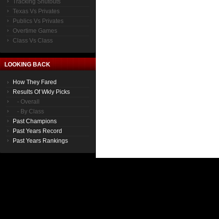
Tracking Shutouts
Texas Vs Privates
Publics Vs Privates
Overtime Games
Class Vs Class
LOOKING BACK
How They Fared
Results Of Wkly Picks
- Overall
- By Class
Past Champions
Past Years Record
Past Years Rankings