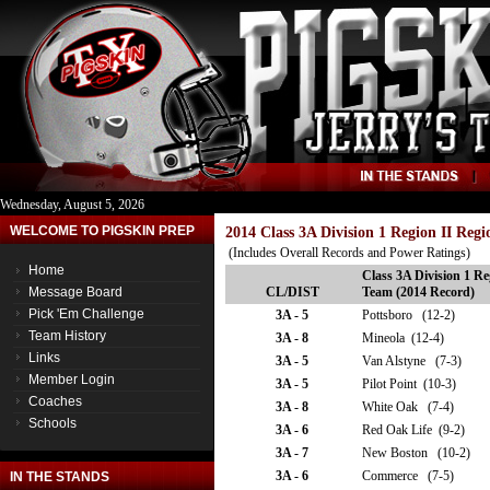
Wednesday, August 5, 2026
WELCOME TO PIGSKIN PREP
2014 Class 3A Division 1 Region II Reg
(Includes Overall Records and Power Ratings)
Home
Class 3A Division 1 Re
Message Board
CL/DIST
Team (2014 Record)
Pick 'Em Challenge
3A - 5
Pottsboro (12-2)
Team History
3A - 8
Mineola (12-4)
Links
3A - 5
Van Alstyne (7-3)
Member Login
3A - 5
Pilot Point (10-3)
Coaches
3A - 8
White Oak (7-4)
Schools
3A - 6
Red Oak Life (9-2)
3A - 7
New Boston (10-2)
3A - 6
Commerce (7-5)
IN THE STANDS