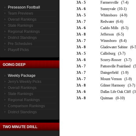
3A - 5
Farmersville (7-4)
Preseason Football
3A - 6
Sunnyvale (10-1)
Team Previews
3A - 5
Whitesboro (4-9)
Overall Rankings
3A - 7
Redwater (6-6)
State Rankings
3A - 6
Caddo Mills (6-5)
Regional Rankings
3A - 8
Jefferson (6-5)
District Standings
3A - 7
Winnsboro (8-4)
Pre Schedules
3A - 8
Gladewater Sabine (6-5
Playoff Picks
3A - 5
Callisburg (3-7)
3A - 6
Scurry-Rosser (3-7)
GOING DEEP
3A - 7
Pattonville Prairiland (
3A - 7
Daingerfield (1-9)
Weekly Package
3A - 7
Mount Vernon (1-9)
Jerry's Weekly Picks
3A - 8
Gilmer Harmony (3-7)
Overall Rankings
3A - 6
Dallas Life Oak Cliff (3
State Rankings
3A - 8
Quitman (0-10)
Regional Rankings
Comparison Rankings
District Standings
TWO MINUTE DRILL