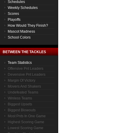
Schedules
Weekly Schedules
Scores
Playoffs
How Would They Finish?
Mascot Madness
School Colors
BETWEEN THE TACKLES
Team Statistics
Offensive Pnt Leaders
Devensive Pnt Leaders
Margin Of Victory
Movers And Shakers
Undefeated Teams
Winless Teams
Biggest Upsets
Biggest Blowouts
Most Pnts In One Game
Highest Scoring Game
Lowest Scoring Game