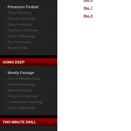
Dist. 6
Preseason Football
Dist. 7
Team Previews
Dist. 8
Overall Rankings
State Rankings
Regional Rankings
District Standings
Pre Schedules
Playoff Picks
GOING DEEP
Weekly Package
Jerry's Weekly Picks
Overall Rankings
State Rankings
Regional Rankings
Comparison Rankings
District Standings
TWO MINUTE DRILL