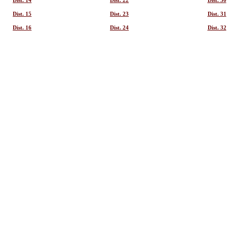
Dist. 14
Dist. 22
Dist. 30
Dist. 15
Dist. 23
Dist. 31
Dist. 16
Dist. 24
Dist. 32