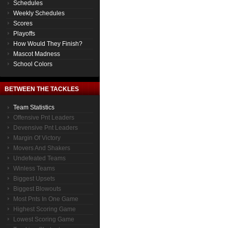
Schedules
Weekly Schedules
Scores
Playoffs
How Would They Finish?
Mascot Madness
School Colors
BETWEEN THE TACKLES
Team Statistics
Offensive Pnt Leaders
Devensive Pnt Leaders
Margin Of Victory
Movers And Shakers
Undefeated Teams
Winless Teams
Biggest Upsets
Biggest Blowouts
Most Pnts In One Game
Highest Scoring Game
Lowest Scoring Game