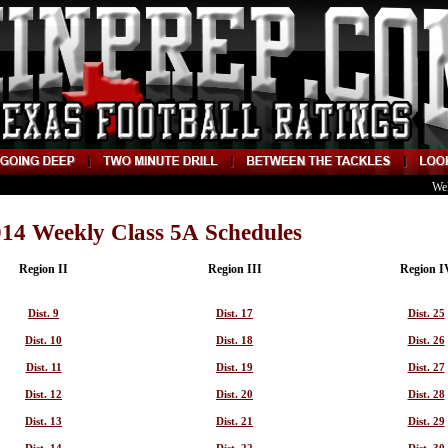
We
14 Weekly Class 5A Schedules
Region II
Region III
Region I
Dist. 9
Dist. 17
Dist. 25
Dist. 10
Dist. 18
Dist. 26
Dist. 11
Dist. 19
Dist. 27
Dist. 12
Dist. 20
Dist. 28
Dist. 13
Dist. 21
Dist. 29