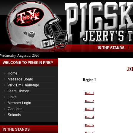
Wednesday, August 5, 2026
WELCOME TO PIGSKIN PREP
20
Home
Message Board
Region I
Pick 'Em Challenge
Team History
Dist. 1
Links
Dist. 2
Member Login
Coaches
Dist. 3
Schools
Dist. 4
Dist. 5
IN THE STANDS