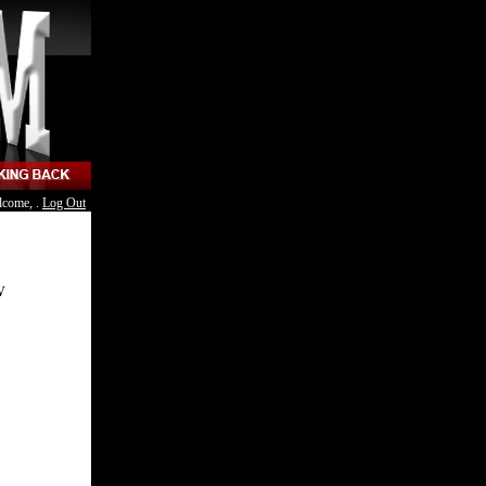
lcome, .
Log Out
V