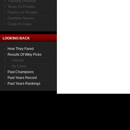
Tracking Shutouts
Texas Vs Privates
Publics Vs Privates
Overtime Games
Class Vs Class
LOOKING BACK
How They Fared
Results Of Wkly Picks
- Overall
- By Class
Past Champions
Past Years Record
Past Years Rankings