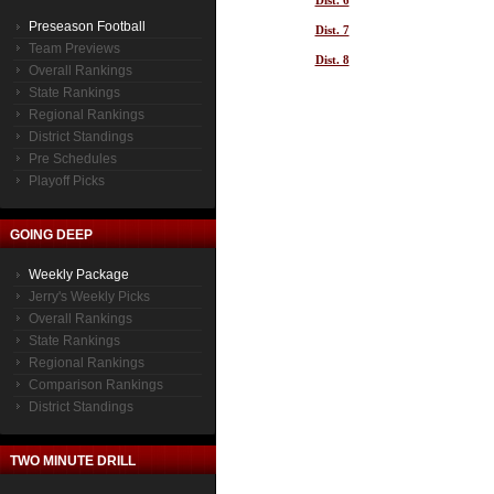
Dist. 6
Preseason Football
Dist. 7
Team Previews
Dist. 8
Overall Rankings
State Rankings
Regional Rankings
District Standings
Pre Schedules
Playoff Picks
GOING DEEP
Weekly Package
Jerry's Weekly Picks
Overall Rankings
State Rankings
Regional Rankings
Comparison Rankings
District Standings
TWO MINUTE DRILL