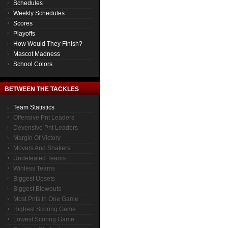
Schedules
Weekly Schedules
Scores
Playoffs
How Would They Finish?
Mascot Madness
School Colors
BETWEEN THE TACKLES
Team Statistics
Offensive Pnt Leaders
Devensive Pnt Leaders
Margin Of Victory
Movers And Shakers
Undefeated Teams
Winless Teams
Biggest Upsets
Biggest Blowouts
Most Pnts In One Game
Highest Scoring Game
Lowest Scoring Game