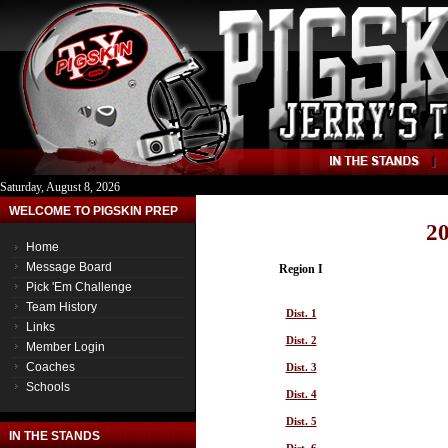
Saturday, August 8, 2026
WELCOME TO PIGSKIN PREP
20
Home
Message Board
Region I
Pick 'Em Challenge
Team History
Dist. 1
Links
Dist. 2
Member Login
Coaches
Dist. 3
Schools
Dist. 4
Dist. 5
IN THE STANDS