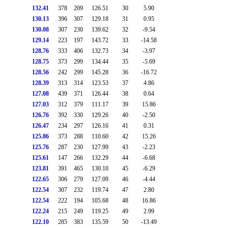
132.41
378
209
126.51
30
5.90
130.13
396
307
129.18
31
0.95
130.08
307
230
139.62
32
-9.54
129.14
223
197
143.72
33
-14.58
128.76
333
406
132.73
34
-3.97
128.75
373
299
134.44
35
-5.69
128.56
242
299
145.28
36
-16.72
128.39
313
314
123.53
37
4.86
127.08
439
371
126.44
38
0.64
127.03
312
379
111.17
39
15.86
126.76
392
330
129.26
40
-2.50
126.47
234
297
126.16
41
0.31
125.86
373
288
110.60
42
15.26
125.76
287
230
127.99
43
-2.23
125.61
147
266
132.29
44
-6.68
123.81
391
465
130.10
45
-6.29
122.65
306
279
127.09
46
-4.44
122.54
307
232
119.74
47
2.80
122.54
222
194
105.68
48
16.86
122.24
215
249
119.25
49
2.99
122.10
285
383
135.59
50
-13.49