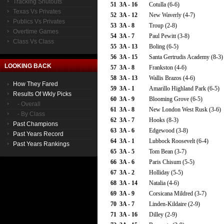
Tracking Shutouts
51
3A - 16
Cotulla (6-6)
Texas Vs Privates
52
3A - 12
New Waverly (4-7)
Publics Vs Privates
53
3A - 8
Troup (2-8)
Overtime Games
54
3A - 7
Paul Pewitt (3-8)
Class Vs Class
55
3A - 13
Boling (6-5)
56
3A - 15
Santa Gertrudis Academy (8-3)
LOOKING BACK
57
3A - 8
Frankston (4-6)
58
3A - 13
Wallis Brazos (4-6)
How They Fared
59
3A - 1
Amarillo Highland Park (6-5)
Results Of Wkly Picks
60
3A - 9
Blooming Grove (6-5)
- Overall
61
3A - 8
New London West Rusk (3-6)
- By Class
62
3A - 7
Hooks (8-3)
Past Champions
63
3A - 6
Edgewood (3-8)
Past Years Record
64
3A - 1
Lubbock Roosevelt (6-4)
Past Years Rankings
65
3A - 5
Tom Bean (3-7)
66
3A - 6
Paris Chisum (5-5)
67
3A - 2
Holliday (5-5)
68
3A - 14
Natalia (4-6)
69
3A - 9
Corsicana Mildred (3-7)
70
3A - 7
Linden-Kildaire (2-9)
71
3A - 16
Dilley (2-9)