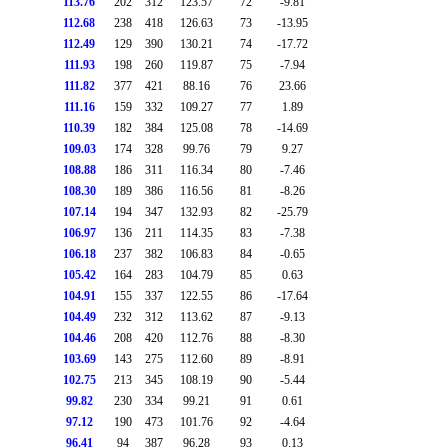
113.76
202
312
123.57
72
-9.81
112.68
238
418
126.63
73
-13.95
112.49
129
390
130.21
74
-17.72
111.93
198
260
119.87
75
-7.94
111.82
377
421
88.16
76
23.66
111.16
159
332
109.27
77
1.89
110.39
182
384
125.08
78
-14.69
109.03
174
328
99.76
79
9.27
108.88
186
311
116.34
80
-7.46
108.30
189
386
116.56
81
-8.26
107.14
194
347
132.93
82
-25.79
106.97
136
211
114.35
83
-7.38
106.18
237
382
106.83
84
-0.65
105.42
164
283
104.79
85
0.63
104.91
155
337
122.55
86
-17.64
104.49
232
312
113.62
87
-9.13
104.46
208
420
112.76
88
-8.30
103.69
143
275
112.60
89
-8.91
102.75
213
345
108.19
90
-5.44
99.82
230
334
99.21
91
0.61
97.12
190
473
101.76
92
-4.64
96.41
94
387
96.28
93
0.13