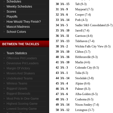
Schedules
30
3A - 15
Taft (9-3)
Weekly Schedules
31
3A - 9
Maypearl (7-5)
Scores
32
3A - 6
Cooper (7-4)
Playoffs
33
3A - 14
Poth (4-5)
How Would They Finish?
34
3A - 5
Sadler S&S Consolidated (6-7)
Mascot Madness
35
3A - 10
Jarrell (7-4)
School Colors
36
3A - 11
Garrison (4-6)
37
3A - 13
Tidehaven (7-4)
BETWEEN THE TACKLES
38
3A - 2
Wichita Falls City View (6-5)
39
3A - 10
Clifton (5-7)
Team Statistics
40
3A - 16
Hebbronville (9-3)
Offensive Pnt Leaders
41
3A - 10
Marlin (4-6)
Devensive Pnt Leaders
42
3A - 3
Colorado City (6-5)
Margin Of Victory
43
3A - 1
Tulia (6-5)
Movers And Shakers
44
3A - 14
Stockdale (3-8)
Undefeated Teams
Winless Teams
45
3A - 4
Alpine (6-6)
Biggest Upsets
46
3A - 9
Palmer (8-3)
Biggest Blowouts
47
3A - 6
Alba-Golden (6-5)
Most Pnts In One Game
48
3A - 3
Coahoma (6-5)
Highest Scoring Game
49
3A - 14
Nixon-Smiley (7-4)
Lowest Scoring Game
50
3A - 12
Lexington (3-7)