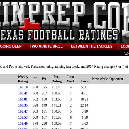
We
d and Points allowed, Preseason rating, ranking last week, and 2014 Rating change (+ or -) of
Weekly
Pre-
Last
PF
PA
Next Weeks Opponent
Rating
Rating
Week
+ or -
166.10
788
325
161.10
4
5.00
165.41
608
287
160.68
1
4.73
163.81
502
130
153.60
3
10.21
163.35
598
149
141.21
2
22.14
160.47
603
181
160.66
5
-0.19
159.53
609
167
161.03
6
-1.50
153.40
378
230
159.03
7
-5.63