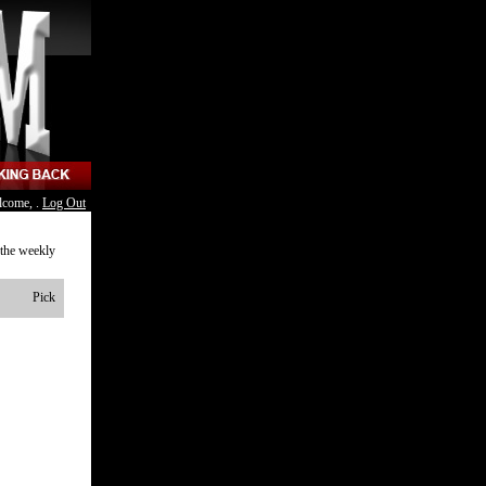
lcome, .
Log Out
 the weekly
Pick