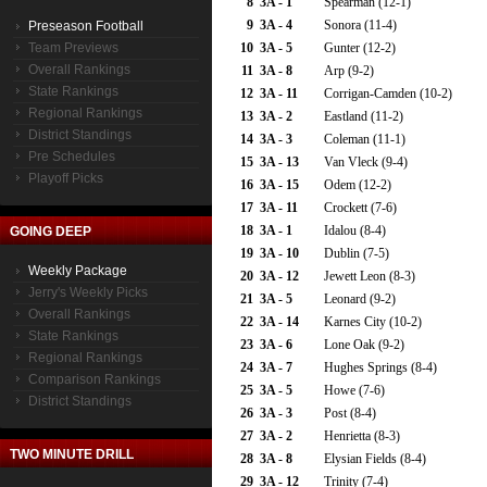
8
3A - 1
Spearman (12-1)
9
3A - 4
Sonora (11-4)
Preseason Football
Team Previews
10
3A - 5
Gunter (12-2)
Overall Rankings
11
3A - 8
Arp (9-2)
State Rankings
12
3A - 11
Corrigan-Camden (10-2)
Regional Rankings
13
3A - 2
Eastland (11-2)
District Standings
14
3A - 3
Coleman (11-1)
Pre Schedules
15
3A - 13
Van Vleck (9-4)
Playoff Picks
16
3A - 15
Odem (12-2)
17
3A - 11
Crockett (7-6)
18
3A - 1
Idalou (8-4)
GOING DEEP
19
3A - 10
Dublin (7-5)
Weekly Package
20
3A - 12
Jewett Leon (8-3)
Jerry's Weekly Picks
21
3A - 5
Leonard (9-2)
Overall Rankings
22
3A - 14
Karnes City (10-2)
State Rankings
23
3A - 6
Lone Oak (9-2)
Regional Rankings
24
3A - 7
Hughes Springs (8-4)
Comparison Rankings
25
3A - 5
Howe (7-6)
District Standings
26
3A - 3
Post (8-4)
27
3A - 2
Henrietta (8-3)
TWO MINUTE DRILL
28
3A - 8
Elysian Fields (8-4)
29
3A - 12
Trinity (7-4)