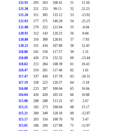
121.91
293
263
108.41
51
13.50
121.38
221
253
99.15
52
22.23
121.20
311
385
135.12
53
-13.92
121.03
177
371
146.28
54
-25.25
121.00
279
322
121.94
55
-0.94
120.91
312
143
120.25
56
0.66
120.88
316
389
128.81
57
-7.93
120.25
331
434
107.80
58
12.45
118.88
241
318
117.57
59
1.31
118.88
426
274
132.32
60
-13.44
118.82
213
284
108.39
61
10.43
118.47
319
281
117.46
62
1.01
117.47
337
450
137.78
63
-20.31
117.19
328
225
120.37
64
-3.18
116.08
223
287
100.04
65
16.04
116.04
426
428
105.16
66
10.88
115.88
208
288
113.21
67
2.67
115.21
183
273
100.04
68
15.17
115.21
200
349
128.18
69
-12.97
115.17
203
316
109.70
70
5.47
115.01
186
269
127.98
71
-12.97