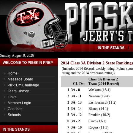
Sunday, August 9, 2026
WELCOME TO PIGSKIN PREP
2014 Class 3A Division 2 State Rankings
(Includes 2014 Record, weekly rating, Points score
rating and the 2014 preseason rating )
Home
Message Board
Class 3A Division 2
CL-Dst
Team (2014 Record)
Pick 'Em Challenge
1
3A - 8
Waskom (15-1)
Team History
2
3A - 11
Newton (12-4)
Links
3
3A - 13
East Bernard (11-2)
Member Login
4
3A - 14
Blanco (14-1)
Coaches
Schools
5
3A - 12
Franklin (10-2)
6
3A - 2
Cisco (13-1)
7
3A - 10
Rogers (11-3)
IN THE STANDS