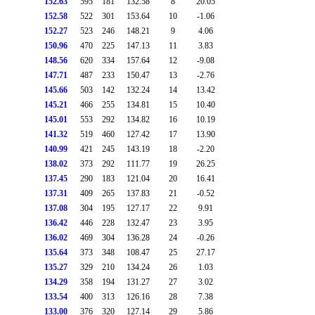
152.63
595
181
132.58
8
20.05
152.58
522
301
153.64
10
-1.06
152.27
523
246
148.21
9
4.06
150.96
470
225
147.13
11
3.83
148.56
620
334
157.64
12
-9.08
147.71
487
233
150.47
13
-2.76
145.66
503
142
132.24
14
13.42
145.21
466
255
134.81
15
10.40
145.01
553
292
134.82
16
10.19
141.32
519
460
127.42
17
13.90
140.99
421
245
143.19
18
-2.20
138.02
373
292
111.77
19
26.25
137.45
290
183
121.04
20
16.41
137.31
409
265
137.83
21
-0.52
137.08
304
195
127.17
22
9.91
136.42
446
228
132.47
23
3.95
136.02
469
304
136.28
24
-0.26
135.64
373
348
108.47
25
27.17
135.27
329
210
134.24
26
1.03
134.29
358
194
131.27
27
3.02
133.54
400
313
126.16
28
7.38
133.00
376
320
127.14
29
5.86