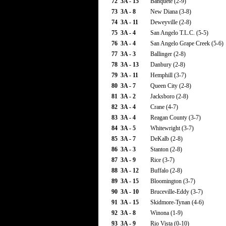
72
3A - 15
Banquete (2-9)
73
3A - 8
New Diana (3-8)
74
3A - 11
Deweyville (2-8)
75
3A - 4
San Angelo T.L.C. (5-5)
76
3A - 4
San Angelo Grape Creek (5-6)
77
3A - 3
Ballinger (2-8)
78
3A - 13
Danbury (2-8)
79
3A - 11
Hemphill (3-7)
80
3A - 7
Queen City (2-8)
81
3A - 2
Jacksboro (2-8)
82
3A - 4
Crane (4-7)
83
3A - 4
Reagan County (3-7)
84
3A - 5
Whitewright (3-7)
85
3A - 7
DeKalb (2-8)
86
3A - 3
Stanton (2-8)
87
3A - 9
Rice (3-7)
88
3A - 12
Buffalo (2-8)
89
3A - 15
Bloomington (3-7)
90
3A - 10
Bruceville-Eddy (3-7)
91
3A - 15
Skidmore-Tynan (4-6)
92
3A - 8
Winona (1-9)
93
3A - 9
Rio Vista (0-10)