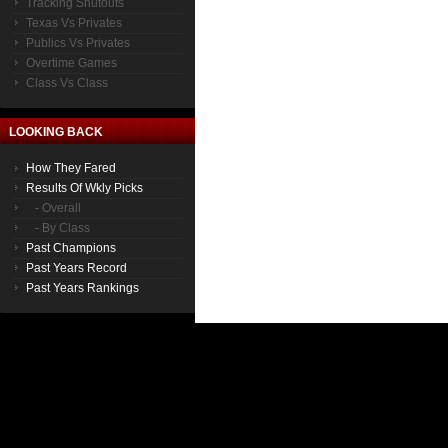
Tracking Shutouts
Texas Vs Privates
Publics Vs Privates
Overtime Games
Class Vs Class
LOOKING BACK
How They Fared
Results Of Wkly Picks
- Overall
- By Class
Past Champions
Past Years Record
Past Years Rankings