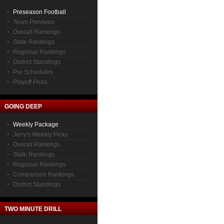
Preseason Football
Team Previews
Overall Rankings
State Rankings
Regional Rankings
District Standings
Pre Schedules
Playoff Picks
GOING DEEP
Weekly Package
Jerry's Weekly Picks
Overall Rankings
State Rankings
Regional Rankings
Comparison Rankings
District Standings
TWO MINUTE DRILL