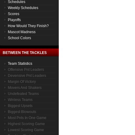
Schedules
Weekly Schedules
Scores
Playoffs
How Would They Finish?
Mascot Madness
School Colors
BETWEEN THE TACKLES
Team Statistics
Offensive Pnt Leaders
Devensive Pnt Leaders
Margin Of Victory
Movers And Shakers
Undefeated Teams
Winless Teams
Biggest Upsets
Biggest Blowouts
Most Pnts In One Game
Highest Scoring Game
Lowest Scoring Game