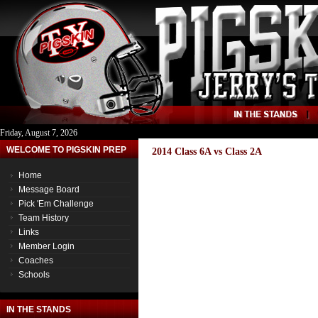
Friday, August 7, 2026
WELCOME TO PIGSKIN PREP
2014 Class 6A vs Class 2A
Home
Message Board
Pick 'Em Challenge
Team History
Links
Member Login
Coaches
Schools
IN THE STANDS