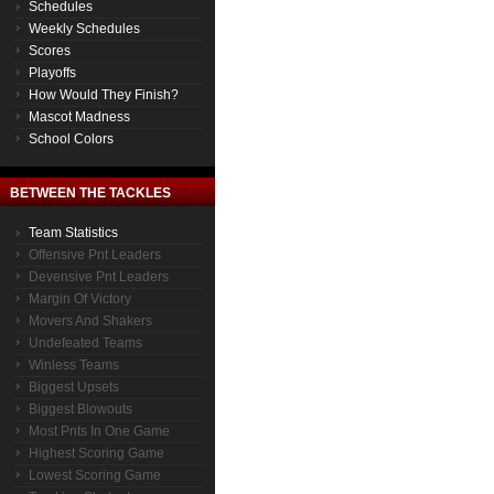
Schedules
Weekly Schedules
Scores
Playoffs
How Would They Finish?
Mascot Madness
School Colors
BETWEEN THE TACKLES
Team Statistics
Offensive Pnt Leaders
Devensive Pnt Leaders
Margin Of Victory
Movers And Shakers
Undefeated Teams
Winless Teams
Biggest Upsets
Biggest Blowouts
Most Pnts In One Game
Highest Scoring Game
Lowest Scoring Game