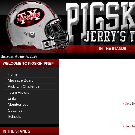
Thursday, August 6, 2026
WELCOME TO PIGSKIN PREP
Home
Message Board
Pick 'Em Challenge
Team History
Links
Class 6
Member Login
Coaches
Schools
Class 6
IN THE STANDS