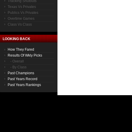
Tracking Shutouts
Texas Vs Privates
Publics Vs Privates
Overtime Games
Class Vs Class
LOOKING BACK
How They Fared
Results Of Wkly Picks
- Overall
- By Class
Past Champions
Past Years Record
Past Years Rankings