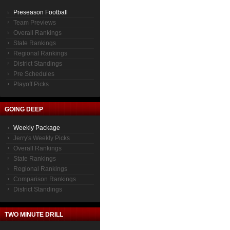
Preseason Football
Team Previews
Overall Rankings
State Rankings
Regional Rankings
District Standings
Pre Schedules
Playoff Picks
GOING DEEP
Weekly Package
Jerry's Weekly Picks
Overall Rankings
State Rankings
Regional Rankings
Comparison Rankings
District Standings
TWO MINUTE DRILL