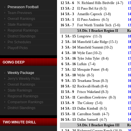
12
5A - 6
N. Richland Hills Birdville (4-7)
15
Preseason Football
13
5A - 2
El Paso Bel Air (6-5)
15
Team Previews
14
5A - 3
Amarillo Caprock (3-8)
14
Overall Rankings
15
5A - 1
El Paso Andress (6-5)
14
State Rankings
16
5A - 7
Fort Worth Trimble Tech (5-6)
13
Regional Rankings
5A Div. I Bracket Region II
Ra
District Standings
1
5A - 15
Longview (11-3)
18
2
5A - 14
Mansfield Lake Ridge (15-1)
18
Pre Schedules
3
5A - 14
Mansfield Summit (10-2)
18
Playoff Picks
4
5A - 10
Wylie East (10-2)
17
5
5A - 16
Tyler John Tyler (8-4)
17
GOING DEEP
6
5A - 16
Lufkin (7-4)
17
7
5A - 12
Mesquite Poteet (9-4)
17
Weekly Package
8
5A - 10
Wylie (8-5)
16
Jerry's Weekly Picks
9
5A - 15
Texarkana Texas (8-3)
16
Overall Rankings
10
5A - 12
Rockwall-Heath (8-4)
16
State Rankings
11
5A - 9
Frisco Wakeland (8-3)
16
Regional Rankings
12
5A - 11
Carrollton Creekview (8-3)
16
Comparison Rankings
13
5A - 9
The Colony (5-6)
15
District Standings
14
5A - 13
Dallas Kimball (6-5)
15
15
5A - 11
Carrollton Smith (4-7)
14
16
5A - 13
Dallas Samuell (4-7)
14
TWO MINUTE DRILL
5A Div. I Bracket Region III
Ra
1
5A - 24
Richmond George Ranch (16-0)
20