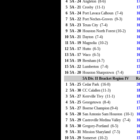
4
5A - 24
Angleton (8-6)
17
5
5A - 21
Crosby (11-1)
17
6
5A - 24
Port Lavaca Calhoun (7-4)
16
7
5A - 22
Port Neches-Groves (9-3)
16
8
5A - 23
Texas City (7-4)
16
9
5A - 20
Houston North Forest (10-2)
16
10
5A - 21
Dayton (7-4)
16
11
5A - 19
Magnolia (10-2)
16
12
5A - 17
Hutto (6-5)
16
13
5A - 17
Waco (6-5)
16
14
5A - 19
Brenham (4-7)
15
15
5A - 22
Lumberton (7-4)
15
16
5A - 20
Houston Sharpstown (7-4)
15
5A Div. II Bracket Region IV
Ra
1
5A - 25
Cedar Park (16-0)
20
2
5A - 30
CC Calallen (11-3)
18
3
5A - 27
Kerrville Tivy (11-1)
18
4
5A - 25
Georgetown (8-4)
17
5
5A - 27
Boerne Champion (9-4)
17
6
5A - 28
San Antonio Sam Houston (10-1)
16
7
5A - 29
Castroville Medina Valley (7-4)
16
8
5A - 30
Gregory-Portland (6-5)
16
9
5A - 31
Mission Sharyland (7-5)
16
10
5A - 29
Somerset (10-2)
15