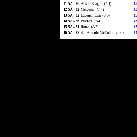
11
5A - 26
Austin Reagan (7-4)
15
12
5A - 32
Mercedes (7-4)
15
13
5A - 32
Edcouch-Elsa (8-5)
15
14
5A - 26
Bastrop (7-4)
15
15
5A - 31
Roma (8-3)
15
16
5A - 28
San Antonio McCollum (5-6)
14