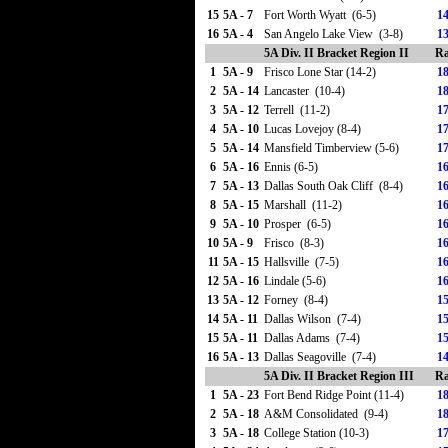
15
5A - 7
Fort Worth Wyatt (6-5)
14
16
5A - 4
San Angelo Lake View (3-8)
13
5A Div. II Bracket Region II
Ra
1
5A - 9
Frisco Lone Star (14-2)
18
2
5A - 14
Lancaster (10-4)
18
3
5A - 12
Terrell (11-2)
17
4
5A - 10
Lucas Lovejoy (8-4)
17
5
5A - 14
Mansfield Timberview (5-6)
17
6
5A - 16
Ennis (6-5)
16
7
5A - 13
Dallas South Oak Cliff (8-4)
16
8
5A - 15
Marshall (11-2)
16
9
5A - 10
Prosper (6-5)
16
10
5A - 9
Frisco (8-3)
16
11
5A - 15
Hallsville (7-5)
16
12
5A - 16
Lindale (5-6)
16
13
5A - 12
Forney (8-4)
15
14
5A - 11
Dallas Wilson (7-4)
15
15
5A - 11
Dallas Adams (7-4)
15
16
5A - 13
Dallas Seagoville (7-4)
14
5A Div. II Bracket Region III
Ra
1
5A - 23
Fort Bend Ridge Point (11-4)
18
2
5A - 18
A&M Consolidated (9-4)
18
3
5A - 18
College Station (10-3)
17