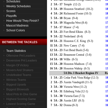
Schedules
2
5A - 17
Temple (12-2)
19
Weekly Schedules
3
5A - 19
Houston Stratford (10-2)
18
Scores
4
5A - 24
Richmond Foster (10-3)
18
Playoffs
5
5A - 18
Bryan (9-4)
17
How Would They Finish?
6
5A - 19
Magnolia West (8-4)
17
Mascot Madness
7
5A - 17
Manor (7-4)
17
School Colors
8
5A - 23
Fort Bend Elkins (8-3)
17
9
5A - 22
Nederland (8-4)
16
10
5A - 21
Houston C.E. King (9-3)
16
BETWEEN THE TACKLES
11
5A - 21
New Caney (7-4)
16
12
5A - 23
Fort Bend Bush (5-6)
16
Team Statistics
13
5A - 22
Beaumont Central (5-6)
15
Offensive Pnt Leaders
14
5A - 18
Willis (6-5)
15
Devensive Pnt Leaders
15
5A - 20
Houston Madison (7-4)
15
Margin Of Victory
16
5A - 20
Houston Waltrip (6-5)
13
Movers And Shakers
5A Div. I Bracket Region IV
Ra
Undefeated Teams
1
5A - 25
Cedar Park Vista Ridge (12-3)
18
Winless Teams
2
5A - 25
Austin Vandegrift (11-3)
18
Biggest Upsets
3
5A - 30
Victoria West (11-2)
17
Biggest Blowouts
4
5A - 31
Edinburg Vela (12-1)
17
Most Pnts In One Game
5
5A - 30
Victoria East (7-5)
16
Highest Scoring Game
6
5A - 26
Austin LBJ (8-3)
16
Lowest Scoring Game
7
5A - 32
Donna (8-3)
16