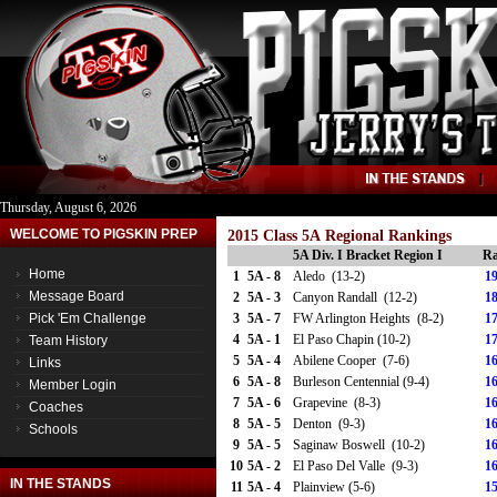
Thursday, August 6, 2026
WELCOME TO PIGSKIN PREP
2015 Class 5A Regional Rankings
5A Div. I Bracket Region I
Ra
Home
1
5A - 8
Aledo (13-2)
19
Message Board
2
5A - 3
Canyon Randall (12-2)
18
Pick 'Em Challenge
3
5A - 7
FW Arlington Heights (8-2)
17
4
5A - 1
El Paso Chapin (10-2)
17
Team History
5
5A - 4
Abilene Cooper (7-6)
16
Links
6
5A - 8
Burleson Centennial (9-4)
16
Member Login
7
5A - 6
Grapevine (8-3)
16
Coaches
8
5A - 5
Denton (9-3)
16
Schools
9
5A - 5
Saginaw Boswell (10-2)
16
10
5A - 2
El Paso Del Valle (9-3)
16
IN THE STANDS
11
5A - 4
Plainview (5-6)
15