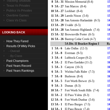
Tracking Shutouts
8
5A - 31
Mission Memorial (8-4)
15
Texas Vs Privates
9
5A - 27
San Marcos (8-4)
15
Publics Vs Privates
10
5A - 27
Lockhart (8-4)
15
Overtime Games
11
5A - 29
Laredo Nixon (5-6)
15
Class Vs Class
12
5A - 28
San Antonio Harlandale (6-5)
14
13
5A - 29
Uvalde (6-5)
14
14
5A - 28
San Antonio Highlands (7-4)
14
LOOKING BACK
15
5A - 32
Brownsville Porter (6-5)
13
16
5A - 26
Bastrop Cedar Creek (4-7)
13
How They Fared
5A Div. II Bracket Region I
Ra
Results Of Wkly Picks
1
5A - 6
Lake Dallas (12-3)
17
- Overall
2
5A - 8
Everman (9-5)
17
- By Class
3
5A - 4
Lubbock-Cooper (9-2)
17
Past Champions
4
5A - 2
El Paso Eastlake (11-2)
16
Past Years Record
5
5A - 3
Canyon (10-3)
16
Past Years Rankings
6
5A - 5
Wichita Falls Rider (7-5)
16
7
5A - 8
Burleson (8-4)
16
8
5A - 5
Fort Worth Brewer (6-5)
15
9
5A - 3
Dumas (8-3)
15
10
5A - 7
Fort Worth South Hills (7-4)
15
11
5A - 2
El Paso Ysleta (8-3)
15
12
5A - 6
Fort Worth Dunbar (5-6)
14
13
5A - 1
El Paso Burges (7-5)
14
14
5A - 1
El Paso Bowie (7-4)
14