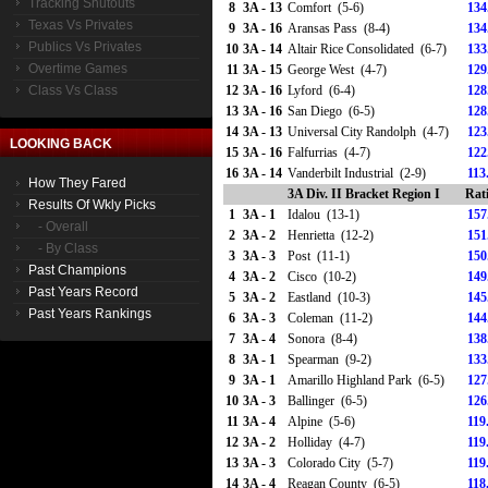
Tracking Shutouts
8
3A - 13
Comfort (5-6)
134
Texas Vs Privates
9
3A - 16
Aransas Pass (8-4)
134
Publics Vs Privates
10
3A - 14
Altair Rice Consolidated (6-7)
133
Overtime Games
11
3A - 15
George West (4-7)
129
Class Vs Class
12
3A - 16
Lyford (6-4)
128
13
3A - 16
San Diego (6-5)
128
14
3A - 13
Universal City Randolph (4-7)
123
LOOKING BACK
15
3A - 16
Falfurrias (4-7)
122
16
3A - 14
Vanderbilt Industrial (2-9)
113
How They Fared
3A Div. II Bracket Region I
Rat
Results Of Wkly Picks
1
3A - 1
Idalou (13-1)
157
- Overall
2
3A - 2
Henrietta (12-2)
151
- By Class
3
3A - 3
Post (11-1)
150
Past Champions
4
3A - 2
Cisco (10-2)
149
Past Years Record
5
3A - 2
Eastland (10-3)
145
Past Years Rankings
6
3A - 3
Coleman (11-2)
144
7
3A - 4
Sonora (8-4)
138
8
3A - 1
Spearman (9-2)
133
9
3A - 1
Amarillo Highland Park (6-5)
127
10
3A - 3
Ballinger (6-5)
126
11
3A - 4
Alpine (5-6)
119
12
3A - 2
Holliday (4-7)
119
13
3A - 3
Colorado City (5-7)
119
14
3A - 4
Reagan County (6-5)
118