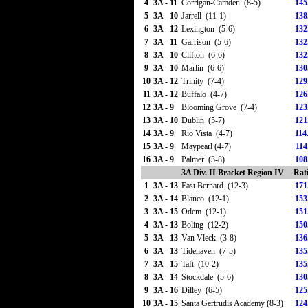
4
3A - 11
Corrigan-Camden (8-5)
145
5
3A - 10
Jarrell (11-1)
138
6
3A - 12
Lexington (5-6)
132
7
3A - 11
Garrison (5-6)
132
8
3A - 10
Clifton (6-6)
132
9
3A - 10
Marlin (6-6)
130
10
3A - 12
Trinity (7-4)
129
11
3A - 12
Buffalo (4-7)
126
12
3A - 9
Blooming Grove (7-4)
123
13
3A - 10
Dublin (5-7)
121
14
3A - 9
Rio Vista (4-7)
114
15
3A - 9
Maypearl (4-7)
114
16
3A - 9
Palmer (3-8)
108
3A Div. II Bracket Region IV
Rat
1
3A - 13
East Bernard (12-3)
171
2
3A - 14
Blanco (12-1)
153
3
3A - 15
Odem (12-1)
151
4
3A - 13
Boling (12-2)
150
5
3A - 13
Van Vleck (3-8)
136
6
3A - 13
Tidehaven (7-5)
135
7
3A - 15
Taft (10-2)
135
8
3A - 14
Stockdale (5-6)
130
9
3A - 16
Dilley (6-5)
125
10
3A - 15
Santa Gertrudis Academy (8-3)
124