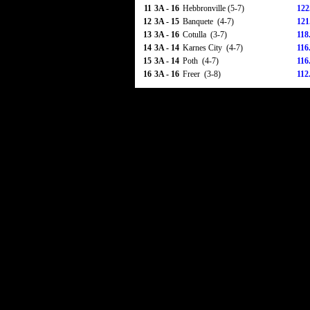
11
3A - 16
Hebbronville (5-7)
122
12
3A - 15
Banquete (4-7)
121
13
3A - 16
Cotulla (3-7)
118
14
3A - 14
Karnes City (4-7)
116
15
3A - 14
Poth (4-7)
116
16
3A - 16
Freer (3-8)
112