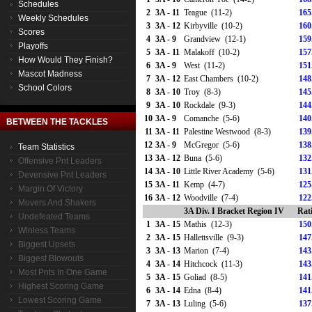
Schedules
2
3A - 11
Teague (11-2)
165
Weekly Schedules
3
3A - 12
Kirbyville (10-2)
160
Scores
4
3A - 9
Grandview (12-1)
159
Playoffs
5
3A - 11
Malakoff (10-2)
157
How Would They Finish?
6
3A - 9
West (11-2)
151
Mascot Madness
7
3A - 12
East Chambers (10-2)
148
School Colors
8
3A - 10
Troy (8-3)
145
9
3A - 10
Rockdale (9-3)
144
10
3A - 9
Comanche (5-6)
140
BETWEEN THE TACKLES
11
3A - 11
Palestine Westwood (8-3)
139
12
3A - 9
McGregor (5-6)
138
Team Statistics
13
3A - 12
Buna (5-6)
132
Offensive Pnt Leaders
14
3A - 10
Little River Academy (5-6)
131
Devensive Pnt Leaders
15
3A - 11
Kemp (4-7)
125
Margin Of Victory
16
3A - 12
Woodville (7-4)
122
Movers And Shakers
3A Div. I Bracket Region IV
Rat
Undefeated Teams
1
3A - 15
Mathis (12-3)
150
Winless Teams
2
3A - 15
Hallettsville (9-3)
147
Biggest Upsets
3
3A - 13
Marion (7-4)
143
Biggest Blowouts
4
3A - 14
Hitchcock (11-3)
143
Most Pnts In One Game
5
3A - 15
Goliad (8-5)
141
Highest Scoring Game
6
3A - 14
Edna (8-4)
141
Lowest Scoring Game
7
3A - 13
Luling (5-6)
137