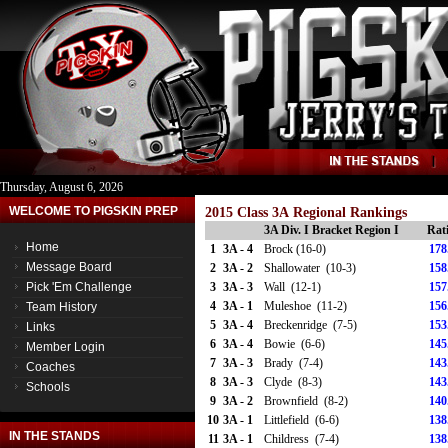
Thursday, August 6, 2026
WELCOME TO PIGSKIN PREP
2015 Class 3A Regional Rankings
3A Div. I Bracket Region I
Rat
Home
1
3A - 4
Brock (16-0)
178
Message Board
2
3A - 2
Shallowater (10-3)
158
Pick 'Em Challenge
3
3A - 3
Wall (12-1)
157
4
3A - 1
Muleshoe (11-2)
156
Team History
5
3A - 4
Breckenridge (7-5)
153
Links
6
3A - 4
Bowie (6-6)
145
Member Login
7
3A - 3
Brady (7-4)
143
Coaches
8
3A - 3
Clyde (8-3)
143
Schools
9
3A - 2
Brownfield (8-2)
140
10
3A - 1
Littlefield (6-6)
138
IN THE STANDS
11
3A - 1
Childress (7-4)
138