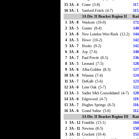
15
3A - 4
Crane (3-8)
117
16
3A - 1
Sanford-Fritch (4-7)
115
3A Div. II Bracket Region II
Rat
1
3A - 8
Waskom (16-0)
172
2
3A - 5
Gunter (8-4)
148
3
3A - 8
New London West Rusk (12-2)
144
4
3A - 5
Howe (10-2)
142
5
3A - 7
Hooks (9-2)
142
6
3A - 8
Arp (7-6)
140
7
3A - 7
Paul Pewitt (8-5)
136
8
3A - 5
Leonard (7-5)
128
9
3A - 6
Alba-Golden (8-3)
127
10
3A - 8
Winona (7-4)
124
11
3A - 7
DeKalb (5-6)
123
12
3A - 6
Lone Oak (5-7)
122
13
3A - 5
Sadler S&S Consolidated (4-7)
120
14
3A - 6
Edgewood (4-7)
119
15
3A - 7
Hughes Springs (6-5)
116
16
3A - 6
Grand Saline (5-6)
112
3A Div. II Bracket Region III
Rat
1
3A - 12
Franklin (15-1)
164
2
3A - 11
Newton (8-5)
158
3
3A - 11
Crockett (10-4)
152