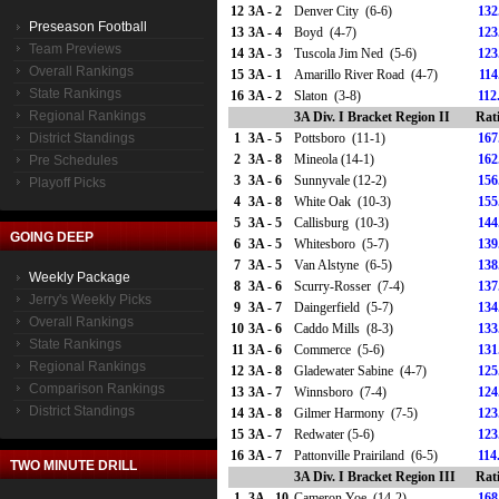
12
3A - 2
Denver City (6-6)
132
Preseason Football
13
3A - 4
Boyd (4-7)
123
Team Previews
14
3A - 3
Tuscola Jim Ned (5-6)
123
Overall Rankings
15
3A - 1
Amarillo River Road (4-7)
114
State Rankings
16
3A - 2
Slaton (3-8)
112
Regional Rankings
3A Div. I Bracket Region II
Rat
District Standings
1
3A - 5
Pottsboro (11-1)
167
2
3A - 8
Mineola (14-1)
162
Pre Schedules
3
3A - 6
Sunnyvale (12-2)
156
Playoff Picks
4
3A - 8
White Oak (10-3)
155
5
3A - 5
Callisburg (10-3)
144
GOING DEEP
6
3A - 5
Whitesboro (5-7)
139
7
3A - 5
Van Alstyne (6-5)
138
Weekly Package
8
3A - 6
Scurry-Rosser (7-4)
137
Jerry's Weekly Picks
9
3A - 7
Daingerfield (5-7)
134
Overall Rankings
10
3A - 6
Caddo Mills (8-3)
133
State Rankings
11
3A - 6
Commerce (5-6)
131
Regional Rankings
12
3A - 8
Gladewater Sabine (4-7)
125
Comparison Rankings
13
3A - 7
Winnsboro (7-4)
124
District Standings
14
3A - 8
Gilmer Harmony (7-5)
123
15
3A - 7
Redwater (5-6)
123
16
3A - 7
Pattonville Prairiland (6-5)
114
TWO MINUTE DRILL
3A Div. I Bracket Region III
Rat
1
3A - 10
Cameron Yoe (14-2)
168