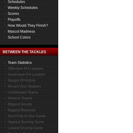
Schedules
Weekly Schedules
Scores
Playoffs
How Would They Finish?
Mascot Madness
School Colors
BETWEEN THE TACKLES
Team Statistics
Offensive Pnt Leaders
Devensive Pnt Leaders
Margin Of Victory
Movers And Shakers
Undefeated Teams
Winless Teams
Biggest Upsets
Biggest Blowouts
Most Pnts In One Game
Highest Scoring Game
Lowest Scoring Game