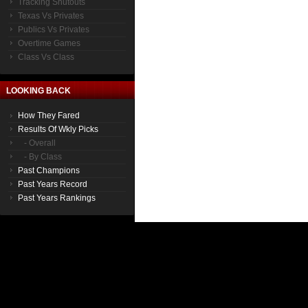
Tracking Shutouts
Texas Vs Privates
Publics Vs Privates
Overtime Games
Class Vs Class
LOOKING BACK
How They Fared
Results Of Wkly Picks
- Overall
- By Class
Past Champions
Past Years Record
Past Years Rankings