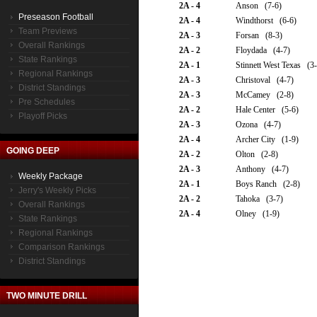
2A - 4
Anson (7-6)
Preseason Football
2A - 4
Windthorst (6-6)
Team Previews
2A - 3
Forsan (8-3)
Overall Rankings
2A - 2
Floydada (4-7)
State Rankings
2A - 1
Stinnett West Texas (3-
Regional Rankings
2A - 3
Christoval (4-7)
District Standings
2A - 3
McCamey (2-8)
Pre Schedules
2A - 2
Hale Center (5-6)
Playoff Picks
2A - 3
Ozona (4-7)
2A - 4
Archer City (1-9)
GOING DEEP
2A - 2
Olton (2-8)
2A - 3
Anthony (4-7)
Weekly Package
2A - 1
Boys Ranch (2-8)
Jerry's Weekly Picks
2A - 2
Tahoka (3-7)
Overall Rankings
2A - 4
Olney (1-9)
State Rankings
Regional Rankings
Comparison Rankings
District Standings
TWO MINUTE DRILL