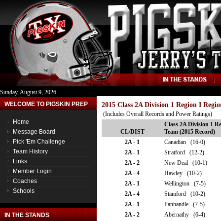
Sunday, August 9, 2026
WELCOME TO PIGSKIN PREP
2015 Class 2A Division 1 Region I Regi
(Includes Overall Records and Power Ratings)
Home
Class 2A Division 1 Re
Message Board
CL/DIST
Team (2015 Record)
Pick 'Em Challenge
2A - 1
Canadian (16-0)
Team History
2A - 1
Stratford (12-2)
Links
2A - 2
New Deal (10-1)
Member Login
2A - 4
Hawley (10-2)
Coaches
2A - 1
Wellington (7-5)
Schools
2A - 4
Stamford (10-2)
2A - 1
Panhandle (7-5)
2A - 2
Abernathy (6-4)
IN THE STANDS