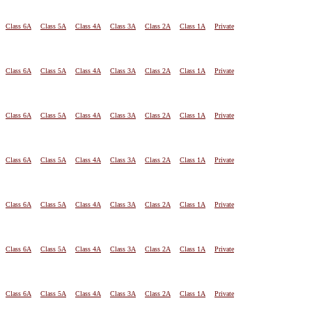
Class 6A
Class 5A
Class 4A
Class 3A
Class 2A
Class 1A
Private
Class 6A
Class 5A
Class 4A
Class 3A
Class 2A
Class 1A
Private
Class 6A
Class 5A
Class 4A
Class 3A
Class 2A
Class 1A
Private
Class 6A
Class 5A
Class 4A
Class 3A
Class 2A
Class 1A
Private
Class 6A
Class 5A
Class 4A
Class 3A
Class 2A
Class 1A
Private
Class 6A
Class 5A
Class 4A
Class 3A
Class 2A
Class 1A
Private
Class 6A
Class 5A
Class 4A
Class 3A
Class 2A
Class 1A
Private