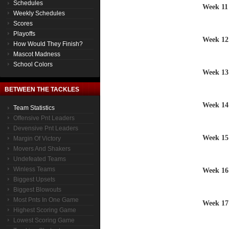
Schedules
Week 11
Weekly Schedules
Scores
Playoffs
Week 12
How Would They Finish?
Mascot Madness
School Colors
Week 13
BETWEEN THE TACKLES
Week 14
Team Statistics
Offensive Pnt Leaders
Devensive Pnt Leaders
Week 15
Margin Of Victory
Movers And Shakers
Undefeated Teams
Winless Teams
Week 16
Biggest Upsets
Biggest Blowouts
Most Pnts In One Game
Week 17
Highest Scoring Game
Lowest Scoring Game