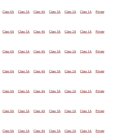
Class 6A
Class 5A
Class 4A
Class 3A
Class 2A
Class 1A
Private
Class 6A
Class 5A
Class 4A
Class 3A
Class 2A
Class 1A
Private
Class 6A
Class 5A
Class 4A
Class 3A
Class 2A
Class 1A
Private
Class 6A
Class 5A
Class 4A
Class 3A
Class 2A
Class 1A
Private
Class 6A
Class 5A
Class 4A
Class 3A
Class 2A
Class 1A
Private
Class 6A
Class 5A
Class 4A
Class 3A
Class 2A
Class 1A
Private
Class 6A
Class 5A
Class 4A
Class 3A
Class 2A
Class 1A
Private