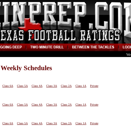
We
 Weekly Schedules
Class 6A
Class 5A
Class 4A
Class 3A
Class 2A
Class 1A
Private
Class 6A
Class 5A
Class 4A
Class 3A
Class 2A
Class 1A
Private
Class 6A
Class 5A
Class 4A
Class 3A
Class 2A
Class 1A
Private