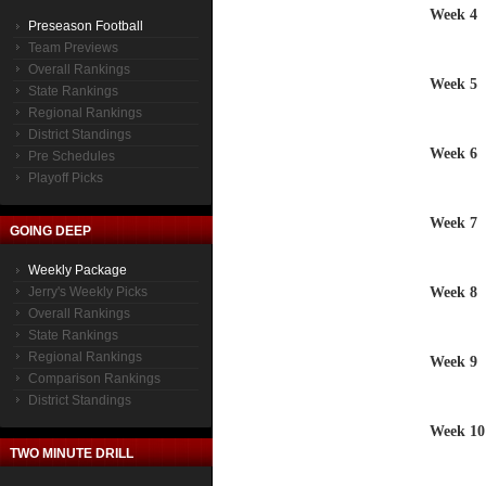
Week 4
Preseason Football
Team Previews
Overall Rankings
Week 5
State Rankings
Regional Rankings
District Standings
Week 6
Pre Schedules
Playoff Picks
Week 7
GOING DEEP
Weekly Package
Week 8
Jerry's Weekly Picks
Overall Rankings
State Rankings
Regional Rankings
Week 9
Comparison Rankings
District Standings
Week 10
TWO MINUTE DRILL