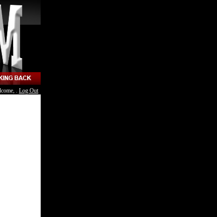
lcome, .
Log Out