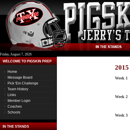
Friday, August 7, 2026
WELCOME TO PIGSKIN PREP
2015
Home
Message Board
Week 1
Pick 'Em Challenge
Team History
Links
Week 2
Member Login
Coaches
Schools
Week 3
IN THE STANDS