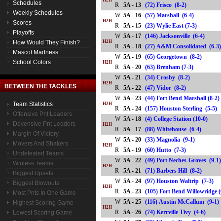
H2H
Schedules
R
5A - 13
(72) Frisco (8-2)
Weekly Schedules
W
5A - 16
(57) Marshall (6-4)
H2H
Scores
R
5A - 15
(23) Wylie East (7-3)
Playoffs
W
5A - 17
(146) Jacksonville (6-4)
How Would They Finish?
H2H
R
5A - 18
(27) A&M Consolidated (6
Mascot Madness
W
5A - 19
(65) Georgetown (8-2)
School Colors
H2H
R
5A - 20
(63) Brenham (7-3)
W
5A - 21
(34) Crosby (8-2)
H2H
BETWEEN THE TACKLES
R
5A - 22
(47) Vidor (8-2)
W
5A - 23
(44) Fort Bend Marshall (8-2)
Team Statistics
H2H
R
5A - 24
(157) Houston Sterling (5-
Offensive Pnt Leaders
W
5A - 18
(4) College Station (10-0)
Devensive Pnt Leaders
H2H
R
5A - 17
(88) Whitehouse (6-4)
Margin Of Victory
W
5A - 20
(33) Magnolia (9-1)
Movers And Shakers
H2H
R
5A - 19
(60) Hutto (7-3)
Undefeated Teams
W
5A - 22
(49) Port Neches-Groves (9-1
Winless Teams
H2H
R
5A - 21
(71) Barbers Hill (8-2)
Biggest Upsets
W
5A - 24
(97) Houston Waltrip (7-3)
Biggest Blowouts
H2H
R
5A - 23
(105) Fort Bend Willowridge
Most Pnts In One Game
W
5A - 25
(116) Austin McCallum (9-1)
Highest Scoring Game
H2H
R
5A - 26
(74) Kerrville Tivy (4-6)
Lowest Scoring Game