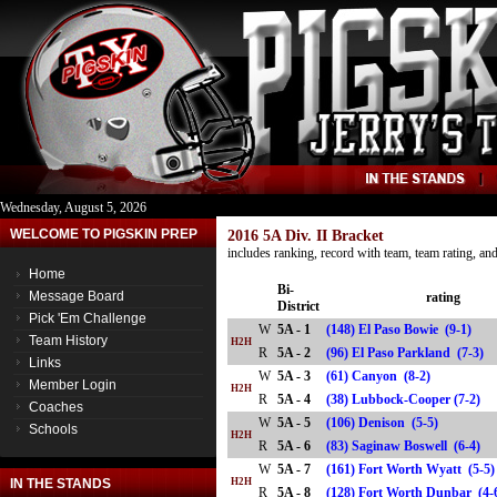
Wednesday, August 5, 2026
WELCOME TO PIGSKIN PREP
2016 5A Div. II Bracket
includes ranking, record with team, team rating, a
Home
Bi-
Message Board
rating
District
Pick 'Em Challenge
W
5A - 1
(148) El Paso Bowie (9-1)
Team History
H2H
R
5A - 2
(96) El Paso Parkland (7-3
Links
W
5A - 3
(61) Canyon (8-2)
Member Login
H2H
R
5A - 4
(38) Lubbock-Cooper (7-2)
Coaches
W
5A - 5
(106) Denison (5-5)
Schools
H2H
R
5A - 6
(83) Saginaw Boswell (6-4)
W
5A - 7
(161) Fort Worth Wyatt (5-5
IN THE STANDS
H2H
R
5A - 8
(128) Fort Worth Dunbar (