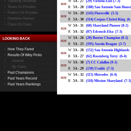
Tracking Shutouts
W
5A - 27
(29) Victoria East (7-3)
H2H
Texas Vs Privates
R
5A - 28
(188) San Antonio Sam Hou
Publics Vs Privates
W
5A - 29
(143) Floresville (5-5)
H2H
Overtime Games
R
5A - 30
(114) Corpus Christi King 
Class Vs Class
W
5A - 31
(68) Sharyland Pioneer (8-2)
H2H
R
5A - 32
(87) Edcouch-Elsa (7-3)
W
5A - 26
(20) Boerne Champion (8-2)
LOOKING BACK
H2H
R
5A - 25
(195) Austin Reagan (3-7)
How They Fared
W
5A - 28
(152) San Antonio Highlands
H2H
Results Of Wkly Picks
R
5A - 27
(62) Rosenberg Terry (6-4)
- Overall
W
5A - 30
(7) CC Calallen (9-1)
H2H
- By Class
R
5A - 29
(159) Uvalde (7-3)
Past Champions
W
5A - 32
(115) Mercedes (6-4)
Past Years Record
H2H
R
5A - 31
(110) Mission Sharyland (7
Past Years Rankings