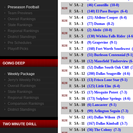
W
5A - 2
(46) Canutillo (10-0)
Preseason Football
H2H
R
5A - 1
(140) El Paso Burges (6-4)
Team Previews
W
5A - 4
(21) Abilene Cooper (6-4)
Overall Rankings
H2H
R
5A - 3
(77) Dumas (8-2)
State Rankings
W
5A - 6
(2) Aledo (10-0)
Regional Rankings
H2H
R
5A - 5
(130) Wichita Falls Rider (
District Standings
W
5A - 8
(9) Grapevine (9-1)
Pre Schedules
H2H
Playoff Picks
R
5A - 7
(160) Fort Worth Southwest
W
5A - 9
(51) Burleson Centennial (9-1
H2H
R
5A - 10
(12) Mansfield Timberview 
GOING DEEP
W
5A - 11
(52) Dallas South Oak Cliff (
H2H
R
5A - 12
(200) Dallas Seagoville (4-6
Weekly Package
Jerry's Weekly Picks
W
5A - 13
(13) Frisco Lone Star (9-1)
H2H
Overall Rankings
R
5A - 14
(125) Little Elm (6-4)
State Rankings
W
5A - 15
(17) Mesquite Poteet (7-3)
H2H
Regional Rankings
R
5A - 16
(173) Sulphur Springs (4-
Comparison Rankings
W
5A - 10
(6) Lancaster (9-1)
H2H
District Standings
R
5A - 9
(99) Arlington Seguin (7-3)
W
5A - 12
(41) Dallas Wilson (9-1)
H2H
R
5A - 11
(167) Dallas Kimball (3-7)
TWO MINUTE DRILL
W
5A - 14
(56) The Colony (7-3)