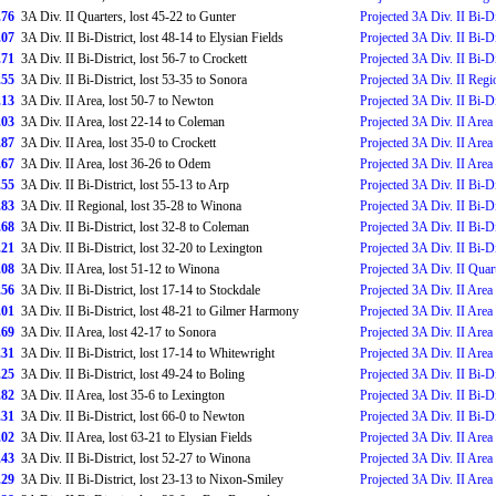
.76
3A Div. II Quarters, lost 45-22 to Gunter
Projected 3A Div. II Bi-Di
.07
3A Div. II Bi-District, lost 48-14 to Elysian Fields
Projected 3A Div. II Bi-Di
.71
3A Div. II Bi-District, lost 56-7 to Crockett
Projected 3A Div. II Bi-Di
.55
3A Div. II Bi-District, lost 53-35 to Sonora
Projected 3A Div. II Regi
.13
3A Div. II Area, lost 50-7 to Newton
Projected 3A Div. II Bi-Di
.03
3A Div. II Area, lost 22-14 to Coleman
Projected 3A Div. II Area
.87
3A Div. II Area, lost 35-0 to Crockett
Projected 3A Div. II Area
.67
3A Div. II Area, lost 36-26 to Odem
Projected 3A Div. II Area
.55
3A Div. II Bi-District, lost 55-13 to Arp
Projected 3A Div. II Bi-Di
.83
3A Div. II Regional, lost 35-28 to Winona
Projected 3A Div. II Bi-Di
.68
3A Div. II Bi-District, lost 32-8 to Coleman
Projected 3A Div. II Bi-Di
.21
3A Div. II Bi-District, lost 32-20 to Lexington
Projected 3A Div. II Bi-Di
.08
3A Div. II Area, lost 51-12 to Winona
Projected 3A Div. II Quar
.56
3A Div. II Bi-District, lost 17-14 to Stockdale
Projected 3A Div. II Area
.01
3A Div. II Bi-District, lost 48-21 to Gilmer Harmony
Projected 3A Div. II Area
.69
3A Div. II Area, lost 42-17 to Sonora
Projected 3A Div. II Area
.31
3A Div. II Bi-District, lost 17-14 to Whitewright
Projected 3A Div. II Area
.25
3A Div. II Bi-District, lost 49-24 to Boling
Projected 3A Div. II Bi-Di
.82
3A Div. II Area, lost 35-6 to Lexington
Projected 3A Div. II Bi-Di
.31
3A Div. II Bi-District, lost 66-0 to Newton
Projected 3A Div. II Bi-Di
.02
3A Div. II Area, lost 63-21 to Elysian Fields
Projected 3A Div. II Area
.43
3A Div. II Bi-District, lost 52-27 to Winona
Projected 3A Div. II Area
.29
3A Div. II Bi-District, lost 23-13 to Nixon-Smiley
Projected 3A Div. II Area