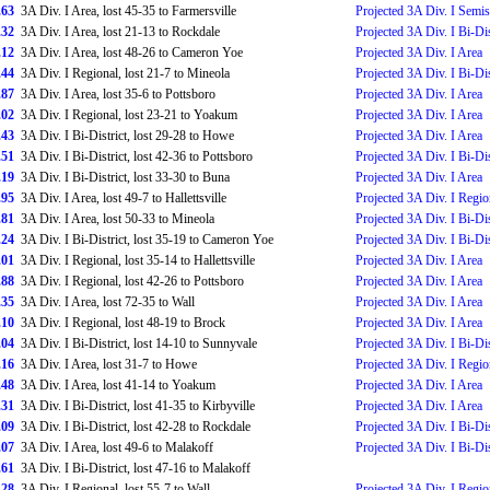
.63
3A Div. I Area, lost 45-35 to Farmersville
Projected 3A Div. I Semis
.32
3A Div. I Area, lost 21-13 to Rockdale
Projected 3A Div. I Bi-Dis
.12
3A Div. I Area, lost 48-26 to Cameron Yoe
Projected 3A Div. I Area
.44
3A Div. I Regional, lost 21-7 to Mineola
Projected 3A Div. I Bi-Dis
.87
3A Div. I Area, lost 35-6 to Pottsboro
Projected 3A Div. I Area
.02
3A Div. I Regional, lost 23-21 to Yoakum
Projected 3A Div. I Area
.43
3A Div. I Bi-District, lost 29-28 to Howe
Projected 3A Div. I Area
.51
3A Div. I Bi-District, lost 42-36 to Pottsboro
Projected 3A Div. I Bi-Dis
.19
3A Div. I Bi-District, lost 33-30 to Buna
Projected 3A Div. I Area
.95
3A Div. I Area, lost 49-7 to Hallettsville
Projected 3A Div. I Regio
.81
3A Div. I Area, lost 50-33 to Mineola
Projected 3A Div. I Bi-Dis
.24
3A Div. I Bi-District, lost 35-19 to Cameron Yoe
Projected 3A Div. I Bi-Dis
.01
3A Div. I Regional, lost 35-14 to Hallettsville
Projected 3A Div. I Area
.88
3A Div. I Regional, lost 42-26 to Pottsboro
Projected 3A Div. I Area
.35
3A Div. I Area, lost 72-35 to Wall
Projected 3A Div. I Area
.10
3A Div. I Regional, lost 48-19 to Brock
Projected 3A Div. I Area
.04
3A Div. I Bi-District, lost 14-10 to Sunnyvale
Projected 3A Div. I Bi-Dis
.16
3A Div. I Area, lost 31-7 to Howe
Projected 3A Div. I Regio
.48
3A Div. I Area, lost 41-14 to Yoakum
Projected 3A Div. I Area
.31
3A Div. I Bi-District, lost 41-35 to Kirbyville
Projected 3A Div. I Area
.09
3A Div. I Bi-District, lost 42-28 to Rockdale
Projected 3A Div. I Bi-Dis
.07
3A Div. I Area, lost 49-6 to Malakoff
Projected 3A Div. I Bi-Dis
.61
3A Div. I Bi-District, lost 47-16 to Malakoff
.28
3A Div. I Regional, lost 55-7 to Wall
Projected 3A Div. I Regio