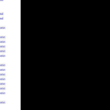
nal
nal
trict
trict
trict
trict
trict
trict
trict
trict
trict
trict
trict
trict
trict
trict