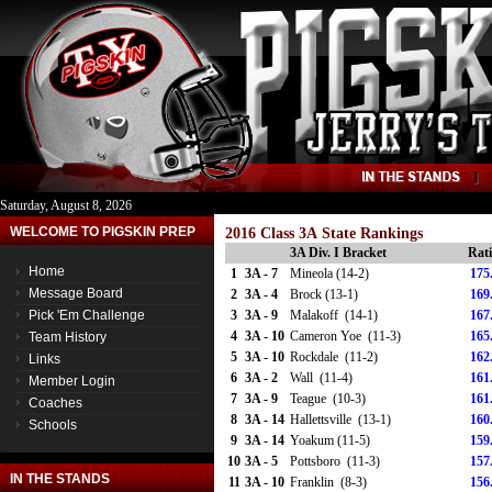
Saturday, August 8, 2026
WELCOME TO PIGSKIN PREP
2016 Class 3A State Rankings
3A Div. I Bracket
Rat
Home
1
3A - 7
Mineola (14-2)
175
Message Board
2
3A - 4
Brock (13-1)
169
Pick 'Em Challenge
3
3A - 9
Malakoff (14-1)
167
4
3A - 10
Cameron Yoe (11-3)
165
Team History
5
3A - 10
Rockdale (11-2)
162
Links
6
3A - 2
Wall (11-4)
161
Member Login
7
3A - 9
Teague (10-3)
161
Coaches
8
3A - 14
Hallettsville (13-1)
160
Schools
9
3A - 14
Yoakum (11-5)
159
10
3A - 5
Pottsboro (11-3)
157
IN THE STANDS
11
3A - 10
Franklin (8-3)
156