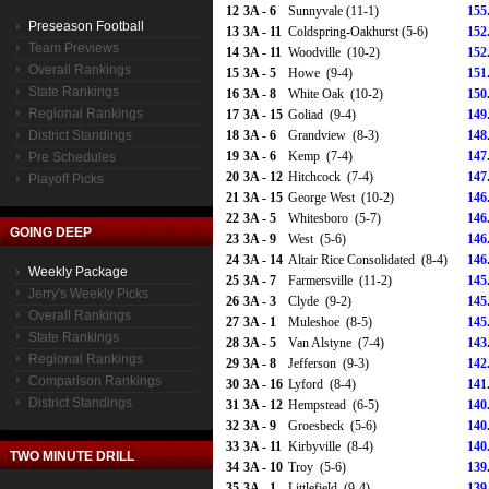
12
3A - 6
Sunnyvale (11-1)
155
Preseason Football
13
3A - 11
Coldspring-Oakhurst (5-6)
152
Team Previews
14
3A - 11
Woodville (10-2)
152
Overall Rankings
15
3A - 5
Howe (9-4)
151
State Rankings
16
3A - 8
White Oak (10-2)
150
Regional Rankings
17
3A - 15
Goliad (9-4)
149
District Standings
18
3A - 6
Grandview (8-3)
148
19
3A - 6
Kemp (7-4)
147
Pre Schedules
20
3A - 12
Hitchcock (7-4)
147
Playoff Picks
21
3A - 15
George West (10-2)
146
22
3A - 5
Whitesboro (5-7)
146
GOING DEEP
23
3A - 9
West (5-6)
146
24
3A - 14
Altair Rice Consolidated (8-4)
146
Weekly Package
25
3A - 7
Farmersville (11-2)
145
Jerry's Weekly Picks
26
3A - 3
Clyde (9-2)
145
Overall Rankings
27
3A - 1
Muleshoe (8-5)
145
State Rankings
28
3A - 5
Van Alstyne (7-4)
143
Regional Rankings
29
3A - 8
Jefferson (9-3)
142
Comparison Rankings
30
3A - 16
Lyford (8-4)
141
District Standings
31
3A - 12
Hempstead (6-5)
140
32
3A - 9
Groesbeck (5-6)
140
33
3A - 11
Kirbyville (8-4)
140
TWO MINUTE DRILL
34
3A - 10
Troy (5-6)
139
35
3A - 1
Littlefield (9-4)
139