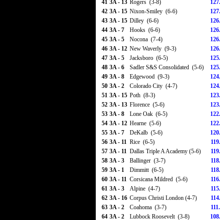
41
3A - 13
Rogers (3-8)
127
42
3A - 15
Nixon-Smiley (6-6)
127
43
3A - 15
Dilley (6-6)
126
44
3A - 7
Hooks (6-6)
126
45
3A - 5
Nocona (7-4)
126
46
3A - 12
New Waverly (9-3)
126
47
3A - 5
Jacksboro (6-5)
125
48
3A - 6
Sadler S&S Consolidated (5-6)
125
49
3A - 8
Edgewood (9-3)
124
50
3A - 2
Colorado City (4-7)
124
51
3A - 15
Poth (8-3)
123
52
3A - 13
Florence (5-6)
123
53
3A - 8
Lone Oak (6-5)
122
54
3A - 12
Hearne (5-6)
122
55
3A - 7
DeKalb (5-6)
120
56
3A - 11
Rice (6-5)
119
57
3A - 11
Dallas Triple A Academy (5-6)
119
58
3A - 3
Ballinger (3-7)
118
59
3A - 1
Dimmitt (6-5)
118
60
3A - 11
Corsicana Mildred (5-6)
116
61
3A - 3
Alpine (4-7)
115
62
3A - 16
Corpus Christi London (4-7)
114
63
3A - 2
Coahoma (3-7)
111
64
3A - 2
Lubbock Roosevelt (3-8)
108