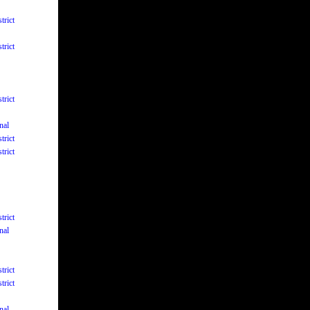
trict
trict
trict
nal
trict
trict
trict
nal
trict
trict
nal