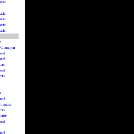
trict
trict
trict
trict
trict
s
te Champion
onal
onal
ters
onal
ters
s
onal
Finalist
ters
strict
onal
onal