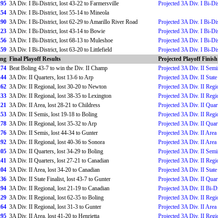
.95
3A Div. I Bi-District, lost 43-22 to Farmersville
Projected 3A Div. I Bi-Dis
.54
3A Div. I Bi-District, lost 55-14 to Mineola
.90
3A Div. I Bi-District, lost 62-29 to Amarillo River Road
Projected 3A Div. I Bi-Dis
.23
3A Div. I Bi-District, lost 43-14 to Bowie
Projected 3A Div. I Bi-Dis
.56
3A Div. I Bi-District, lost 68-13 to Muleshoe
Projected 3A Div. I Bi-Dis
.59
3A Div. I Bi-District, lost 63-20 to Littlefield
Projected 3A Div. I Bi-Dis
ing
Final Playoff Results
Projected Playoff Finish
.74
Beat Boling 43-7 to win the Div. II Champ
Projected 3A Div. II Semi
.44
3A Div. II Quarters, lost 13-6 to Arp
Projected 3A Div. II Sta
.62
3A Div. II Regional, lost 30-20 to Newton
Projected 3A Div. II Regi
.33
3A Div. II Regional, lost 38-35 to Lexington
Projected 3A Div. II Regi
.21
3A Div. II Area, lost 28-21 to Childress
Projected 3A Div. II Quar
.53
3A Div. II Semis, lost 19-18 to Boling
Projected 3A Div. II Regi
.78
3A Div. II Regional, lost 35-32 to Arp
Projected 3A Div. II Quar
.76
3A Div. II Semis, lost 44-34 to Gunter
Projected 3A Div. II Area
.92
3A Div. II Regional, lost 40-36 to Sonora
Projected 3A Div. II Area
.05
3A Div. II Quarters, lost 34-29 to Boling
Projected 3A Div. II Semi
.41
3A Div. II Quarters, lost 27-21 to Canadian
Projected 3A Div. II Regi
.04
3A Div. II Area, lost 34-20 to Canadian
Projected 3A Div. II State 
.36
3A Div. II State Finalist, lost 43-7 to Gunter
Projected 3A Div. II Quar
.94
3A Div. II Regional, lost 21-19 to Canadian
Projected 3A Div. II Bi-Di
.29
3A Div. II Regional, lost 62-35 to Boling
Projected 3A Div. II Regi
.64
3A Div. II Regional, lost 31-3 to Gunter
Projected 3A Div. II Area
.95
3A Div. II Area, lost 41-20 to Henrietta
Projected 3A Div. II Regi