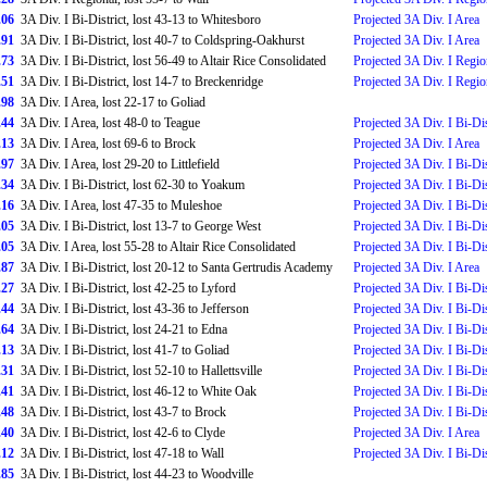
.06
3A Div. I Bi-District, lost 43-13 to Whitesboro
Projected 3A Div. I Area
.91
3A Div. I Bi-District, lost 40-7 to Coldspring-Oakhurst
Projected 3A Div. I Area
.73
3A Div. I Bi-District, lost 56-49 to Altair Rice Consolidated
Projected 3A Div. I Regio
.51
3A Div. I Bi-District, lost 14-7 to Breckenridge
Projected 3A Div. I Regio
.98
3A Div. I Area, lost 22-17 to Goliad
.44
3A Div. I Area, lost 48-0 to Teague
Projected 3A Div. I Bi-Dis
.13
3A Div. I Area, lost 69-6 to Brock
Projected 3A Div. I Area
.97
3A Div. I Area, lost 29-20 to Littlefield
Projected 3A Div. I Bi-Dis
.34
3A Div. I Bi-District, lost 62-30 to Yoakum
Projected 3A Div. I Bi-Dis
.16
3A Div. I Area, lost 47-35 to Muleshoe
Projected 3A Div. I Bi-Dis
.05
3A Div. I Bi-District, lost 13-7 to George West
Projected 3A Div. I Bi-Dis
.05
3A Div. I Area, lost 55-28 to Altair Rice Consolidated
Projected 3A Div. I Bi-Dis
.87
3A Div. I Bi-District, lost 20-12 to Santa Gertrudis Academy
Projected 3A Div. I Area
.27
3A Div. I Bi-District, lost 42-25 to Lyford
Projected 3A Div. I Bi-Dis
.44
3A Div. I Bi-District, lost 43-36 to Jefferson
Projected 3A Div. I Bi-Dis
.64
3A Div. I Bi-District, lost 24-21 to Edna
Projected 3A Div. I Bi-Dis
.13
3A Div. I Bi-District, lost 41-7 to Goliad
Projected 3A Div. I Bi-Dis
.31
3A Div. I Bi-District, lost 52-10 to Hallettsville
Projected 3A Div. I Bi-Dis
.41
3A Div. I Bi-District, lost 46-12 to White Oak
Projected 3A Div. I Bi-Dis
.48
3A Div. I Bi-District, lost 43-7 to Brock
Projected 3A Div. I Bi-Dis
.40
3A Div. I Bi-District, lost 42-6 to Clyde
Projected 3A Div. I Area
.12
3A Div. I Bi-District, lost 47-18 to Wall
Projected 3A Div. I Bi-Dis
.85
3A Div. I Bi-District, lost 44-23 to Woodville