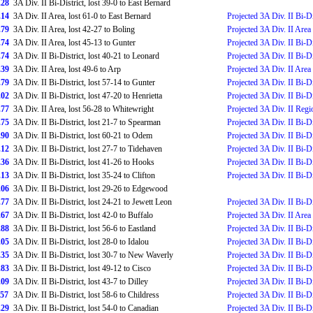
.28
3A Div. II Bi-District, lost 39-0 to East Bernard
.14
3A Div. II Area, lost 61-0 to East Bernard
Projected 3A Div. II Bi-Di
.79
3A Div. II Area, lost 42-27 to Boling
Projected 3A Div. II Area
.74
3A Div. II Area, lost 45-13 to Gunter
Projected 3A Div. II Bi-Di
.74
3A Div. II Bi-District, lost 40-21 to Leonard
Projected 3A Div. II Bi-Di
.39
3A Div. II Area, lost 49-6 to Arp
Projected 3A Div. II Area
.79
3A Div. II Bi-District, lost 57-14 to Gunter
Projected 3A Div. II Bi-Di
.02
3A Div. II Bi-District, lost 47-20 to Henrietta
Projected 3A Div. II Bi-Di
.77
3A Div. II Area, lost 56-28 to Whitewright
Projected 3A Div. II Regi
.75
3A Div. II Bi-District, lost 21-7 to Spearman
Projected 3A Div. II Bi-Di
.90
3A Div. II Bi-District, lost 60-21 to Odem
Projected 3A Div. II Bi-Di
.12
3A Div. II Bi-District, lost 27-7 to Tidehaven
Projected 3A Div. II Bi-Di
.36
3A Div. II Bi-District, lost 41-26 to Hooks
Projected 3A Div. II Bi-Di
.13
3A Div. II Bi-District, lost 35-24 to Clifton
Projected 3A Div. II Bi-Di
.06
3A Div. II Bi-District, lost 29-26 to Edgewood
.77
3A Div. II Bi-District, lost 24-21 to Jewett Leon
Projected 3A Div. II Bi-Di
.67
3A Div. II Bi-District, lost 42-0 to Buffalo
Projected 3A Div. II Area
.88
3A Div. II Bi-District, lost 56-6 to Eastland
Projected 3A Div. II Bi-Di
.05
3A Div. II Bi-District, lost 28-0 to Idalou
Projected 3A Div. II Bi-Di
.35
3A Div. II Bi-District, lost 30-7 to New Waverly
Projected 3A Div. II Bi-Di
.83
3A Div. II Bi-District, lost 49-12 to Cisco
Projected 3A Div. II Bi-Di
.09
3A Div. II Bi-District, lost 43-7 to Dilley
Projected 3A Div. II Bi-Di
.57
3A Div. II Bi-District, lost 58-6 to Childress
Projected 3A Div. II Bi-Di
.29
3A Div. II Bi-District, lost 54-0 to Canadian
Projected 3A Div. II Bi-Di