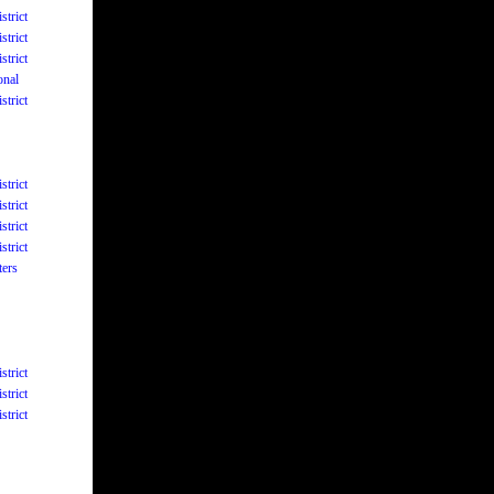
strict
strict
strict
onal
strict
strict
strict
strict
strict
ters
strict
strict
strict