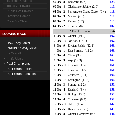
Tracking Shutouts
59
3A - 8
Redwater (5-6)
123
Texas Vs Privates
60
3A - 8
Gladewater Sabine (2-9)
119
Publics Vs Privates
61
3A - 2
San Angelo Grape Creek (6-4)
118
Overtime Games
62
3A - 3
Merkel (4-6)
118
Class Vs Class
63
3A - 2
Kermit (4-7)
115
64
3A - 2
Crane (3-8)
107
3A Div. II Bracket
Rat
LOOKING BACK
1
3A - 6
Gunter (16-0)
167
2
3A - 10
Newton (13-1)
167
How They Fared
3
3A - 9
Elysian Fields (12-1)
163
Results Of Wkly Picks
4
3A - 14
East Bernard (11-2)
163
- Overall
5
3A - 4
Cisco (9-2)
163
- By Class
6
3A - 9
Arp (12-3)
162
Past Champions
7
3A - 10
Crockett (11-2)
161
Past Years Record
8
3A - 1
Canadian (12-3)
161
Past Years Rankings
9
3A - 1
Childress (9-4)
160
10
3A - 13
Lexington (11-3)
160
11
3A - 3
Sonora (12-2)
159
12
3A - 4
Eastland (8-4)
158
13
3A - 14
Boling (13-3)
155
14
3A - 4
Coleman (9-4)
150
15
3A - 16
Odem (11-2)
147
16
3A - 5
Henrietta (10-3)
145
17
3A - 8
Gilmer Harmony (9-3)
141