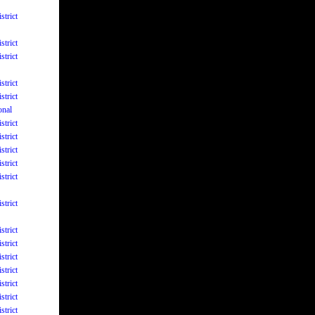
strict
strict
strict
strict
strict
onal
strict
strict
strict
strict
strict
strict
strict
strict
strict
strict
strict
strict
strict