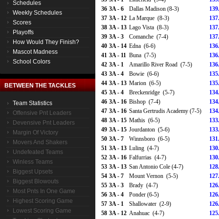
Schedules
36
3A - 6
Dallas Madison (8-3)
139
Weekly Schedules
37
3A - 12
La Marque (8-3)
137
Scores
38
3A - 13
Lago Vista (8-3)
137
Playoffs
39
3A - 3
Comanche (7-4)
137
How Would They Finish?
40
3A - 14
Edna (6-6)
136
Mascot Madness
41
3A - 11
Buna (7-5)
136
School Colors
42
3A - 1
Amarillo River Road (7-5)
136
43
3A - 4
Bowie (6-6)
135
44
3A - 13
Marion (6-5)
135
BETWEEN THE TACKLES
45
3A - 4
Breckenridge (5-7)
134
46
3A - 16
Bishop (7-4)
134
Team Statistics
47
3A - 16
Santa Gertrudis Academy (7-5)
134
Offensive Pnt Leaders
48
3A - 15
Mathis (6-5)
133
Devensive Pnt Leaders
49
3A - 15
Jourdanton (5-6)
133
Margin Of Victory
50
3A - 7
Winnsboro (6-5)
131
Movers And Shakers
51
3A - 13
Luling (4-7)
130
Undefeated Teams
52
3A - 16
Falfurrias (4-7)
130
Winless Teams
53
3A - 13
San Antonio Cole (4-7)
128
Biggest Upsets
54
3A - 7
Mount Vernon (5-5)
127
Biggest Blowouts
55
3A - 3
Brady (4-7)
126
Most Pnts In One Game
56
3A - 4
Ponder (6-5)
126
Highest Scoring Game
57
3A - 1
Shallowater (2-9)
126
Lowest Scoring Game
58
3A - 12
Anahuac (4-7)
125