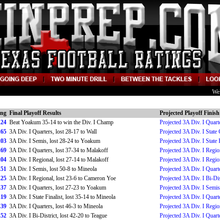
We
ing
Final Playoff Results
Projected Playoff Finish
.24
Beat Yoakum 35-14 to win the Div. I Champ
Projected 3A Div. I Quart
.65
3A Div. I Quarters, lost 28-17 to Wall
Projected 3A Div. I Stat
.03
3A Div. I Semis, lost 28-24 to Yoakum
Projected 3A Div. I State 
.69
3A Div. I Quarters, lost 37-34 to Malakoff
Projected 3A Div. I Regio
.04
3A Div. I Regional, lost 27-14 to Malakoff
Projected 3A Div. I Regio
.51
3A Div. I Semis, lost 50-8 to Mineola
Projected 3A Div. I Quart
.25
3A Div. I Regional, lost 23-6 to Cameron Yoe
Projected 3A Div. I Bi-Dis
.37
3A Div. I Quarters, lost 27-23 to Yoakum
Projected 3A Div. I Semis
.19
3A Div. I State Finalist, lost 35-14 to Mineola
Projected 3A Div. I Quart
.39
3A Div. I Quarters, lost 46-3 to Mineola
Projected 3A Div. I Regio
.52
3A Div. I Bi-District, lost 42-20 to Teague
Projected 3A Div. I Quart