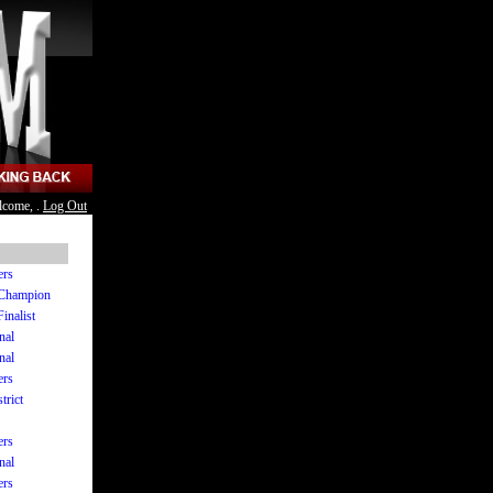
lcome, .
Log Out
ers
e Champion
Finalist
nal
nal
ers
trict
ers
nal
ers