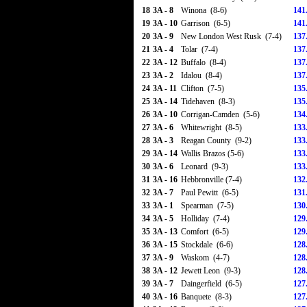
18
3A - 8
Winona (8-6)
141
19
3A - 10
Garrison (6-5)
141
20
3A - 9
New London West Rusk (7-4)
137
21
3A - 4
Tolar (7-4)
137
22
3A - 12
Buffalo (8-4)
137
23
3A - 2
Idalou (8-4)
137
24
3A - 11
Clifton (7-5)
135
25
3A - 14
Tidehaven (8-3)
135
26
3A - 10
Corrigan-Camden (5-6)
134
27
3A - 6
Whitewright (8-5)
133
28
3A - 3
Reagan County (9-2)
133
29
3A - 14
Wallis Brazos (5-6)
133
30
3A - 6
Leonard (9-3)
133
31
3A - 16
Hebbronville (7-4)
132
32
3A - 7
Paul Pewitt (6-5)
131
33
3A - 1
Spearman (7-5)
130
34
3A - 5
Holliday (7-4)
129
35
3A - 13
Comfort (6-5)
129
36
3A - 15
Stockdale (6-6)
128
37
3A - 9
Waskom (4-7)
128
38
3A - 12
Jewett Leon (9-3)
128
39
3A - 7
Daingerfield (6-5)
127
40
3A - 16
Banquete (8-3)
127