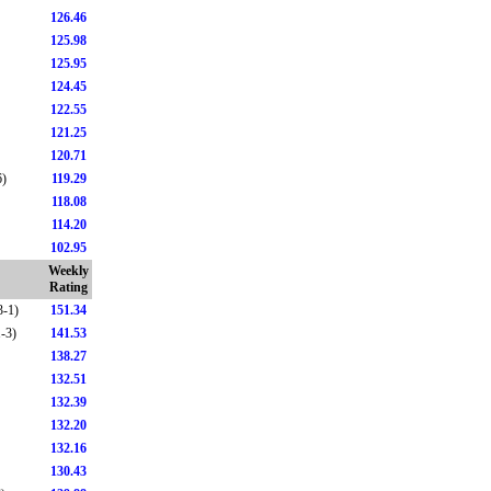
126.46
125.98
125.95
124.45
122.55
121.25
120.71
6)
119.29
118.08
114.20
102.95
Weekly
Rating
3-1)
151.34
1-3)
141.53
138.27
132.51
132.39
132.20
132.16
130.43