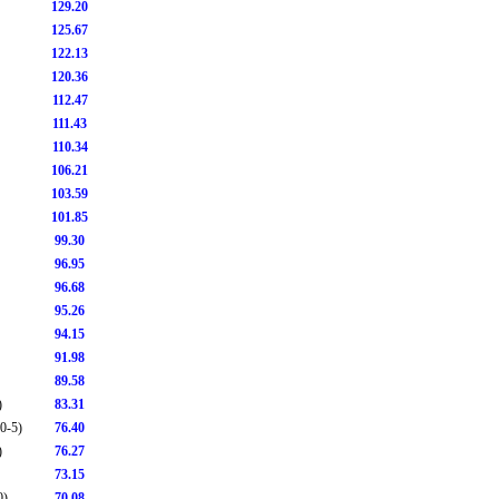
129.20
125.67
122.13
120.36
112.47
111.43
110.34
106.21
103.59
101.85
99.30
96.95
96.68
95.26
94.15
91.98
89.58
)
83.31
0-5)
76.40
)
76.27
73.15
0)
70.08