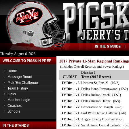
Thursday, August 6, 2026
WELCOME TO PIGSKIN PREP
2017 Private 11-Man Regional Ranking
(Includes Overall Records and Power Ratings)
Home
Division I
Message Board
CL/DIST
Team (2017 Record)
Pick 'Em Challenge
11MDiv. 1 - 3
Houston St. Pius X (10-2)
Team History
11MDiv. 1 - 1
Dallas Plano Prestonwood (12-2)
Links
11MDiv. 1 - 1
Dallas Bishop Lynch (12-1)
Member Login
11MDiv. 1 - 1
Dallas Bishop Dunne (6-5)
Coaches
11MDiv. 1 - 2
Brownsville St. Joseph (7-5)
Schools
11MDiv. 1 - 1
Fort Worth Nolan Catholic (5-6)
11MDiv. 1 - 1
Argyle Liberty Christian (6-5)
11MDiv. 1 - 2
San Antonio Central Catholic (6-5
IN THE STANDS