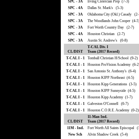
SPC - 3A
Irving Cistercian Prep (7-3)
SPC - 4A
Dallas St. Mark's (5-3)
SPC - 3A
Oklahoma City (Okl.) Casady (2-
SPC - 3A
The Woodlands John Cooper (4-5
SPC - 3A
Fort Worth Country Day (2-7)
SPC - 4A
Houston Christian (2-7)
SPC - 3A
Austin St. Andrew's (0-8)
T-CAL Div. I
CL/DIST
Team (2017 Record)
T-CAL I - 1
Tomball Christian H/School (9-2)
T-CAL I - 1
Houston ProVision Academy (6-2
T-CAL I - 1
San Antonio St. Anthony's (6-4)
T-CAL I - 1
Houston KIPP Northeast (4-5)
T-CAL I - 1
Houston Kipp Generations (3-5)
T-CAL I - 1
Houston KIPP Sunnyside (4-5)
T-CAL I - 1
Houston Kipp Academy (1-7)
T-CAL I - 1
Galveston O'Connell (0-7)
T-CAL I - 1
Houston C.O.R.E. Academy (0-2)
11-Man Ind.
CL/DIST
Team (2017 Record)
11M - Ind.
Fort Worth All Saints Episcopal (
New Sch
Alvin Shadow Creek (5-4)