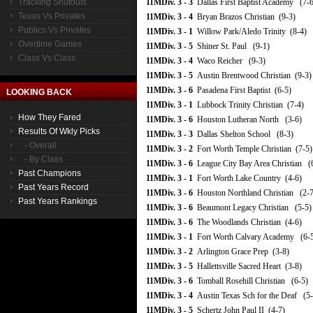
Tracking Shutouts
11MDiv. 3 - 3
Dallas First Baptist Academy (7-6
Texas Vs Privates
11MDiv. 3 - 4
Bryan Brazos Christian (9-3)
Publics Vs Privates
11MDiv. 3 - 1
Willow Park/Aledo Trinity (8-4)
Overtime Games
11MDiv. 3 - 5
Shiner St. Paul (9-1)
Class Vs Class
11MDiv. 3 - 4
Waco Reicher (9-3)
11MDiv. 3 - 5
Austin Brentwood Christian (9-3)
11MDiv. 3 - 6
Pasadena First Baptist (6-5)
LOOKING BACK
11MDiv. 3 - 1
Lubbock Trinity Christian (7-4)
How They Fared
11MDiv. 3 - 6
Houston Lutheran North (3-6)
Results Of Wkly Picks
11MDiv. 3 - 3
Dallas Shelton School (8-3)
- Overall
11MDiv. 3 - 2
Fort Worth Temple Christian (7-5)
- By Class
11MDiv. 3 - 6
League City Bay Area Christian (
Past Champions
11MDiv. 3 - 1
Fort Worth Lake Country (4-6)
Past Years Record
11MDiv. 3 - 6
Houston Northland Christian (2-7
Past Years Rankings
11MDiv. 3 - 6
Beaumont Legacy Christian (5-5)
11MDiv. 3 - 6
The Woodlands Christian (4-6)
11MDiv. 3 - 1
Fort Worth Calvary Academy (6-
11MDiv. 3 - 2
Arlington Grace Prep (3-8)
11MDiv. 3 - 5
Hallettsville Sacred Heart (3-8)
11MDiv. 3 - 6
Tomball Rosehill Christian (6-5)
11MDiv. 3 - 4
Austin Texas Sch for the Deaf (5-
11MDiv. 3 - 5
Schertz John Paul II (4-7)