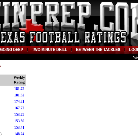
We
s
Weekly
Rating
181.75
181.52
174.21
167.72
153.75
153.50
153.41
)
148.24