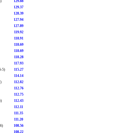
)
129.88
129.37
128.39
127.94
127.89
119.92
118.91
118.69
118.69
118.28
117.93
6-5)
115.27
114.14
)
112.82
112.76
112.75
5)
112.43
112.11
111.35
111.20
6)
108.56
108.22