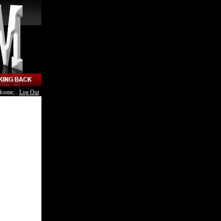
lcome, .
Log Out