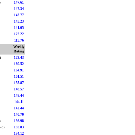
)
147.61
147.34
145.77
145.23
141.05
122.22
115.76
Weekly
Rating
)
173.43
169.52
164.91
161.51
155.87
148.57
148.44
144.11
142.44
140.70
)
136.98
-5)
135.83
134.12