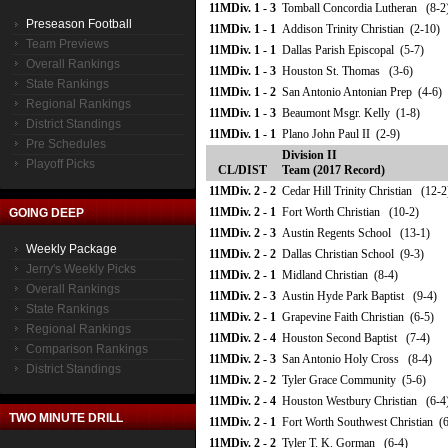
11MDiv. 1 - 3
Tomball Concordia Lutheran (8-2
Preseason Football
11MDiv. 1 - 1
Addison Trinity Christian (2-10)
Team Previews
11MDiv. 1 - 1
Dallas Parish Episcopal (5-7)
Overall Rankings
11MDiv. 1 - 3
Houston St. Thomas (3-6)
State Rankings
11MDiv. 1 - 2
San Antonio Antonian Prep (4-6)
Regional Rankings
11MDiv. 1 - 3
Beaumont Msgr. Kelly (1-8)
District Standings
11MDiv. 1 - 1
Plano John Paul II (2-9)
Pre Schedules
Division II
Playoff Picks
CL/DIST
Team (2017 Record)
11MDiv. 2 - 2
Cedar Hill Trinity Christian (12-2
11MDiv. 2 - 1
Fort Worth Christian (10-2)
GOING DEEP
11MDiv. 2 - 3
Austin Regents School (13-1)
Weekly Package
11MDiv. 2 - 2
Dallas Christian School (9-3)
Jerry's Weekly Picks
11MDiv. 2 - 1
Midland Christian (8-4)
Overall Rankings
11MDiv. 2 - 3
Austin Hyde Park Baptist (9-4)
State Rankings
11MDiv. 2 - 1
Grapevine Faith Christian (6-5)
Regional Rankings
11MDiv. 2 - 4
Houston Second Baptist (7-4)
Comparison Rankings
11MDiv. 2 - 3
San Antonio Holy Cross (8-4)
District Standings
11MDiv. 2 - 2
Tyler Grace Community (5-6)
11MDiv. 2 - 4
Houston Westbury Christian (6-4
TWO MINUTE DRILL
11MDiv. 2 - 1
Fort Worth Southwest Christian (6
11MDiv. 2 - 2
Tyler T. K. Gorman (6-4)