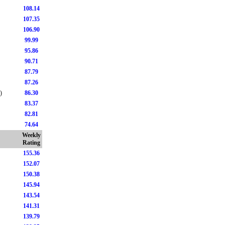
108.14
107.35
106.90
99.99
95.86
90.71
87.79
87.26
)
86.30
83.37
82.81
74.64
Weekly
Rating
155.36
152.07
150.38
145.94
143.54
141.31
139.79