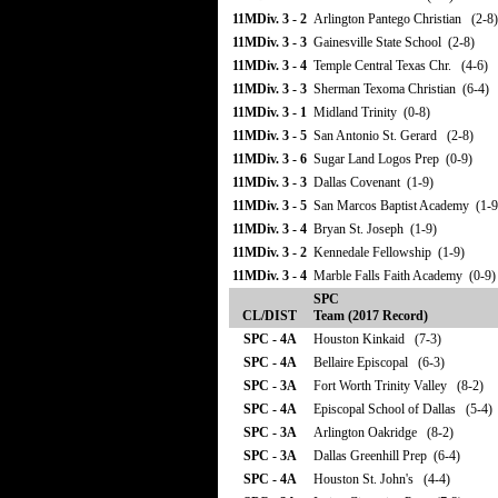
11MDiv. 3 - 2
Arlington Pantego Christian (2-8)
11MDiv. 3 - 3
Gainesville State School (2-8)
11MDiv. 3 - 4
Temple Central Texas Chr. (4-6)
11MDiv. 3 - 3
Sherman Texoma Christian (6-4)
11MDiv. 3 - 1
Midland Trinity (0-8)
11MDiv. 3 - 5
San Antonio St. Gerard (2-8)
11MDiv. 3 - 6
Sugar Land Logos Prep (0-9)
11MDiv. 3 - 3
Dallas Covenant (1-9)
11MDiv. 3 - 5
San Marcos Baptist Academy (1-9
11MDiv. 3 - 4
Bryan St. Joseph (1-9)
11MDiv. 3 - 2
Kennedale Fellowship (1-9)
11MDiv. 3 - 4
Marble Falls Faith Academy (0-9)
SPC
CL/DIST
Team (2017 Record)
SPC - 4A
Houston Kinkaid (7-3)
SPC - 4A
Bellaire Episcopal (6-3)
SPC - 3A
Fort Worth Trinity Valley (8-2)
SPC - 4A
Episcopal School of Dallas (5-4)
SPC - 3A
Arlington Oakridge (8-2)
SPC - 3A
Dallas Greenhill Prep (6-4)
SPC - 4A
Houston St. John's (4-4)