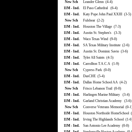
New Sch
Leander Glenn (4-4)
11M - Ind.
El Paso Cathedral (6-4)
11M - Ind.
Katy Pope John Paul XXIII (3-5)
New Sch
Fulshear (2-2)
11M - Ind.
Houston The Village (7-3)
11M - Ind.
Austin St. Stephen's (3-3)
11M - Ind.
Waco Texas Wind (9-0)
11M - Ind.
SA Texas Military Institute (2-6)
11M - Ind.
Austin St. Dominic Savio (3-6)
11M - Ind.
Tyler All Saints (4-5)
11M - Ind.
Carrollton T.A.C.A (1-9)
New Sch
Cypress Park (0-0)
11M - Ind.
DasCHE (5-4)
11M - Ind.
Dallas Home School AA (4-2)
New Sch
Frisco Lebanon Trail (0-0)
11M - Ind.
Harlingen Marine Military (3-4)
11M - Ind.
Garland Christian Academy (3-6)
New Sch
Converse Veterans Memorial (0-1
11M - Ind.
Houston Northside HomeSchool (
11M - Ind.
Irving The Highlands School (1-6
11M - Ind.
San Antonio Lee Academy (0-0)
11M - Ind.
Stephenville Huston Academy (0-