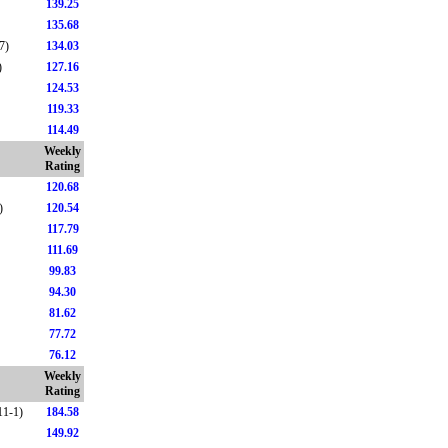
139.25
135.68
7)
134.03
)
127.16
124.53
119.33
114.49
Weekly
Rating
120.68
)
120.54
117.79
111.69
99.83
94.30
81.62
77.72
76.12
Weekly
Rating
11-1)
184.58
149.92