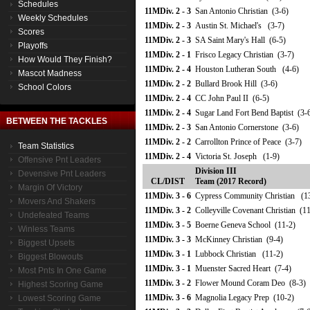
Schedules
11MDiv. 2 - 3
San Antonio Christian (3-6)
Weekly Schedules
11MDiv. 2 - 3
Austin St. Michael's (3-7)
Scores
11MDiv. 2 - 3
SA Saint Mary's Hall (6-5)
Playoffs
11MDiv. 2 - 1
Frisco Legacy Christian (3-7)
How Would They Finish?
11MDiv. 2 - 4
Houston Lutheran South (4-6)
Mascot Madness
11MDiv. 2 - 2
Bullard Brook Hill (3-6)
School Colors
11MDiv. 2 - 4
CC John Paul II (6-5)
11MDiv. 2 - 4
Sugar Land Fort Bend Baptist (3-
BETWEEN THE TACKLES
11MDiv. 2 - 3
San Antonio Cornerstone (3-6)
11MDiv. 2 - 2
Carrollton Prince of Peace (3-7)
Team Statistics
11MDiv. 2 - 4
Victoria St. Joseph (1-9)
Offensive Pnt Leaders
Division III
Devensive Pnt Leaders
CL/DIST
Team (2017 Record)
Margin Of Victory
11MDiv. 3 - 6
Cypress Community Christian (1
Movers And Shakers
11MDiv. 3 - 2
Colleyville Covenant Christian (1
Undefeated Teams
11MDiv. 3 - 5
Boerne Geneva School (11-2)
Winless Teams
11MDiv. 3 - 3
McKinney Christian (9-4)
Biggest Upsets
11MDiv. 3 - 1
Lubbock Christian (11-2)
Biggest Blowouts
11MDiv. 3 - 1
Muenster Sacred Heart (7-4)
Most Pnts In One Game
11MDiv. 3 - 2
Flower Mound Coram Deo (8-3)
Highest Scoring Game
11MDiv. 3 - 6
Magnolia Legacy Prep (10-2)
Lowest Scoring Game