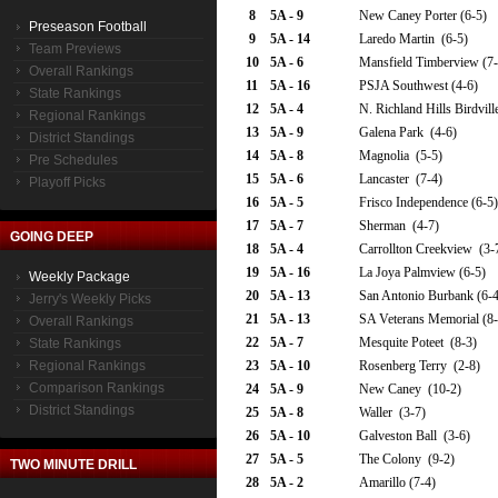
8
5A - 9
New Caney Porter (6-5)
Preseason Football
9
5A - 14
Laredo Martin (6-5)
Team Previews
10
5A - 6
Mansfield Timberview (7-
Overall Rankings
11
5A - 16
PSJA Southwest (4-6)
State Rankings
12
5A - 4
N. Richland Hills Birdvill
Regional Rankings
13
5A - 9
Galena Park (4-6)
District Standings
14
5A - 8
Magnolia (5-5)
Pre Schedules
15
5A - 6
Lancaster (7-4)
Playoff Picks
16
5A - 5
Frisco Independence (6-5)
17
5A - 7
Sherman (4-7)
GOING DEEP
18
5A - 4
Carrollton Creekview (3-
19
5A - 16
La Joya Palmview (6-5)
Weekly Package
20
5A - 13
San Antonio Burbank (6-4
Jerry's Weekly Picks
21
5A - 13
SA Veterans Memorial (8-
Overall Rankings
22
5A - 7
Mesquite Poteet (8-3)
State Rankings
Regional Rankings
23
5A - 10
Rosenberg Terry (2-8)
Comparison Rankings
24
5A - 9
New Caney (10-2)
District Standings
25
5A - 8
Waller (3-7)
26
5A - 10
Galveston Ball (3-6)
27
5A - 5
The Colony (9-2)
TWO MINUTE DRILL
28
5A - 2
Amarillo (7-4)