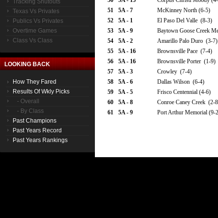
50
5A - 15
Corpus Christi Moody (4-
Tracking Shutouts
51
5A - 7
McKinney North (6-5)
Texas Vs Privates
52
5A - 1
El Paso Del Valle (8-3)
Publics Vs Privates
Overtime Games
53
5A - 9
Baytown Goose Creek Mem
Class Vs Class
54
5A - 2
Amarillo Palo Duro (3-7)
55
5A - 16
Brownsville Pace (7-4)
56
5A - 16
Brownsville Porter (1-9)
LOOKING BACK
57
5A - 3
Crowley (7-4)
How They Fared
58
5A - 6
Dallas Wilson (6-4)
Results Of Wkly Picks
59
5A - 5
Frisco Centennial (4-6)
- Overall
60
5A - 8
Conroe Caney Creek (2-8
- By Class
61
5A - 9
Port Arthur Memorial (9-2
Past Champions
Past Years Record
Past Years Rankings