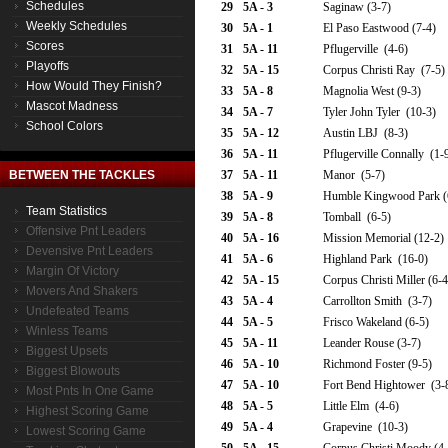
Schedules
29
5A - 3
Saginaw (3-7)
Weekly Schedules
30
5A - 1
El Paso Eastwood (7-4)
Scores
31
5A - 11
Pflugerville (4-6)
Playoffs
32
5A - 15
Corpus Christi Ray (7-5)
How Would They Finish?
33
5A - 8
Magnolia West (9-3)
Mascot Madness
34
5A - 7
Tyler John Tyler (10-3)
School Colors
35
5A - 12
Austin LBJ (8-3)
36
5A - 11
Pflugerville Connally (1-
BETWEEN THE TACKLES
37
5A - 11
Manor (5-7)
38
5A - 9
Humble Kingwood Park (
Team Statistics
39
5A - 8
Tomball (6-5)
Offensive Pnt Leaders
40
5A - 16
Mission Memorial (12-2)
Devensive Pnt Leaders
41
5A - 6
Highland Park (16-0)
Margin Of Victory
42
5A - 15
Corpus Christi Miller (6-4
Movers And Shakers
43
5A - 4
Carrollton Smith (3-7)
Undefeated Teams
44
5A - 5
Frisco Wakeland (6-5)
Winless Teams
45
5A - 11
Leander Rouse (3-7)
Biggest Upsets
46
5A - 10
Richmond Foster (9-5)
Biggest Blowouts
47
5A - 10
Fort Bend Hightower (3-
Most Pnts In One Game
48
5A - 5
Little Elm (4-6)
Highest Scoring Game
49
5A - 4
Grapevine (10-3)
Lowest Scoring Game