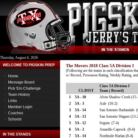
Thursday, August 6, 2026
WELCOME TO PIGSKIN PREP
The Movers 2018 Class 5A Division I
(Following are the teams in each classification th
w/ Record, Preseason Rating, Weekly Rating, and
Home
Message Board
Class 5A Division I
Pick 'Em Challenge
CL/DIST
Team ( Record)
Team History
1
5A - 10
Alvin Shadow Creek (15-
Links
2
5A - 3
Azle (10-2)
Member Login
3
5A - 14
San Antonio Harlandale (
Coaches
4
5A - 13
San Antonio Wagner (13-
Schools
5
5A - 12
Seguin (7-4)
6
5A - 2
Amarillo Caprock (8-4)
IN THE STANDS
7
5A - 14
Northside Harlan (8-4)