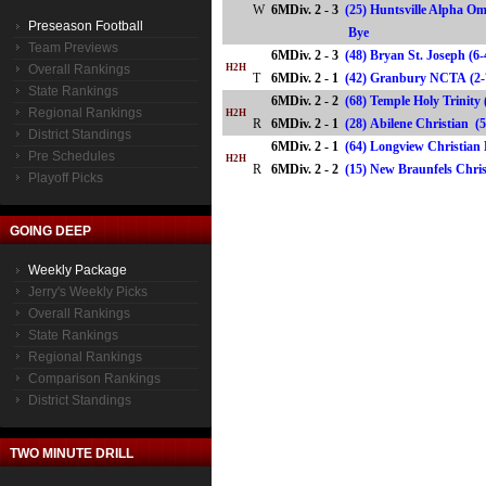
W
6MDiv. 2 - 3
(25) Huntsville Alpha Om
Preseason Football
Bye
Team Previews
6MDiv. 2 - 3
(48) Bryan St. Joseph (6
Overall Rankings
H2H
T
6MDiv. 2 - 1
(42) Granbury NCTA (
State Rankings
6MDiv. 2 - 2
(68) Temple Holy Trinity 
Regional Rankings
H2H
R
6MDiv. 2 - 1
(28) Abilene Christian
District Standings
6MDiv. 2 - 1
(64) Longview Christian 
Pre Schedules
H2H
R
6MDiv. 2 - 2
(15) New Braunfels Chr
Playoff Picks
GOING DEEP
Weekly Package
Jerry's Weekly Picks
Overall Rankings
State Rankings
Regional Rankings
Comparison Rankings
District Standings
TWO MINUTE DRILL