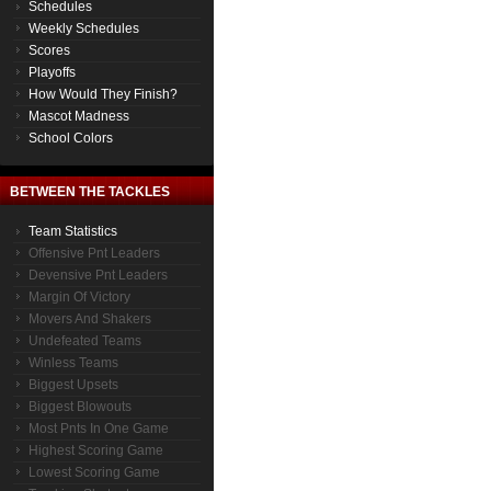
Schedules
Weekly Schedules
Scores
Playoffs
How Would They Finish?
Mascot Madness
School Colors
BETWEEN THE TACKLES
Team Statistics
Offensive Pnt Leaders
Devensive Pnt Leaders
Margin Of Victory
Movers And Shakers
Undefeated Teams
Winless Teams
Biggest Upsets
Biggest Blowouts
Most Pnts In One Game
Highest Scoring Game
Lowest Scoring Game