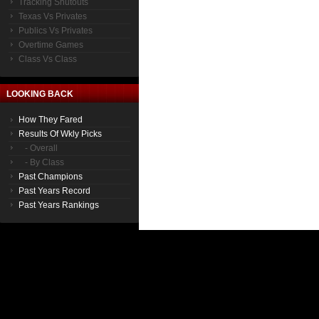
Tracking Shutouts
Texas Vs Privates
Publics Vs Privates
Overtime Games
Class Vs Class
LOOKING BACK
How They Fared
Results Of Wkly Picks
- Overall
- By Class
Past Champions
Past Years Record
Past Years Rankings