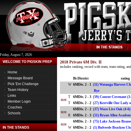
Friday, August 7, 2026
WELCOME TO PIGSKIN PREP
2018 Private 6M Div. II
includes ranking, record with team, team rating, a
Home
Message Board
Bi-District
rating
Pick 'Em Challenge
W
6MDiv. 2 - 1
(11) Watauga Harvest Ch
Team History
Bye
Links
T
6MDiv. 2 - 3
(59) Conroe Covenant (3
H2H
Member Login
T
6MDiv. 2 - 2
(27) Kerrville Our Lady 
Coaches
6MDiv. 2 - 2
(37) Waco Live Oak (4-6
H2H
Schools
R
6MDiv. 2 - 3
(51) Bryan Allen Acade
6MDiv. 2 - 3
(75) Lake Jackson Brazos
H2H
IN THE STANDS
W
6MDiv. 2 - 2
(1) Bulverde Bracken Ch